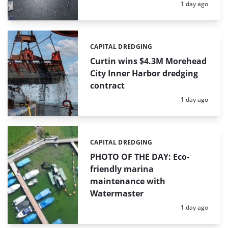
Posted:
1 day ago
CAPITAL DREDGING
Categories:
Curtin wins $4.3M Morehead
City Inner Harbor dredging
contract
Posted:
1 day ago
CAPITAL DREDGING
Categories:
PHOTO OF THE DAY: Eco-
friendly marina
maintenance with
Watermaster
Posted:
1 day ago