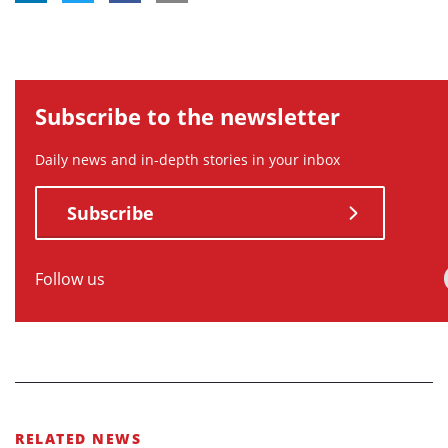
Subscribe to the newsletter
Daily news and in-depth stories in your inbox
Subscribe
Follow us
RELATED NEWS