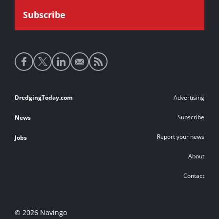
Social
media
links
Footer
DredgingToday.com
Advertising
links
Subscribe
News
Report your news
Jobs
About
Contact
© 2026 Navingo