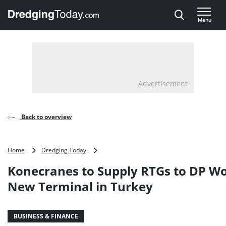
Direct naar inhoud
Menu
, go to home
Advertisement
Back to overview
Konecranes
Home
Dredging Today
to
Konecranes to Supply RTGs to DP Wo
Supply
RTGs
New Terminal in Turkey
to
DP
World’s
BUSINESS & FINANCE
New