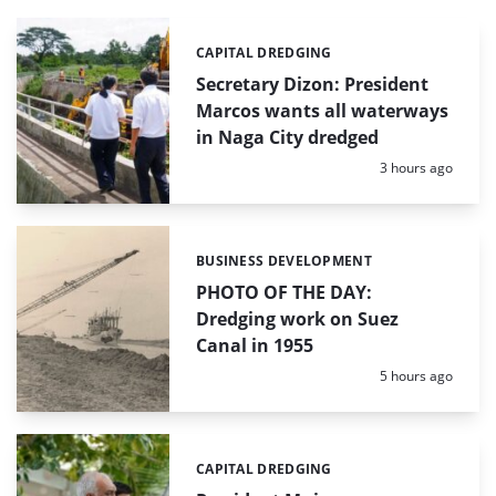
CAPITAL DREDGING
Categories:
Secretary Dizon: President
Marcos wants all waterways
in Naga City dredged
Posted:
3 hours ago
BUSINESS DEVELOPMENT
Categories:
PHOTO OF THE DAY:
Dredging work on Suez
Canal in 1955
Posted:
5 hours ago
CAPITAL DREDGING
Categories: