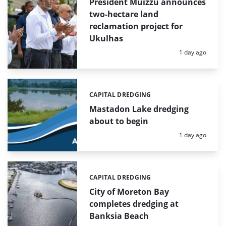
President Muizzu announces
two-hectare land
reclamation project for
Ukulhas
Posted:
1 day ago
CAPITAL DREDGING
Categories:
Mastadon Lake dredging
about to begin
Posted:
1 day ago
CAPITAL DREDGING
Categories:
City of Moreton Bay
completes dredging at
Banksia Beach