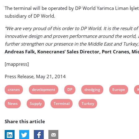
The terminal will be operated by DP World Yarimca Liman İşlet
subsidiary of DP World.
“We are very proud of this order to DP World. It is the result of
innovative design and proven performance around the world, an
further strengthen our presence in the Middle East and Turkey
Andreas Falk, Konecranes’ Sales Director, Port Cranes, Mi
[mappress]
Press Release, May 21, 2014
View
View
View
View
View
V
cranes
development
DP
dredging
Europe
post
post
post
post
post
p
View
View
View
View
News
Supply
Terminal
Turkey
tag:
tag:
tag:
tag:
tag:
t
post
post
post
post
Share this article
tag:
tag:
tag:
tag: