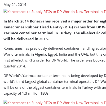
Terminal
May 21, 2014
in
Turkey
In March 2014 Konecranes received a major order for ei
Konecranes Rubber Tired Gantry (RTG) cranes from DP Wo
Yarimca container terminal in Turkey. The all-electric ca
will be delivered in 2015.
Konecranes has previously delivered container handling equi
World terminals in Algeria, Egypt, India and the UAE, but this o
first all-electric RTG order for DP World. The order was booked i
quarter 2014.
DP World’s Yarimca container terminal is being developed by 
world’s third largest global container terminal operator. DP W
will be one of the biggest container terminals in Turkey with a
capacity of 1.3 million TEUs.