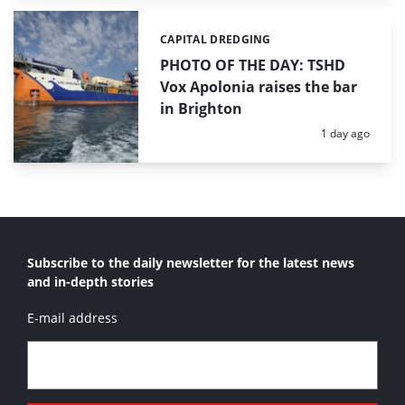
CAPITAL DREDGING
Categories:
PHOTO OF THE DAY: TSHD
Vox Apolonia raises the bar
in Brighton
Posted:
1 day ago
Subscribe to the daily newsletter for the latest news
and in-depth stories
E-mail address