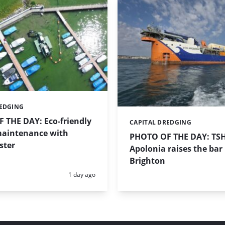
REDGING
 THE DAY: Eco-friendly
CAPITAL DREDGING
Categories:
aintenance with
PHOTO OF THE DAY: TS
ster
Apolonia raises the bar 
Brighton
Posted:
1 day ago