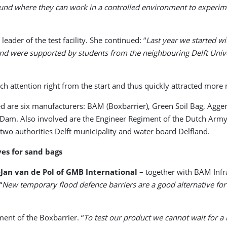
ound where they can work in a controlled environment to experi
eader of the test facility. She continued: “
Last year we started wi
s and were supported by students from the neighbouring Delft Univ
ch attention right from the start and thus quickly attracted more
ed are six manufacturers: BAM (Boxbarrier), Green Soil Bag, Agge
Dam. Also involved are the Engineer Regiment of the Dutch Army, 
two authorities Delft municipality and water board Delfland.
es for sand bags
-Jan van de Pol of GMB International
– together with BAM Infra
“
New temporary flood defence barriers are a good alternative for t
ment of the Boxbarrier. “
To test our product we cannot wait for a 