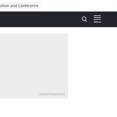
bition and Conference
Menu
Advertisement