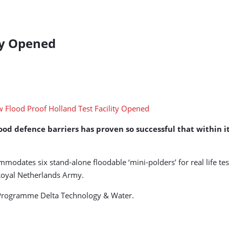
ty Opened
ood defence barriers has proven so successful that within its
ommodates six stand-alone floodable ‘mini-polders’ for real life 
Royal Netherlands Army.
on Programme Delta Technology & Water.