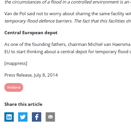
the circumstances of a flood in a controlled environment is an e
Van de Pol said not to worry about sharing the same facility wit
temporary flood defence barriers. The fact that this facilities 
Central European depot
As one of the founding fathers, chairman Michiel van Haersma
EU to start thinking about a central depot for temporary flood
[mappress]
Press Release, July 8, 2014
View
Holland
post
Share this article
tag: