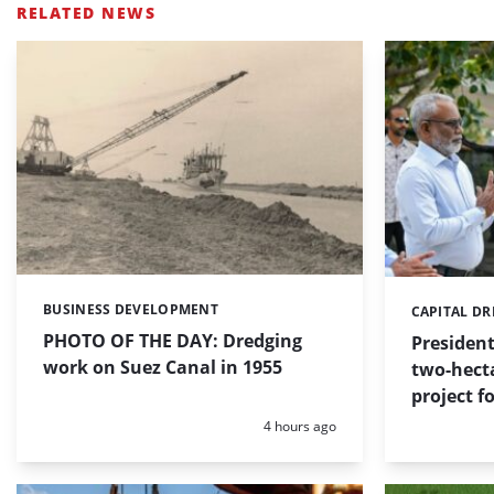
RELATED NEWS
BUSINESS DEVELOPMENT
Categories:
CAPITAL D
Categories:
PHOTO OF THE DAY: Dredging
Presiden
work on Suez Canal in 1955
two-hect
project f
Posted:
4 hours ago