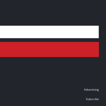
Advertising
Subscribe