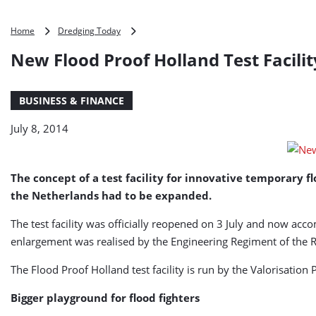
New
Home
Dredging Today
Flood
New Flood Proof Holland Test Facili
Proof
Holland
Test
BUSINESS & FINANCE
Facility
Opened
July 8, 2014
The concept of a test facility for innovative temporary fl
the Netherlands had to be expanded.
The test facility was officially reopened on 3 July and now acc
enlargement was realised by the Engineering Regiment of the 
The Flood Proof Holland test facility is run by the Valorisati
Bigger playground for flood fighters