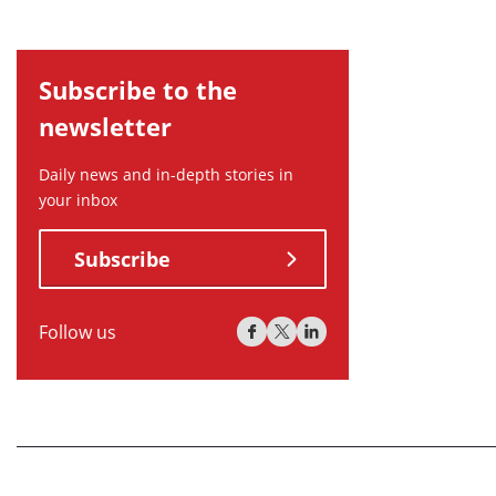
Subscribe to the
newsletter
Daily news and in-depth stories in
your inbox
Subscribe
Follow us