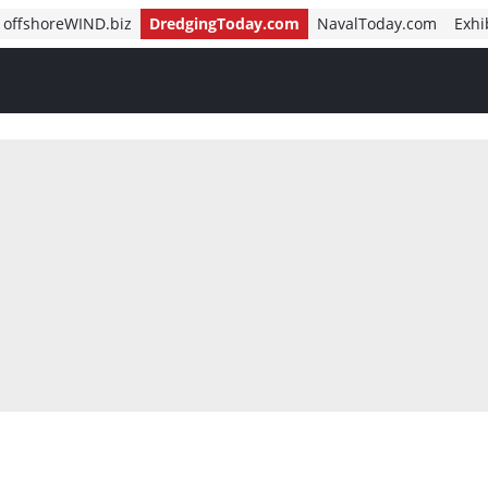
offshoreWIND.biz
DredgingToday.com
NavalToday.com
Exhi