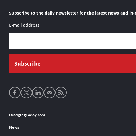
Subscribe to the daily newsletter for the latest news and in-
E-mail address
Social
media
links
Footer
DredgingToday.com
links
News