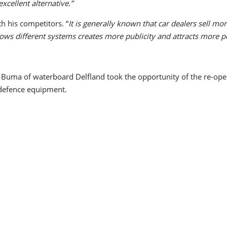
xcellent alternative.”
h his competitors. “
It is generally known that car dealers sell mo
shows different systems creates more publicity and attracts more p
 Buma of waterboard Delfland took the opportunity of the re-op
 defence equipment.