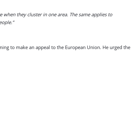
re when they cluster in one area. The same applies to
eople.”
ening to make an appeal to the European Union. He urged the