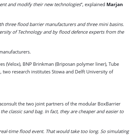
ment and modify their new technologies
“, explained
Marjan
th three flood barrier manufacturers and three mini basins.
ersity of Technology and by flood defence experts from the
 manufacturers.
res (Velox), BNP Brinkman (Briposan polymer liner), Tube
two research institutes Stowa and Delft University of
consult the two joint partners of the modular BoxBarrier
he classic sand bag. In fact, they are cheaper and easier to
real-time flood event. That would take too long. So simulating