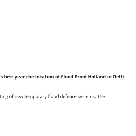
 first year the location of Flood Proof Holland in Delft,
testing of new temporary flood defence systems. The