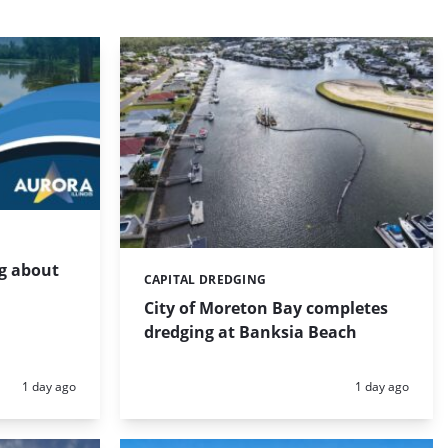
g about
CAPITAL DREDGING
Categories:
City of Moreton Bay completes
dredging at Banksia Beach
Posted:
Posted:
1 day ago
1 day ago