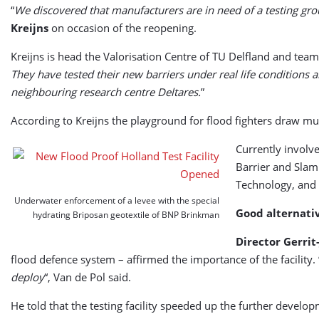
“
We discovered that manufacturers are in need of a testing gr
Kreijns
on occasion of the reopening.
Kreijns is head the Valorisation Centre of TU Delfland and team l
They have tested their new barriers under real life condition
neighbouring research centre Deltares.
”
According to Kreijns the playground for flood fighters draw mu
Currently involv
Barrier and Slam
Technology, and 
Underwater enforcement of a levee with the special
Good alternativ
hydrating Briposan geotextile of BNP Brinkman
Director Gerrit
flood defence system – affirmed the importance of the facility. 
deploy
“, Van de Pol said.
He told that the testing facility speeded up the further develop