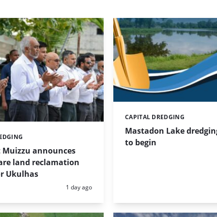
CAPITAL DREDGING
Categories:
Mastadon Lake dredgin
REDGING
to begin
t Muizzu announces
are land reclamation
or Ukulhas
Posted:
1 day ago