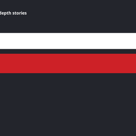
depth stories