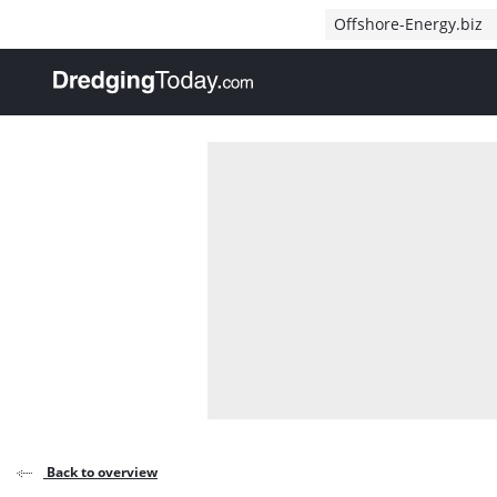
Direct naar inhoud
Offshore-Energy.biz
, go to home
Back to overview