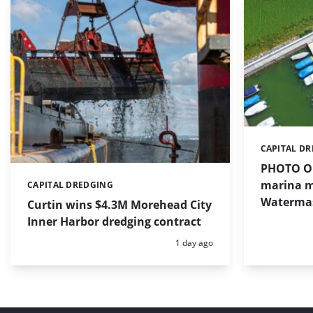
CAPITAL D
Categories:
PHOTO OF
marina m
CAPITAL DREDGING
Categories:
Waterma
Curtin wins $4.3M Morehead City
Inner Harbor dredging contract
Posted:
1 day ago