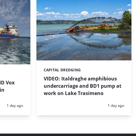
CAPITAL DREDGING
Categories:
VIDEO: Italdraghe amphibious
HD Vox
undercarriage and BD1 pump at
in
work on Lake Trasimeno
Posted:
Posted:
1 day ago
1 day ago