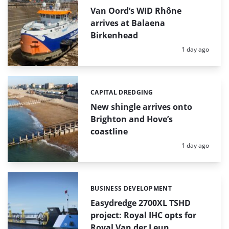
Van Oord’s WID Rhône
arrives at Balaena
Birkenhead
Posted:
1 day ago
CAPITAL DREDGING
Categories:
New shingle arrives onto
Brighton and Hove’s
coastline
Posted:
1 day ago
BUSINESS DEVELOPMENT
Categories:
Easydredge 2700XL TSHD
project: Royal IHC opts for
Royal Van der Leun