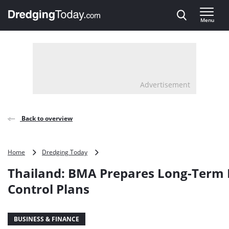
Direct naar inhoud
Menu
, go to home
Advertisement
Back to overview
Thailand:
Home
Dredging Today
BMA
Thailand: BMA Prepares Long-Term 
Prepares
Long-
Control Plans
Term
Flood
Control
BUSINESS & FINANCE
Plans