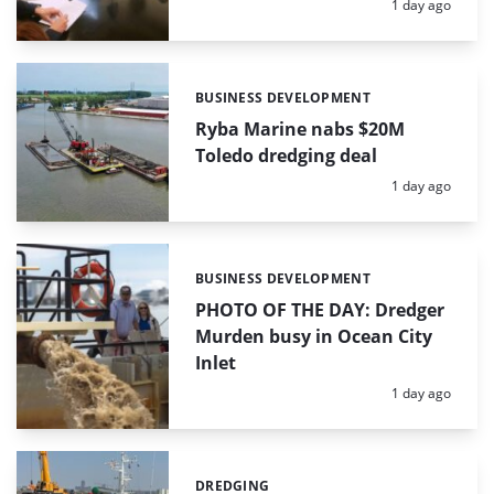
Posted:
1 day ago
BUSINESS DEVELOPMENT
Categories:
Ryba Marine nabs $20M
Toledo dredging deal
Posted:
1 day ago
BUSINESS DEVELOPMENT
Categories:
PHOTO OF THE DAY: Dredger
Murden busy in Ocean City
Inlet
Posted:
1 day ago
DREDGING
Categories: