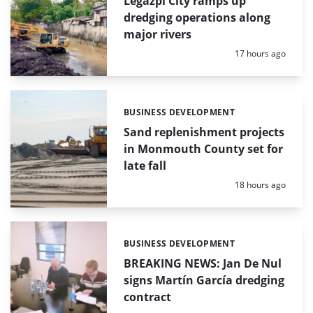
Legazpi City ramps up
dredging operations along
major rivers
Posted:
17 hours ago
BUSINESS DEVELOPMENT
Categories:
Sand replenishment projects
in Monmouth County set for
late fall
Posted:
18 hours ago
BUSINESS DEVELOPMENT
Categories:
BREAKING NEWS: Jan De Nul
signs Martín García dredging
contract