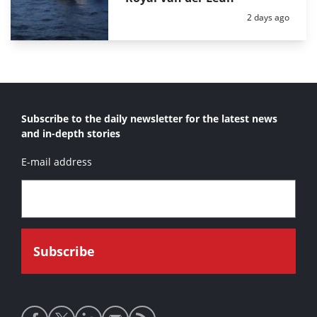
Posted:
2 days ago
Subscribe to the daily newsletter for the latest news
and in-depth stories
E-mail address
Social