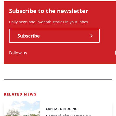
Subscribe to the newsletter
Daily news and in-depth stories in your inbox
Subscribe
Follow us
RELATED NEWS
CAPITAL DREDGING
Categories: