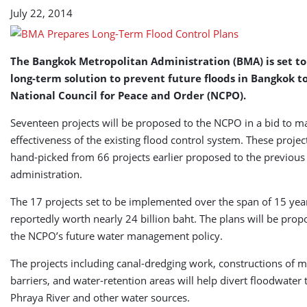
July 22, 2014
The Bangkok Metropolitan Administration (BMA) is set to
long-term solution to prevent future floods in Bangkok t
National Council for Peace and Order (NCPO).
Seventeen projects will be proposed to the NCPO in a bid to m
effectiveness of the existing flood control system. These proje
hand-picked from 66 projects earlier proposed to the previous
administration.
The 17 projects set to be implemented over the span of 15 yea
reportedly worth nearly 24 billion baht. The plans will be prop
the NCPO’s future water management policy.
The projects including canal-dredging work, constructions of 
barriers, and water-retention areas will help divert floodwater
Phraya River and other water sources.