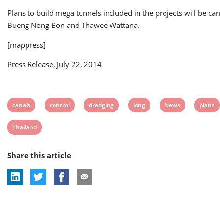
Plans to build mega tunnels included in the projects will be car
Bueng Nong Bon and Thawee Wattana.
[mappress]
Press Release, July 22, 2014
View
View
View
View
View
View
canals
control
dredging
long
News
plans
post
post
post
post
post
post
View
Thailand
tag:
tag:
tag:
tag:
tag:
tag:
post
Share this article
tag: