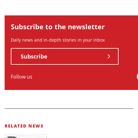
Subscribe to the newsletter
Daily news and in-depth stories in your inbox
Subscribe
Follow us
RELATED NEWS