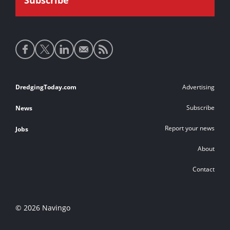
Social
media
links
Footer
DredgingToday.com
Advertising
links
Subscribe
News
Report your news
Jobs
About
Contact
© 2026 Navingo