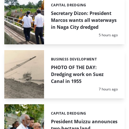
CAPITAL DREDGING
Categories:
Secretary Dizon: President
Marcos wants all waterways
in Naga City dredged
Posted:
5 hours ago
BUSINESS DEVELOPMENT
Categories:
PHOTO OF THE DAY:
Dredging work on Suez
Canal in 1955
Posted:
7 hours ago
CAPITAL DREDGING
Categories:
President Muizzu announces
two-hectare land