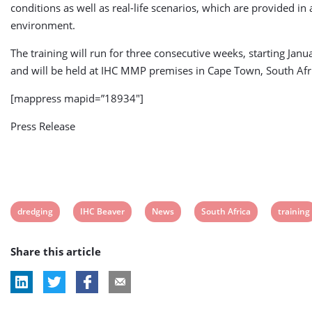
conditions as well as real-life scenarios, which are provided in 
environment.
The training will run for three consecutive weeks, starting Janu
and will be held at IHC MMP premises in Cape Town, South Afr
[mappress mapid=”18934″]
Press Release
View
View
View
View
View
dredging
IHC Beaver
News
South Africa
training
post
post
post
post
post
Share this article
tag:
tag:
tag:
tag:
tag: