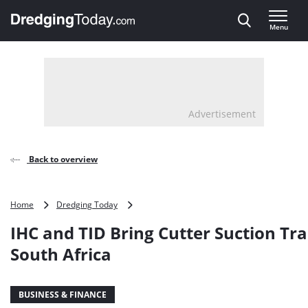
Direct naar inhoud
Menu
, go to home
Advertisement
Back to overview
IHC
Home
Dredging Today
and
IHC and TID Bring Cutter Suction Tra
TID
Bring
South Africa
Cutter
Suction
Training
BUSINESS & FINANCE
to