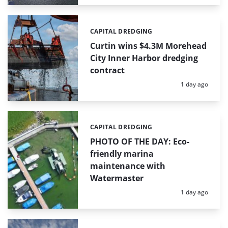
CAPITAL DREDGING
Categories:
Curtin wins $4.3M Morehead
City Inner Harbor dredging
contract
Posted:
1 day ago
CAPITAL DREDGING
Categories:
PHOTO OF THE DAY: Eco-
friendly marina
maintenance with
Watermaster
Posted:
1 day ago