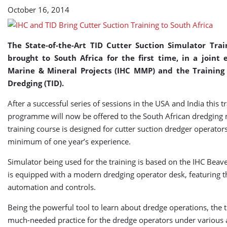
South
October 16, 2014
Africa
The State-of-the-Art TID Cutter Suction Simulator Trai
brought to South Africa for the first time, in a joint 
Marine & Mineral Projects (IHC MMP) and the Training 
Dredging (TID).
After a successful series of sessions in the USA and India this t
programme will now be offered to the South African dredging 
training course is designed for cutter suction dredger operator
minimum of one year’s experience.
Simulator being used for the training is based on the IHC Bea
is equipped with a modern dredging operator desk, featuring th
automation and controls.
Being the powerful tool to learn about dredge operations, the t
much-needed practice for the dredge operators under various a