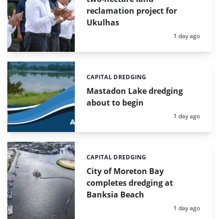
reclamation project for
Ukulhas
Posted:
1 day ago
CAPITAL DREDGING
Categories:
Mastadon Lake dredging
about to begin
Posted:
1 day ago
CAPITAL DREDGING
Categories:
City of Moreton Bay
completes dredging at
Banksia Beach
Posted:
1 day ago