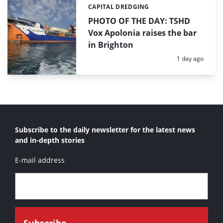
CAPITAL DREDGING
Categories:
PHOTO OF THE DAY: TSHD
Vox Apolonia raises the bar
in Brighton
Posted:
1 day ago
Subscribe to the daily newsletter for the latest news
and in-depth stories
E-mail address