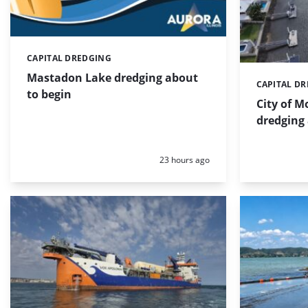
CAPITAL DREDGING
Categories:
Mastadon Lake dredging about
CAPITAL D
Categories:
to begin
City of 
dredging
Posted:
23 hours ago