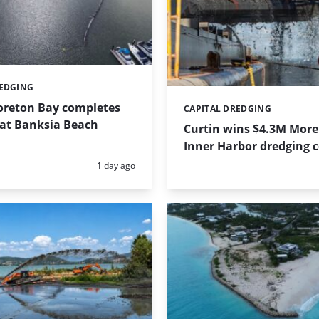
REDGING
Moreton Bay completes
CAPITAL DREDGING
Categories:
 at Banksia Beach
Curtin wins $4.3M More
Inner Harbor dredging 
Posted:
1 day ago