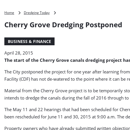
Cherry
Home
Dredging Today
Grove
Cherry Grove Dredging Postponed
Dredging
Postponed
BUSINESS & FINANCE
April 28, 2015
The start of the Cherry Grove canals dredging project has
The City postponed the project for one year after learning from
Facility (CDF) has not de-watered to the point where it can be
Material from the Cherry Grove project is to be temporarily sto
intends to dredge the canals during the fall of 2016 through to 
The May 11 and 22 hearings that had been scheduled for Cherr
been rescheduled for June 11 and 30, 2015 at 9:00 a.m. The de
Property owners who have already submitted written objections