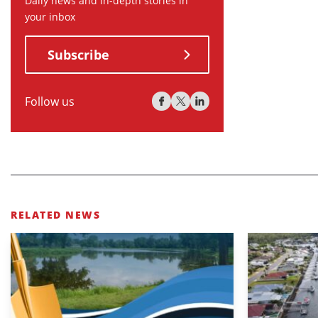
Daily news and in-depth stories in
your inbox
Subscribe
Follow us
RELATED NEWS