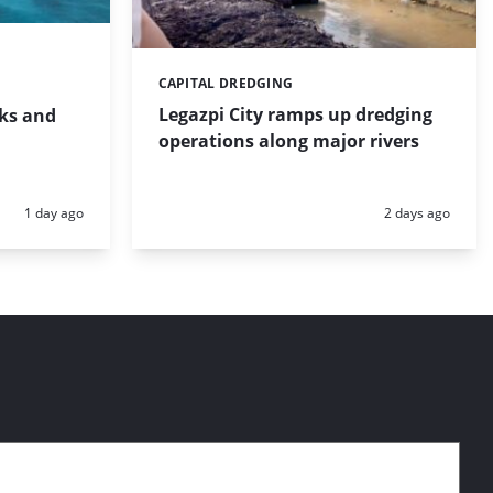
CAPITAL DREDGING
Categories:
Legazpi City ramps up dredging
rks and
operations along major rivers
Posted:
Posted:
1 day ago
2 days ago