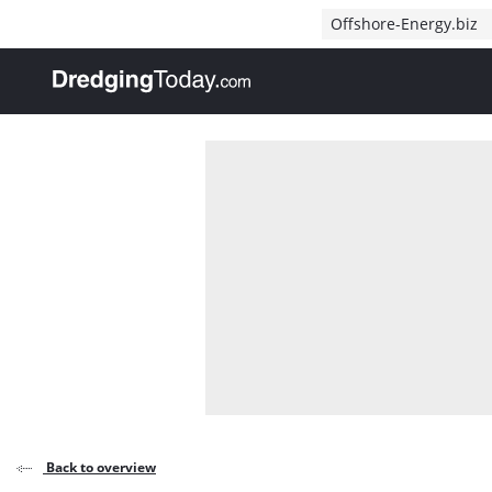
Direct naar inhoud
Offshore-Energy.biz
, go to home
Back to overview