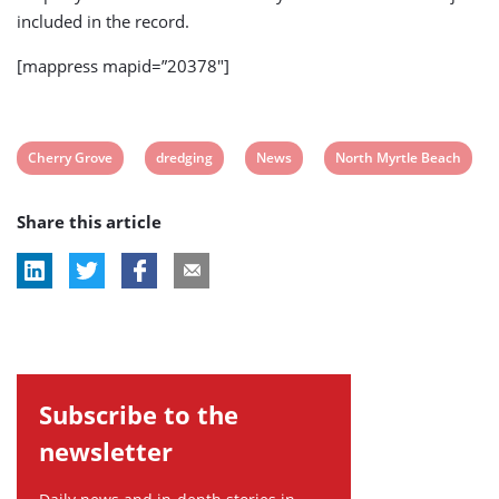
included in the record.
[mappress mapid=”20378″]
View
View
View
View
Cherry Grove
dredging
News
North Myrtle Beach
post
post
post
post
Share this article
tag:
tag:
tag:
tag:
Subscribe to the
newsletter