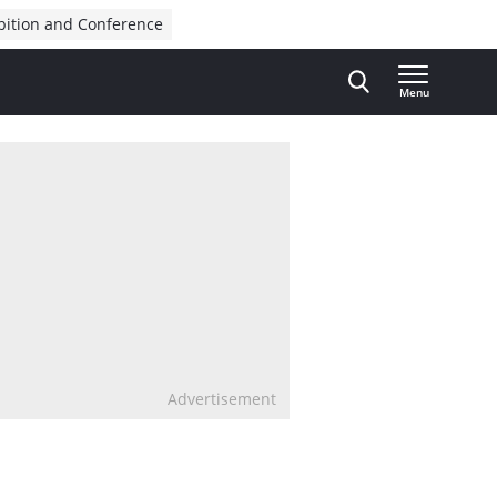
bition and Conference
Menu
Advertisement