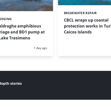
BREAKWATER REPAIR
Categories:
REDGING
CBCL wraps up coastal
protection works in Tu
taldraghe amphibious
Caicos Islands
riage and BD1 pump at
Lake Trasimeno
Posted:
1 day ago
depth stories