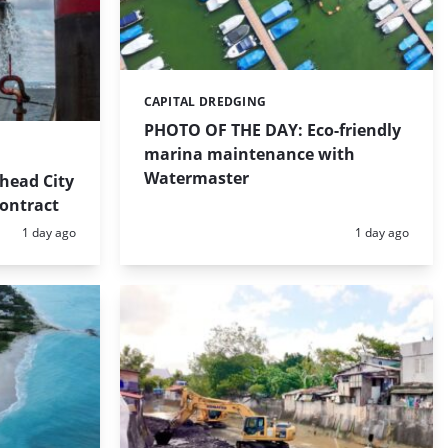
CAPITAL DREDGING
Categories:
PHOTO OF THE DAY: Eco-friendly
marina maintenance with
Watermaster
head City
contract
Posted:
Posted:
1 day ago
1 day ago