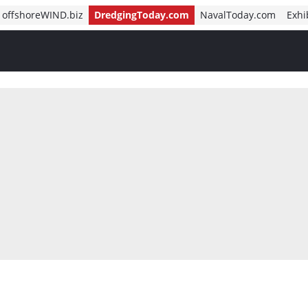
offshoreWIND.biz
DredgingToday.com
NavalToday.com
Exhi