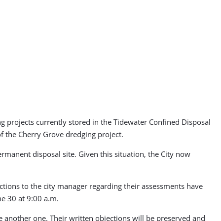
ng projects currently stored in the Tidewater Confined Disposal
of the Cherry Grove dredging project.
rmanent disposal site. Given this situation, the City now
tions to the city manager regarding their assessments have
ne 30 at 9:00 a.m.
 another one. Their written objections will be preserved and