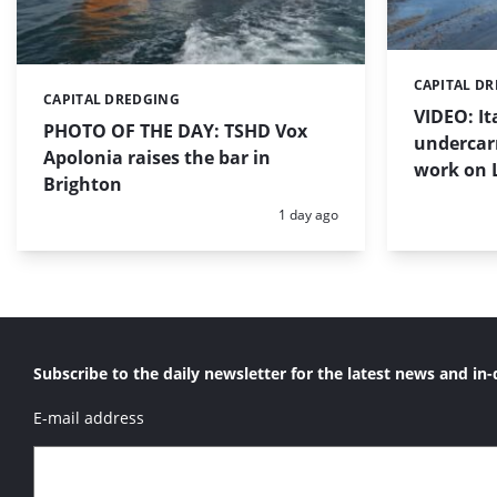
CAPITAL D
Categories:
CAPITAL DREDGING
Categories:
VIDEO: I
PHOTO OF THE DAY: TSHD Vox
undercar
Apolonia raises the bar in
work on 
Brighton
Posted:
1 day ago
Subscribe to the daily newsletter for the latest news and in-
E-mail address