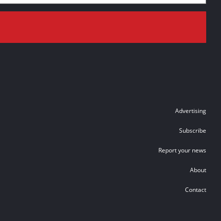
Advertising
Subscribe
Report your news
About
Contact