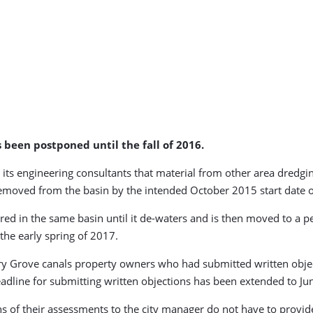
 been postponed until the fall of 2016.
 its engineering consultants that material from other area dredgi
 removed from the basin by the intended October 2015 start date 
red in the same basin until it de-waters and is then moved to a pe
the early spring of 2017.
y Grove canals property owners who had submitted written objec
adline for submitting written objections has been extended to Ju
 of their assessments to the city manager do not have to provide