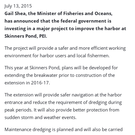
July 13, 2015
Gail Shea, the Minister of Fisheries and Oceans,
has announced that the federal government is
investing in a major project to improve the harbor at
Skinners Pond, PEI.
The project will provide a safer and more efficient working
environment for harbor users and local fishermen.
This year at Skinners Pond, plans will be developed for
extending the breakwater prior to construction of the
extension in 2016-17.
The extension will provide safer navigation at the harbor
entrance and reduce the requirement of dredging during
peak periods. It will also provide better protection from
sudden storm and weather events.
Maintenance dredging is planned and will also be carried