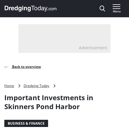
Direct naar inhoud
Menu
, go to home
Advertisement
Back to overview
Important
Home
Dredging Today
Investments
Important Investments in
in
Skinners
Skinners Pond Harbor
Pond
Harbor
BUSINESS & FINANCE