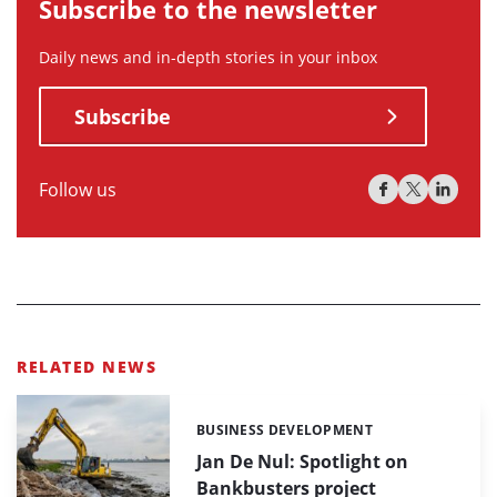
Subscribe to the newsletter
Daily news and in-depth stories in your inbox
Subscribe
Follow us
RELATED NEWS
BUSINESS DEVELOPMENT
Categories:
Jan De Nul: Spotlight on
Bankbusters project