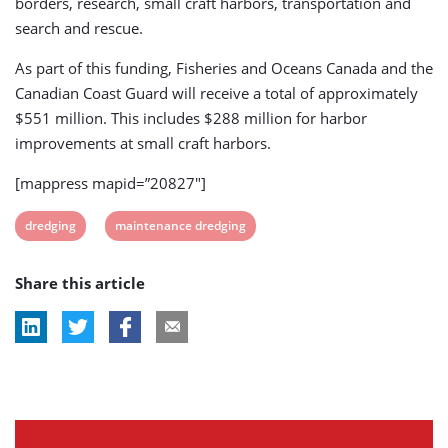
borders, research, small craft harbors, transportation and
search and rescue.
As part of this funding, Fisheries and Oceans Canada and the
Canadian Coast Guard will receive a total of approximately
$551 million. This includes $288 million for harbor
improvements at small craft harbors.
[mappress mapid=”20827″]
View
View
dredging
maintenance dredging
post
post
Share this article
tag:
tag: