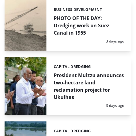
BUSINESS DEVELOPMENT
Categories:
PHOTO OF THE DAY:
Dredging work on Suez
Canal in 1955
Posted:
3 days ago
CAPITAL DREDGING
Categories:
President Muizzu announces
two-hectare land
reclamation project for
Ukulhas
Posted:
3 days ago
CAPITAL DREDGING
Categories: