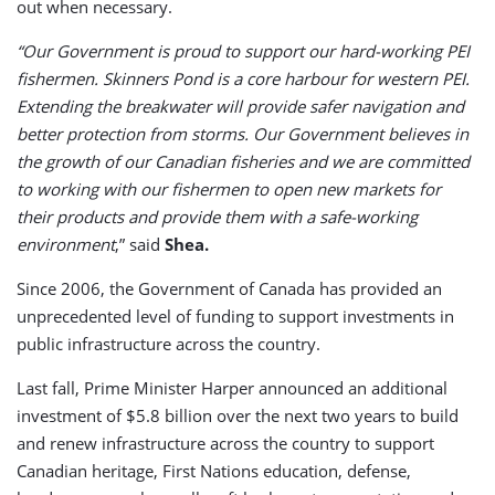
out when necessary.
“Our Government is proud to support our hard-working PEI
fishermen. Skinners Pond is a core harbour for western PEI.
Extending the breakwater will provide safer navigation and
better protection from storms. Our Government believes in
the growth of our Canadian fisheries and we are committed
to working with our fishermen to open new markets for
their products and provide them with a safe-working
environment
,” said
Shea.
Since 2006, the Government of Canada has provided an
unprecedented level of funding to support investments in
public infrastructure across the country.
Last fall, Prime Minister Harper announced an additional
investment of $5.8 billion over the next two years to build
and renew infrastructure across the country to support
Canadian heritage, First Nations education, defense,