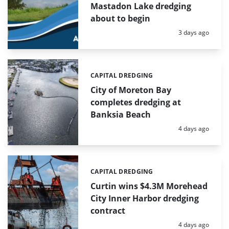
Mastadon Lake dredging
about to begin
Posted:
3 days ago
CAPITAL DREDGING
Categories:
City of Moreton Bay
completes dredging at
Banksia Beach
Posted:
4 days ago
CAPITAL DREDGING
Categories:
Curtin wins $4.3M Morehead
City Inner Harbor dredging
contract
Posted:
4 days ago