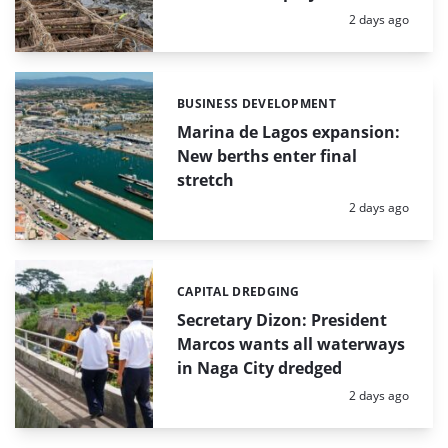
Posted:
2 days ago
BUSINESS DEVELOPMENT
Categories:
Marina de Lagos expansion:
New berths enter final
stretch
Posted:
2 days ago
CAPITAL DREDGING
Categories:
Secretary Dizon: President
Marcos wants all waterways
in Naga City dredged
Posted:
2 days ago