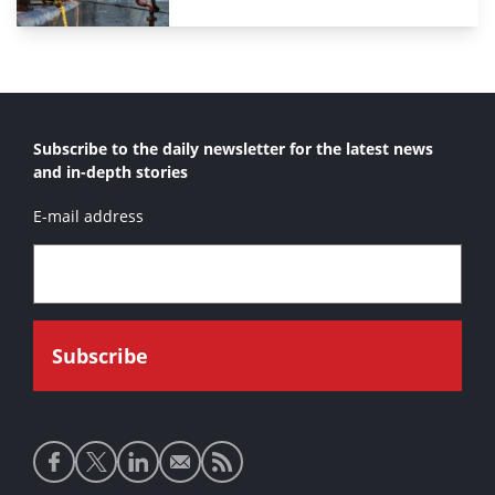
Subscribe to the daily newsletter for the latest news
and in-depth stories
E-mail address
Social
media