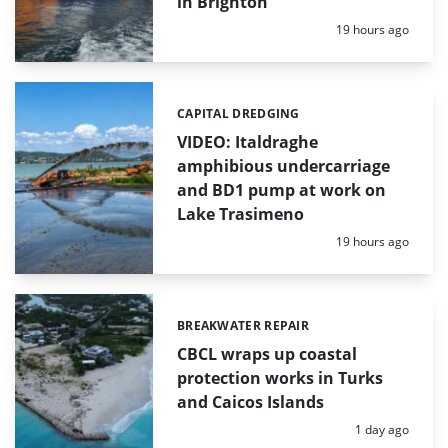
in Brighton
Posted:
19 hours ago
CAPITAL DREDGING
Categories:
VIDEO: Italdraghe
amphibious undercarriage
and BD1 pump at work on
Lake Trasimeno
Posted:
19 hours ago
BREAKWATER REPAIR
Categories:
CBCL wraps up coastal
protection works in Turks
and Caicos Islands
Posted:
1 day ago