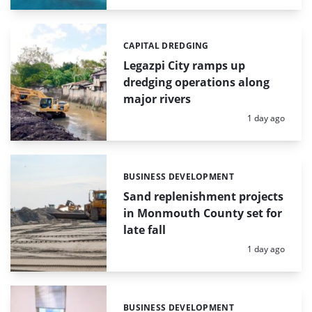
CAPITAL DREDGING
Categories:
Legazpi City ramps up
dredging operations along
major rivers
Posted:
1 day ago
BUSINESS DEVELOPMENT
Categories:
Sand replenishment projects
in Monmouth County set for
late fall
Posted:
1 day ago
BUSINESS DEVELOPMENT
Categories: