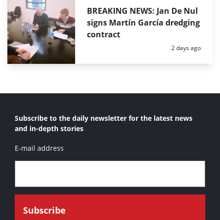
BREAKING NEWS: Jan De Nul
signs Martín García dredging
contract
Posted:
2 days ago
Subscribe to the daily newsletter for the latest news
and in-depth stories
E-mail address