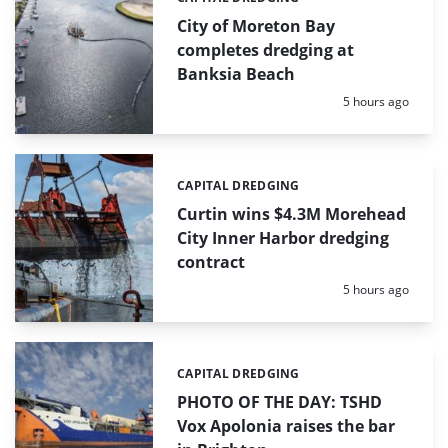
Categories:
City of Moreton Bay
completes dredging at
Banksia Beach
Posted:
5 hours ago
CAPITAL DREDGING
Categories:
Curtin wins $4.3M Morehead
City Inner Harbor dredging
contract
Posted:
5 hours ago
CAPITAL DREDGING
Categories:
PHOTO OF THE DAY: TSHD
Vox Apolonia raises the bar