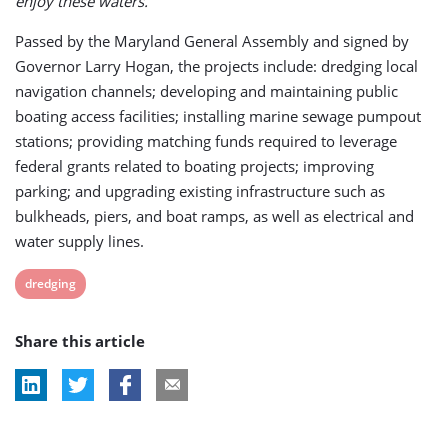
enjoy these waters.”
Passed by the Maryland General Assembly and signed by
Governor Larry Hogan, the projects include: dredging local
navigation channels; developing and maintaining public
boating access facilities; installing marine sewage pumpout
stations; providing matching funds required to leverage
federal grants related to boating projects; improving
parking; and upgrading existing infrastructure such as
bulkheads, piers, and boat ramps, as well as electrical and
water supply lines.
View
dredging
post
Share this article
tag: