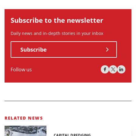
Subscribe to the newsletter
Daily news and in-depth stories in your inbox
Subscribe
Follow us
RELATED NEWS
CAPITAL DREDGING