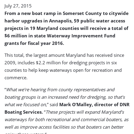
July 27, 2015
From a new boat ramp in Somerset County to citywide
harbor upgrades in Annapolis, 59 public water access
projects in 19 Maryland counties will receive a total of
$6 million in state Waterway Improvement Fund
grants for fiscal year 2016.
This total, the largest amount Maryland has received since
2009, includes $2.2 million for dredging projects in six
counties to help keep waterways open for recreation and
commerce.
“
What we’re hearing from county representatives and
boating groups is an increased need for dredging, so that’s
what we focused on
,” said
Mark O’Malley, director of DNR
Boating Services.
“
These projects will expand Maryland’s
waterways for both recreational and commercial boaters, as
well as improve access facilities so that boaters can better