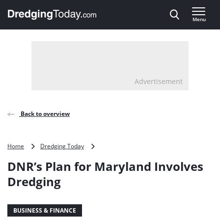
Direct naar inhoud
Menu
, go to home
Advertisement
Back to overview
DNR’s
Home
Dredging Today
Plan
DNR’s Plan for Maryland Involves
for
Maryland
Dredging
Involves
Dredging
BUSINESS & FINANCE