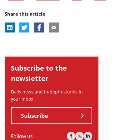
post
post
post
post
Share this article
tag:
tag:
tag:
tag:
Subscribe to the
newsletter
Daily news and in-depth stories in
your inbox
Subscribe
Follow us