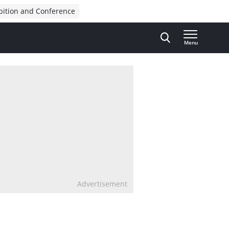
bition and Conference
Menu
Advertisement