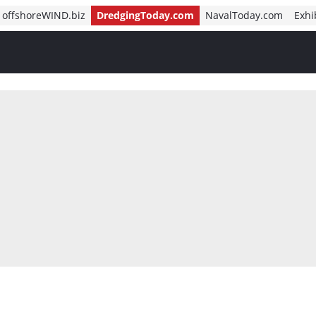
offshoreWIND.biz
DredgingToday.com
NavalToday.com
Exhi