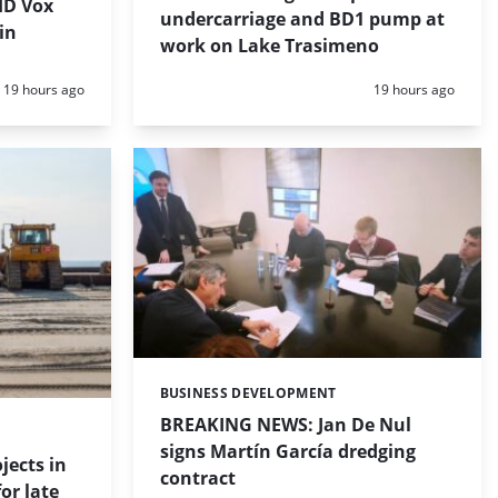
HD Vox
undercarriage and BD1 pump at
in
work on Lake Trasimeno
Posted:
Posted:
19 hours ago
19 hours ago
BUSINESS DEVELOPMENT
Categories:
BREAKING NEWS: Jan De Nul
signs Martín García dredging
jects in
contract
or late