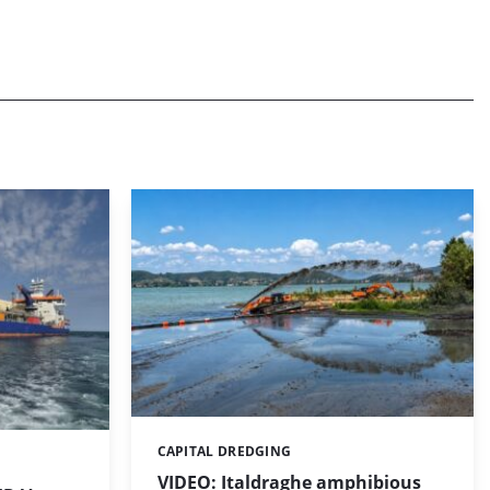
CAPITAL DREDGING
Categories:
VIDEO: Italdraghe amphibious