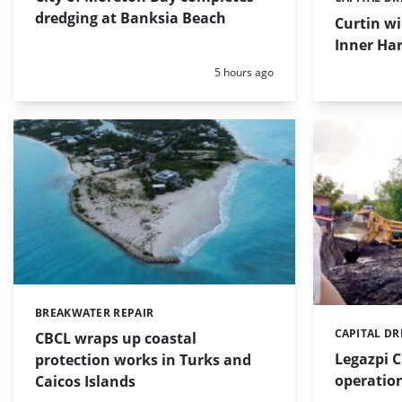
Categories:
dredging at Banksia Beach
Curtin w
Inner Har
Posted:
5 hours ago
BREAKWATER REPAIR
Categories:
CAPITAL D
Categories:
CBCL wraps up coastal
Legazpi C
protection works in Turks and
operation
Caicos Islands