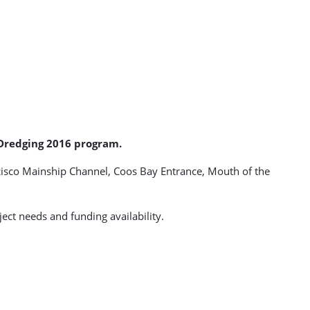
r Dredging 2016 program.
cisco Mainship Channel, Coos Bay Entrance, Mouth of the
ct needs and funding availability.