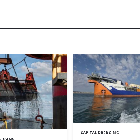
CAPITAL DREDGING
Categories:
REDGING