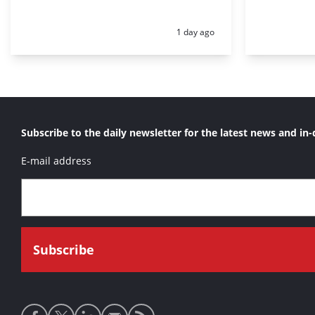
Posted:
1 day ago
Subscribe to the daily newsletter for the latest news and in-
E-mail address
Social