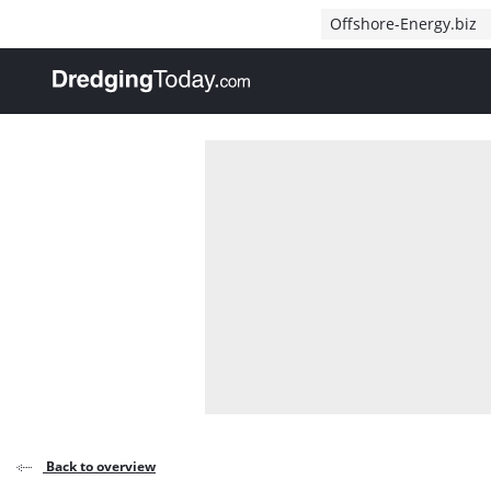
Direct naar inhoud
Offshore-Energy.biz
, go to home
Back to overview