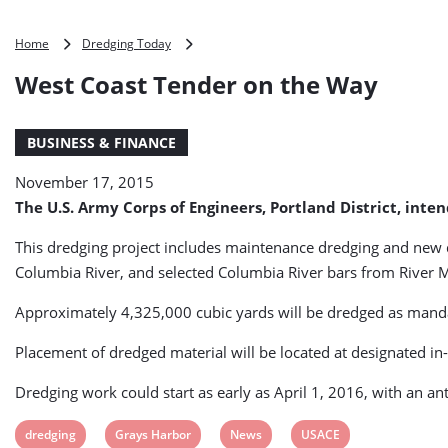
West
Home
Dredging Today
Coast
West Coast Tender on the Way
Tender
on
the
BUSINESS & FINANCE
Way
November 17, 2015
The U.S. Army Corps of Engineers, Portland District, inte
This dredging project includes maintenance dredging and new 
Columbia River, and selected Columbia River bars from River 
Approximately 4,325,000 cubic yards will be dredged as mandat
Placement of dredged material will be located at designated in-
Dredging work could start as early as April 1, 2016, with an a
View
View
View
View
dredging
Grays Harbor
News
USACE