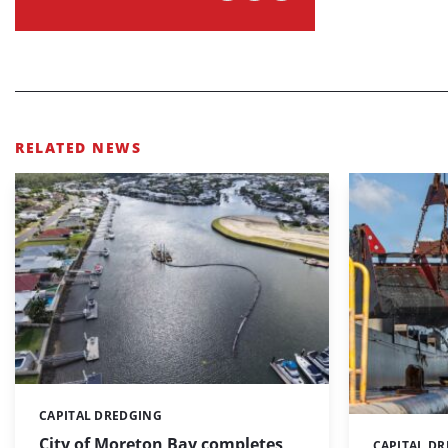
RELATED NEWS
CAPITAL DREDGING
Categories:
City of Moreton Bay completes
CAPITAL D