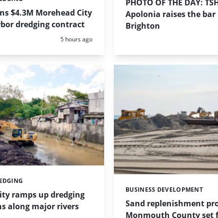
PHOTO OF THE DAY: TS
ins $4.3M Morehead City
Apolonia raises the bar 
bor dredging contract
Brighton
Posted:
5 hours ago
REDGING
BUSINESS DEVELOPMENT
Categories:
ity ramps up dredging
Sand replenishment pro
s along major rivers
Monmouth County set f