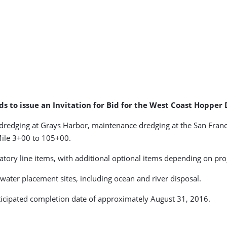
nds to issue an Invitation for Bid for the West Coast Hoppe
dredging at Grays Harbor, maintenance dredging at the San Fran
Mile 3+00 to 105+00.
ory line items, with additional optional items depending on proje
water placement sites, including ocean and river disposal.
nticipated completion date of approximately August 31, 2016.