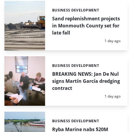
BUSINESS DEVELOPMENT
Categories:
Sand replenishment projects
in Monmouth County set for
late fall
Posted:
1 day ago
BUSINESS DEVELOPMENT
Categories:
BREAKING NEWS: Jan De Nul
signs Martín García dredging
contract
Posted:
1 day ago
BUSINESS DEVELOPMENT
Categories:
Ryba Marine nabs $20M