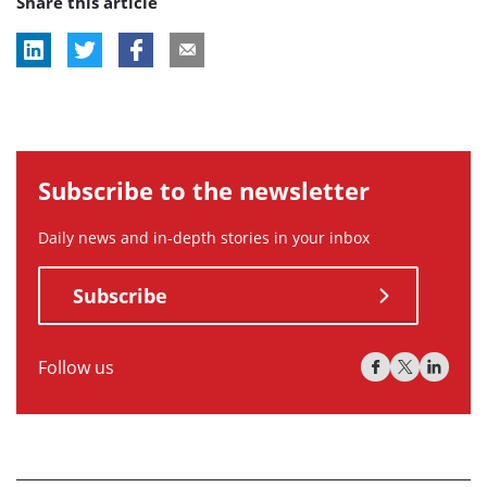
Share this article
tag:
tag:
tag:
Subscribe to the newsletter
Daily news and in-depth stories in your inbox
Subscribe
Follow us