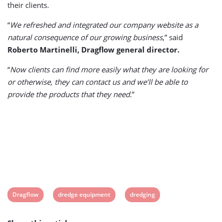
their clients.
“
We refreshed and integrated our company website as a
natural consequence of our growing business
,” said
Roberto Martinelli, Dragflow general director.
“
Now clients can find more easily what they are looking for
or otherwise, they can contact us and we’ll be able to
provide the products that they need.
”
View
View
View
Dragflow
dredge equipment
dredging
post
post
post