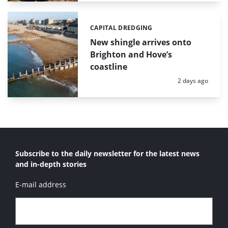
CAPITAL DREDGING
Categories:
New shingle arrives onto
Brighton and Hove’s
coastline
Posted:
2 days ago
Subscribe to the daily newsletter for the latest news
and in-depth stories
E-mail address