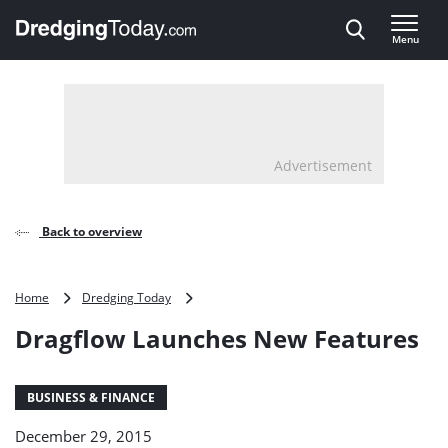
Direct naar inhoud
Menu
, go to home
Advertisement
Back to overview
Dragflow
Home
Dredging Today
Launches
Dragflow Launches New Features
New
Features
BUSINESS & FINANCE
December 29, 2015