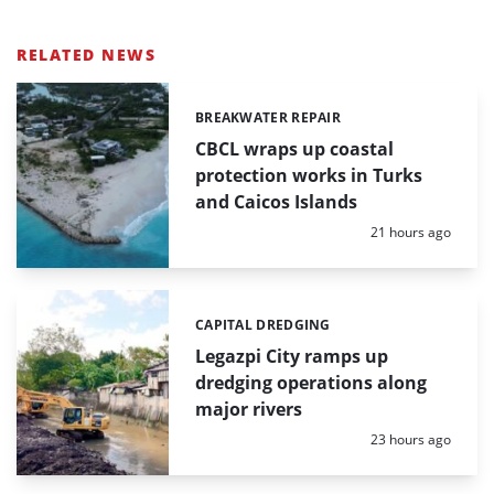
RELATED NEWS
BREAKWATER REPAIR
Categories:
CBCL wraps up coastal
protection works in Turks
and Caicos Islands
Posted:
21 hours ago
CAPITAL DREDGING
Categories:
Legazpi City ramps up
dredging operations along
major rivers
Posted:
23 hours ago