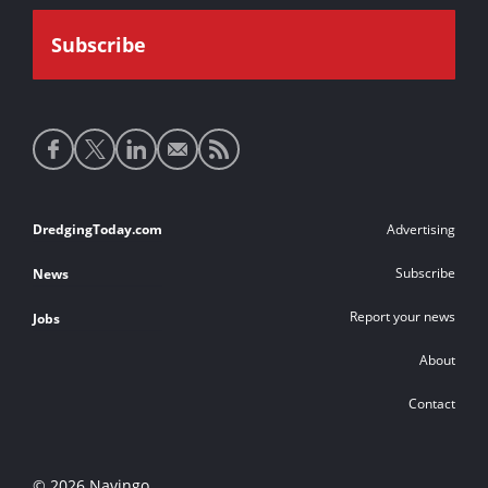
Social
media
links
Footer
DredgingToday.com
Advertising
links
Subscribe
News
Report your news
Jobs
About
Contact
© 2026 Navingo