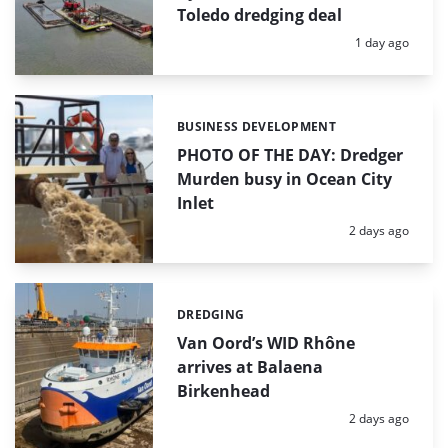
Toledo dredging deal
Posted:
1 day ago
BUSINESS DEVELOPMENT
Categories:
PHOTO OF THE DAY: Dredger
Murden busy in Ocean City
Inlet
Posted:
2 days ago
DREDGING
Categories:
Van Oord’s WID Rhône
arrives at Balaena
Birkenhead
Posted:
2 days ago