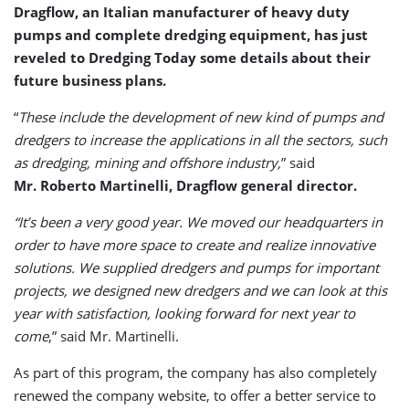
Dragflow, an Italian manufacturer of heavy duty
pumps and complete dredging equipment, has just
reveled to Dredging Today some details about their
future business plans.
“
These include the development of new kind of pumps and
dredgers to increase the applications in all the sectors, such
as dredging, mining and offshore industry,
” said
Mr. Roberto Martinelli, Dragflow general director.
“It’s been a very good year. We moved our headquarters in
order to have more space to create and realize innovative
solutions. We supplied dredgers and pumps for important
projects, we designed new dredgers and we can look at this
year with satisfaction, looking forward for next year to
come
,” said Mr. Martinelli.
As part of this program, the company has also completely
renewed the company website, to offer a better service to