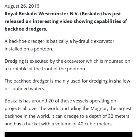
August 26, 2016
Royal Boskalis Westminster N.V. (Boskalis) has just
released an interesting video showing capabilities of
backhoe dredgers.
A backhoe dredger is basically a hydraulic excavator
installed on a pontoon.
Dredging is executed by the excavator which is mounted on
a turntable at the front of the pontoon.
The backhoe dredger is mainly used for dredging in shallow
or confined waters.
Boskalis has around 20 of these vessels operating on
projects all over the world, including the Magnor, the largest
backhoe in the world. It can dredge to a depth of 32 meters,
and has a bucket with a volume of 40 cubic meters.