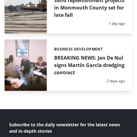
Sand replenishment projects
in Monmouth County set for
late fall
Posted:
1 day ago
BUSINESS DEVELOPMENT
Categories:
BREAKING NEWS: Jan De Nul
signs Martín García dredging
contract
Posted:
2 days ago
Subscribe to the daily newsletter for the latest news
and in-depth stories