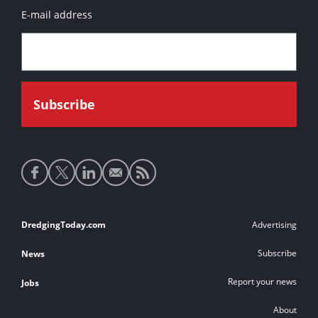
E-mail address
Social
media
links
Footer
DredgingToday.com
Advertising
links
Subscribe
News
Report your news
Jobs
About