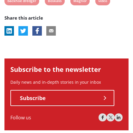
View
View
View
View
backhoe dredger
Boskalis
Magnor
video
post
post
post
post
Share this article
tag:
tag:
tag:
tag:
Subscribe to the newsletter
Daily news and in-depth stories in your inbox
Subscribe
Follow us