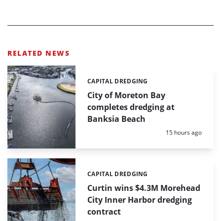
RELATED NEWS
CAPITAL DREDGING
Categories:
City of Moreton Bay
completes dredging at
Banksia Beach
Posted:
15 hours ago
CAPITAL DREDGING
Categories:
Curtin wins $4.3M Morehead
City Inner Harbor dredging
contract