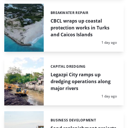
BREAKWATER REPAIR
Categories:
CBCL wraps up coastal
protection works in Turks
and Caicos Islands
Posted:
1 day ago
CAPITAL DREDGING
Categories:
Legazpi City ramps up
dredging operations along
major rivers
Posted:
1 day ago
BUSINESS DEVELOPMENT
Categories: