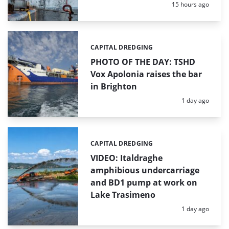
Posted:
15 hours ago
CAPITAL DREDGING
Categories:
PHOTO OF THE DAY: TSHD
Vox Apolonia raises the bar
in Brighton
Posted:
1 day ago
CAPITAL DREDGING
Categories:
VIDEO: Italdraghe
amphibious undercarriage
and BD1 pump at work on
Lake Trasimeno
Posted:
1 day ago