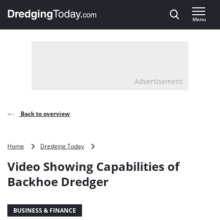
Direct naar inhoud
Menu
, go to home
Advertisement
Back to overview
Video
Home
Dredging Today
Showing
Video Showing Capabilities of
Capabilities
of
Backhoe Dredger
Backhoe
Dredger
BUSINESS & FINANCE