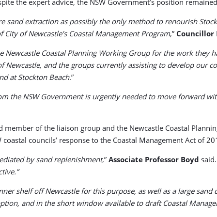
spite the expert advice, the NSW Government’s position remained
e sand extraction as possibly the only method to renourish Sto
of City of Newcastle’s Coastal Management Program
,”
Councillor
 Newcastle Coastal Planning Working Group for the work they hav
of Newcastle, and the groups currently assisting to develop our 
and at Stockton Beach
.”
y from the NSW Government is urgently needed to move forward wi
d member of the liaison group and the Newcastle Coastal Planning
 coastal councils’ response to the Coastal Management Act of 20
mediated by sand replenishment
,”
Associate Professor Boyd
said.
tive.”
inner shelf off Newcastle for this purpose, as well as a large sa
ion, and in the short window available to draft Coastal Management