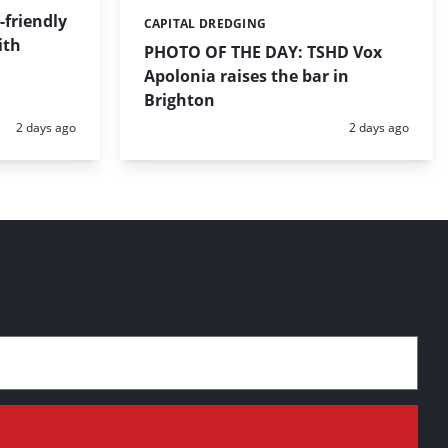
friendly
CAPITAL DREDGING
Categories:
ith
PHOTO OF THE DAY: TSHD Vox
Apolonia raises the bar in
Brighton
Posted:
Posted:
2 days ago
2 days ago