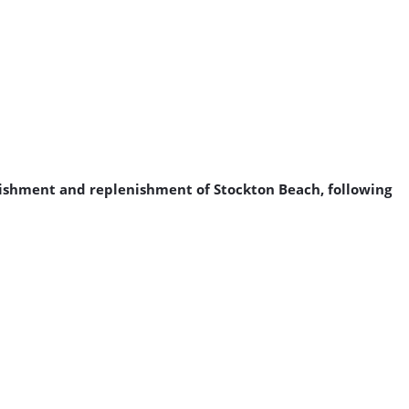
urishment and replenishment of Stockton Beach, following