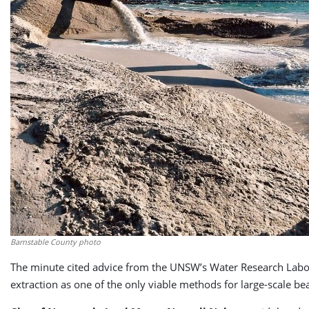
Barnstable County photo
The minute cited advice from the UNSW’s Water Research Labo
extraction as one of the only viable methods for large-scale b