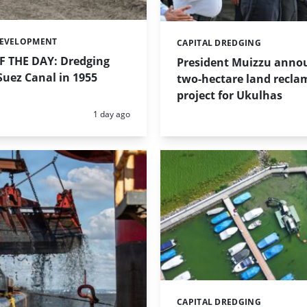
DEVELOPMENT
CAPITAL DREDGING
Categories:
 THE DAY: Dredging
President Muizzu anno
uez Canal in 1955
two-hectare land recla
project for Ukulhas
Posted:
1 day ago
CAPITAL DREDGING
Categories: