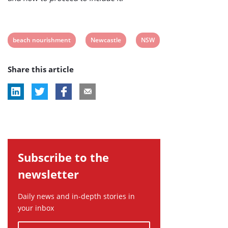
View
View
View
beach nourishment
Newcastle
NSW
post
post
post
Share this article
tag:
tag:
tag:
Subscribe to the
newsletter
Daily news and in-depth stories in
your inbox