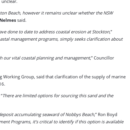
 unclear.
ckton Beach, however it remains unclear whether the NSW
 Nelmes
said.
e done to date to address coastal erosion at Stockton
,”
coastal management programs, simply seeks clarification about
th our vital coastal planning and management
,” Councillor
 Working Group, said that clarification of the supply of marine
16.
 “
There are limited options for sourcing this sand and the
nd deposit accumulating seaward of Nobbys Beach
,” Ron Boyd
 Programs, it’s critical to identify if this option is available