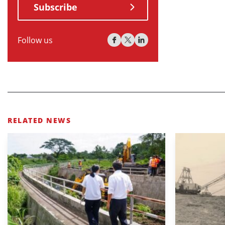
Subscribe
Follow us
RELATED NEWS