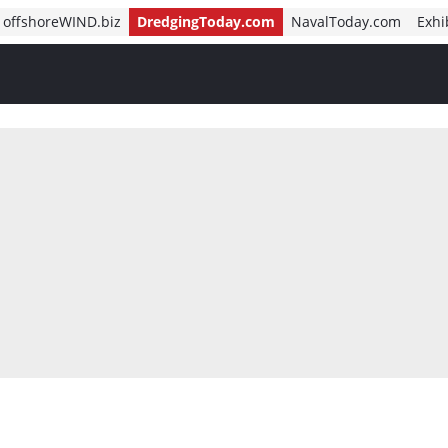
offshoreWIND.biz
DredgingToday.com
NavalToday.com
Exhi