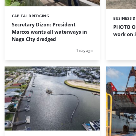
CAPITAL DREDGING
Categories:
BUSINESS 
Categories:
Secretary Dizon: President
PHOTO OF
Marcos wants all waterways in
work on S
Naga City dredged
Posted:
1 day ago