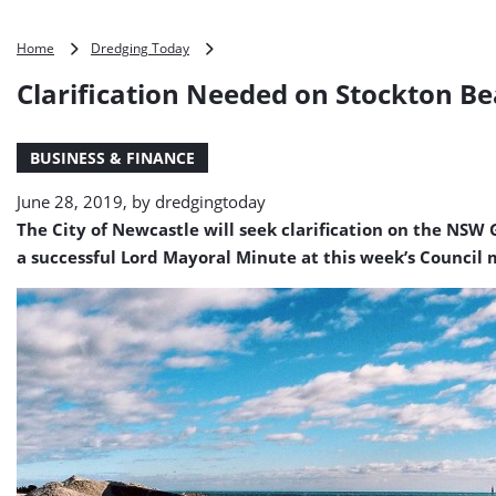
Clarification
Home
Dredging Today
Needed
Clarification Needed on Stockton B
on
Stockton
Beach
BUSINESS & FINANCE
Replenishment
Project
June 28, 2019, by
dredgingtoday
The City of Newcastle will seek clarification on the NS
a successful Lord Mayoral Minute at this week’s Council 