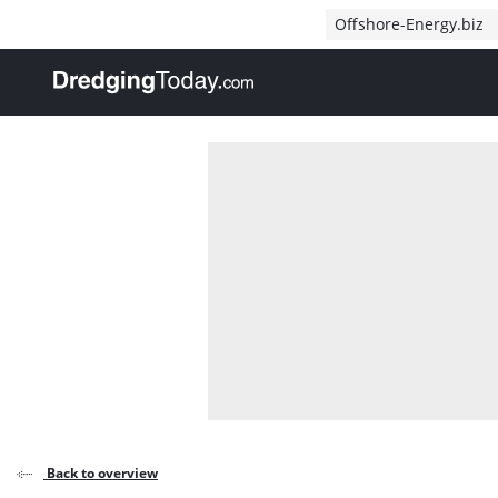
Direct naar inhoud
Offshore-Energy.biz
, go to home
Back to overview