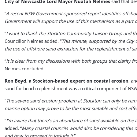
City of Newcastle Lord Mayor Nuatali Nelmes
said that de
“
A recent NSW Government-sponsored report identifies offshor
Government will support the use of this mechanism as a part 
“
I want to thank the Stockton Community Liaison Group and the
Councillor Nelmes added. “
This minute, supported by the City 
the use of offshore sand extraction for the replenishment of s
“
It is clear from my discussions with both groups that clarit
Nelmes concluded.
Ron Boyd, a Stockton-based expert on coastal erosion
, an
sand for beach replenishment was a critical component of NSW
“
The severe sand erosion problem at Stockton can only be re
marine option may prove to be the most suitable and cost effec
“
I’m aware that there’s an abundance of sand available on the 
added. “
Many coastal councils would also be considering this opt
and how to proceed to include it
.”