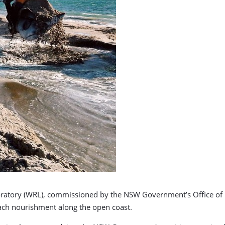
ratory (WRL), commissioned by the NSW Government’s Office of E
each nourishment along the open coast.