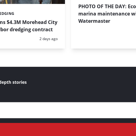
PHOTO OF THE DAY: Eco-
marina maintenance w
REDGING
Watermaster
ins $4.3M Morehead City
bor dredging contract
Posted:
2 days ago
depth stories