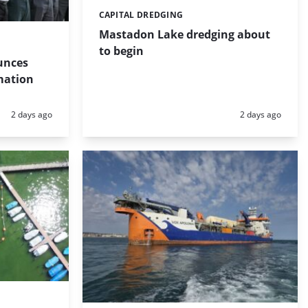
CAPITAL DREDGING
Categories:
Mastadon Lake dredging about
to begin
unces
mation
Posted:
Posted:
2 days ago
2 days ago