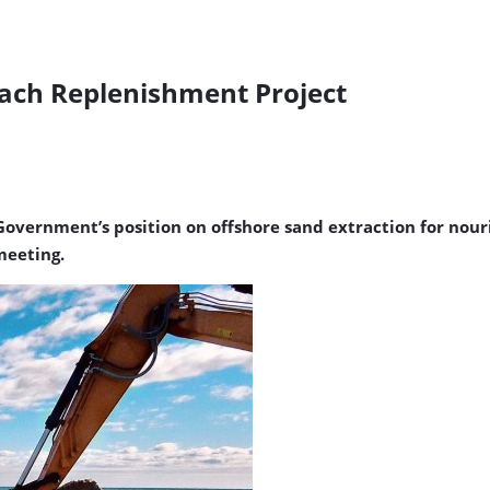
each Replenishment Project
W Government’s position on offshore sand extraction for no
meeting.