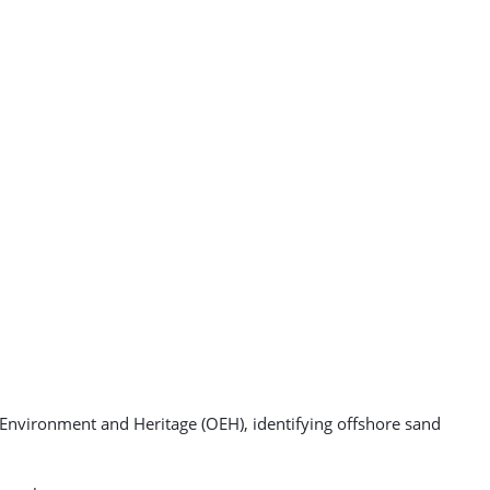
nvironment and Heritage (OEH), identifying offshore sand