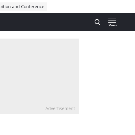
bition and Conference
Menu
Advertisement