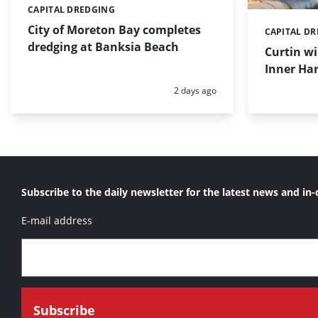
CAPITAL DREDGING
Categories:
City of Moreton Bay completes
CAPITAL D
Categories:
dredging at Banksia Beach
Curtin w
Inner Har
Posted:
2 days ago
Subscribe to the daily newsletter for the latest news and in-
E-mail address