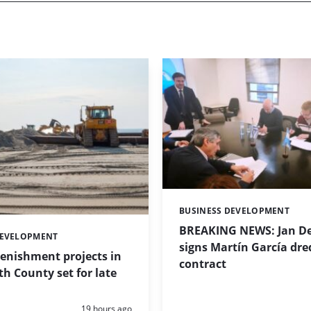
BUSINESS DEVELOPMENT
Categories:
BREAKING NEWS: Jan De
DEVELOPMENT
signs Martín García dre
enishment projects in
contract
 County set for late
Posted:
19 hours ago