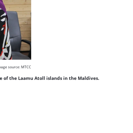
mage source: MTCC
of the Laamu Atoll islands in the Maldives.