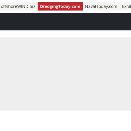
offshoreWIND.biz
DredgingToday.com
NavalToday.com
Exhi