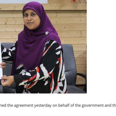
ned the agreement yesterday on behalf of the government and t