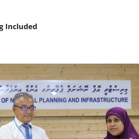
g Included