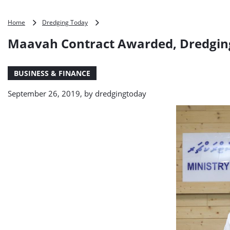
Maavah
Home
Dredging Today
Contract
Maavah Contract Awarded, Dredgin
Awarded,
Dredging
Included
BUSINESS & FINANCE
September 26, 2019, by
dredgingtoday