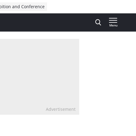
bition and Conference
Menu
Advertisement