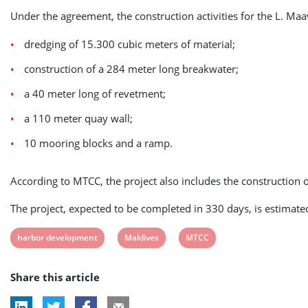
Under the agreement, the construction activities for the L. Maa
dredging of 15.300 cubic meters of material;
construction of a 284 meter long breakwater;
a 40 meter long of revetment;
a 110 meter quay wall;
10 mooring blocks and a ramp.
According to MTCC, the project also includes the construction 
The project, expected to be completed in 330 days, is estimated
View
View
View
harbor development
Maldives
MTCC
post
post
post
Share this article
tag:
tag:
tag: