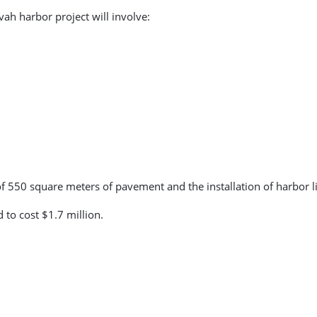
vah harbor project will involve:
of 550 square meters of pavement and the installation of harbor li
 to cost $1.7 million.