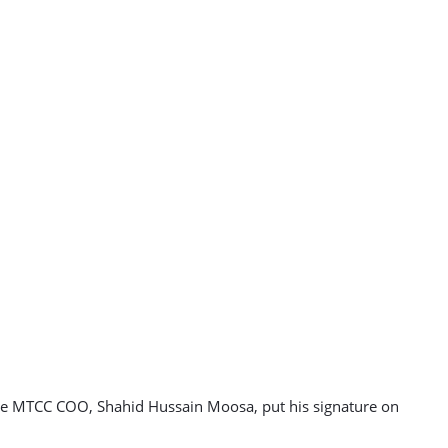
he MTCC COO, Shahid Hussain Moosa, put his signature on