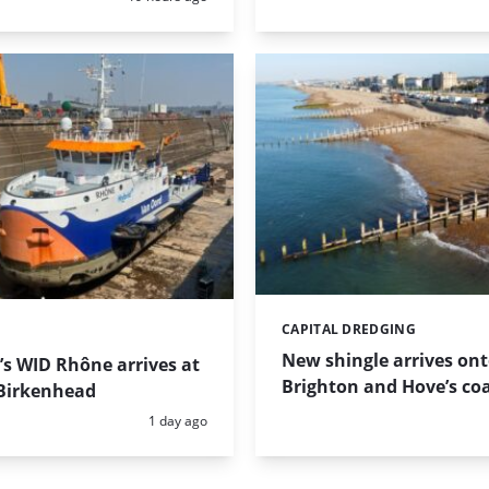
CAPITAL DREDGING
Categories:
New shingle arrives on
s WID Rhône arrives at
Brighton and Hove’s coa
Birkenhead
Posted:
1 day ago