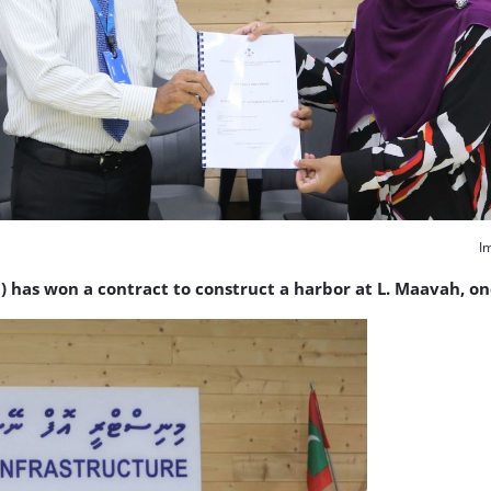
I
as won a contract to construct a harbor at L. Maavah, one 