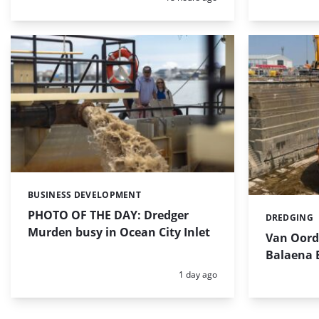
BUSINESS DEVELOPMENT
Categories:
PHOTO OF THE DAY: Dredger
DREDGING
Categories:
Murden busy in Ocean City Inlet
Van Oord’
Balaena 
Posted:
1 day ago