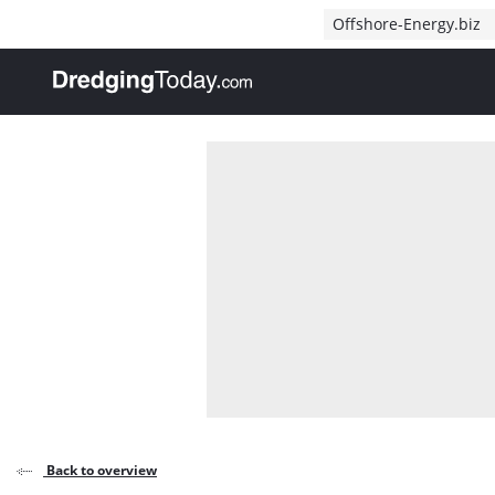
Direct naar inhoud
Offshore-Energy.biz
, go to home
Back to overview