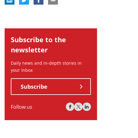
Subscribe to the
newsletter
Daily news and in-depth stories in
your inbox
Subscribe
Follow us