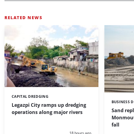
RELATED NEWS
CAPITAL DREDGING
Categories:
BUSINESS 
Categories:
Legazpi City ramps up dredging
Sand repl
operations along major rivers
Monmouth
fall
Posted:
18 hours ago