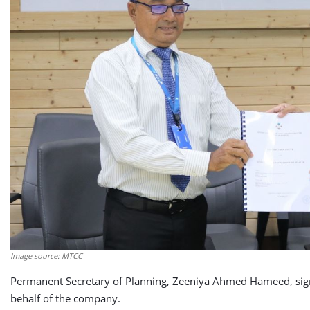
Image source: MTCC
Permanent Secretary of Planning, Zeeniya Ahmed Hameed, sig
behalf of the company.