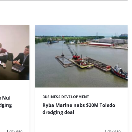
BUSINESS DEVELOPMENT
 Nul
Categories:
dging
Ryba Marine nabs $20M Toledo
dredging deal
Posted:
Posted:
1 day ago
1 day ago