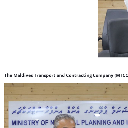
The Maldives Transport and Contracting Company (MTCC) h