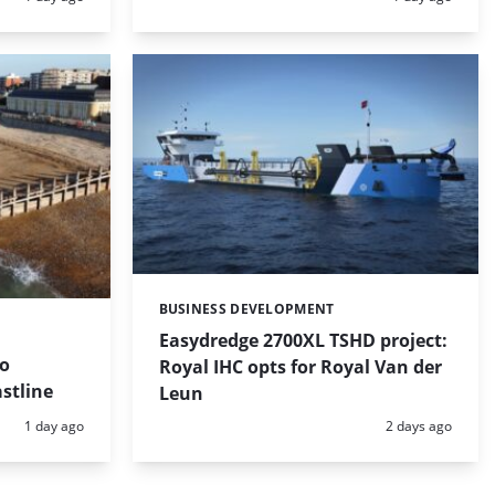
BUSINESS DEVELOPMENT
Categories:
Easydredge 2700XL TSHD project:
to
Royal IHC opts for Royal Van der
stline
Leun
Posted:
Posted:
1 day ago
2 days ago