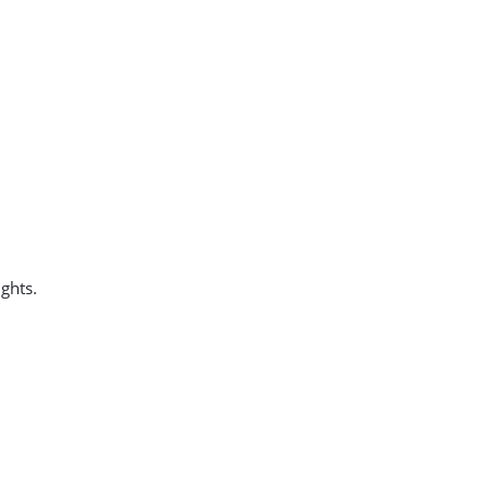
ghts.