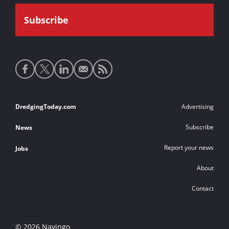
Social
media
links
Footer
DredgingToday.com
Advertising
links
Subscribe
News
Report your news
Jobs
About
Contact
© 2026 Navingo