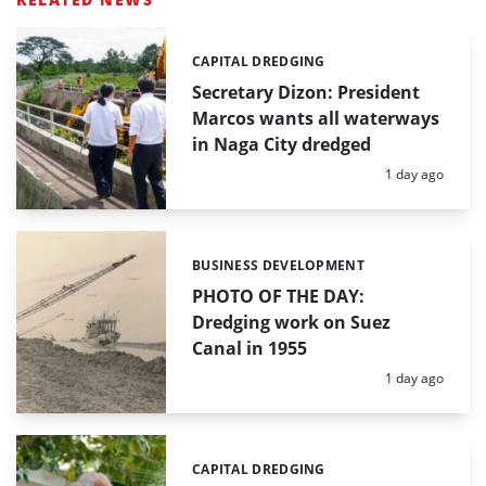
CAPITAL DREDGING
Categories:
Secretary Dizon: President
Marcos wants all waterways
in Naga City dredged
Posted:
1 day ago
BUSINESS DEVELOPMENT
Categories:
PHOTO OF THE DAY:
Dredging work on Suez
Canal in 1955
Posted:
1 day ago
CAPITAL DREDGING
Categories: