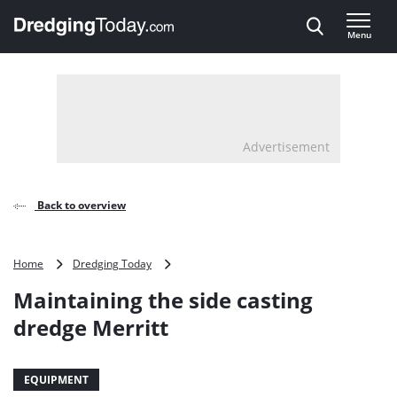
Direct naar inhoud
Menu
, go to home
Advertisement
Back to overview
Maintaining
Home
Dredging Today
the
Maintaining the side casting
side
casting
dredge Merritt
dredge
Merritt
EQUIPMENT