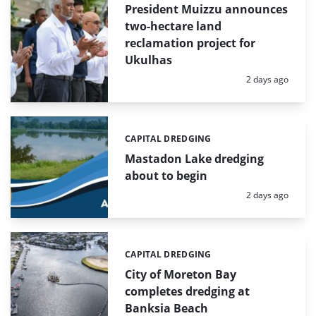
President Muizzu announces
two-hectare land
reclamation project for
Ukulhas
Posted:
2 days ago
CAPITAL DREDGING
Categories:
Mastadon Lake dredging
about to begin
Posted:
2 days ago
CAPITAL DREDGING
Categories:
City of Moreton Bay
completes dredging at
Banksia Beach