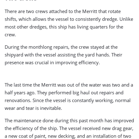
There are two crews attached to the Merritt that rotate
shifts, which allows the vessel to consistently dredge. Unlike
most other dredges, this ship has living quarters for the
crew.
During the monthlong repairs, the crew stayed at the
shipyard with the vessel assisting the yard hands. Their
presence was crucial in improving efficiency.
The last time the Merritt was out of the water was two and a
half years ago. They performed big haul out repairs and
renovations. Since the vessel is constantly working, normal
wear and tear is inevitable.
The maintenance done during this past month has improved
the efficiency of the ship. The vessel received new drag gear,
a new coat of paint, new decking, and an installation of two