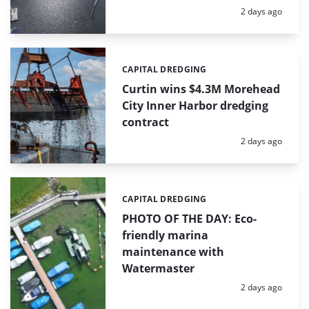
Posted:
2 days ago
CAPITAL DREDGING
Categories:
Curtin wins $4.3M Morehead
City Inner Harbor dredging
contract
Posted:
2 days ago
CAPITAL DREDGING
Categories:
PHOTO OF THE DAY: Eco-
friendly marina
maintenance with
Watermaster
Posted:
2 days ago