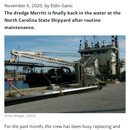
November 6, 2020, by
Eldin Ganic
The dredge Merritt is finally back in the water at the
North Carolina State Shipyard after routine
maintenance.
Emily Winget, USACE
For the past month, the crew has been busy replacing and