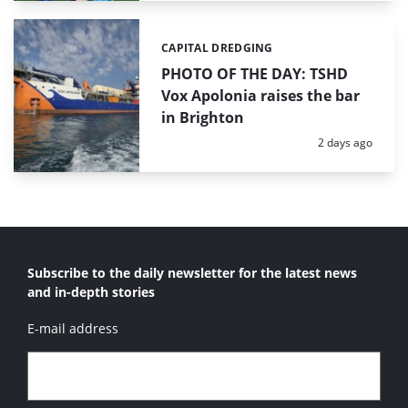
CAPITAL DREDGING
Categories:
PHOTO OF THE DAY: TSHD
Vox Apolonia raises the bar
in Brighton
Posted:
2 days ago
Subscribe to the daily newsletter for the latest news
and in-depth stories
E-mail address