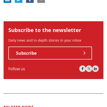
Subscribe to the newsletter
Daily news and in-depth stories in your inbox
Subscribe
Follow us
RELATED NEWS