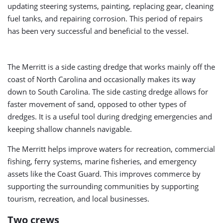
updating steering systems, painting, replacing gear, cleaning
fuel tanks, and repairing corrosion. This period of repairs
has been very successful and beneficial to the vessel.
The Merritt is a side casting dredge that works mainly off the
coast of North Carolina and occasionally makes its way
down to South Carolina. The side casting dredge allows for
faster movement of sand, opposed to other types of
dredges. It is a useful tool during dredging emergencies and
keeping shallow channels navigable.
The Merritt helps improve waters for recreation, commercial
fishing, ferry systems, marine fisheries, and emergency
assets like the Coast Guard. This improves commerce by
supporting the surrounding communities by supporting
tourism, recreation, and local businesses.
Two crews