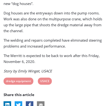
new “dog houses”.
Dog houses are the entryways down into the pump rooms.
Work was also done on the multipurpose crane, which holds
up the large pipe that shoots the dredge material away from
the channel.
The welding and repairs completed have eliminated steering
problems and increased performance.
The Merritt is expected to be back to work after this Friday,
November 6, 2020.
Story by Emily Winget, USACE
View
View
dredge equipment
USACE
post
post
Share this article
tag:
tag: