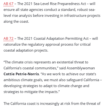
AB 67
– The 2021 Sea-Level Rise Preparedness Act – will
ensure all state agencies conduct a standard, robust sea-
level rise analysis before investing in infrastructure projects
along the coast.
AB 72
– The 2021 Coastal Adaptation Permitting Act – will
rationalize the regulatory approval process for critical
coastal adaptation projects.
“The climate crisis represents an existential threat to
California’s coastal communities,” said Assemblywoman
Cottie Petrie-Norris
. “As we work to achieve our state’s
ambitious climate goals, we must also safeguard California –
developing strategies to adapt to climate change and
strategies to mitigate the impacts.”
The California coast is increasingly at risk from the threat of