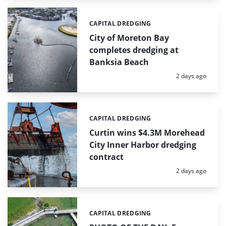
CAPITAL DREDGING
Categories:
City of Moreton Bay
completes dredging at
Banksia Beach
Posted:
2 days ago
CAPITAL DREDGING
Categories:
Curtin wins $4.3M Morehead
City Inner Harbor dredging
contract
Posted:
2 days ago
CAPITAL DREDGING
Categories: