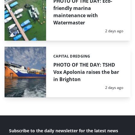
PHOTO OF THE DAY: Eco-
friendly marina
maintenance with
Watermaster
Posted:
2 days ago
CAPITAL DREDGING
Categories:
PHOTO OF THE DAY: TSHD
Vox Apolonia raises the bar
in Brighton
Posted:
2 days ago
Subscribe to the daily newsletter for the latest news