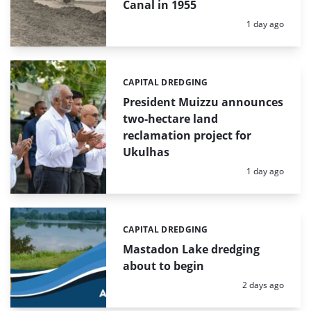
Canal in 1955
Posted:
1 day ago
CAPITAL DREDGING
Categories:
President Muizzu announces
two-hectare land
reclamation project for
Ukulhas
Posted:
1 day ago
CAPITAL DREDGING
Categories:
Mastadon Lake dredging
about to begin
Posted:
2 days ago