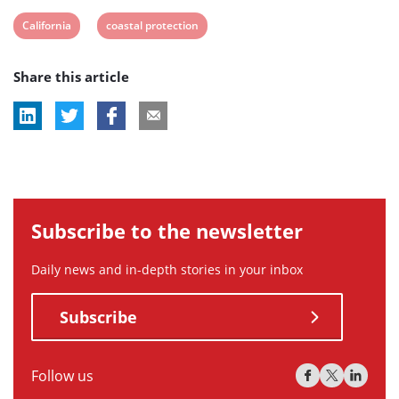
View
View
California
coastal protection
post
post
Share this article
tag:
tag:
Subscribe to the newsletter
Daily news and in-depth stories in your inbox
Subscribe
Follow us