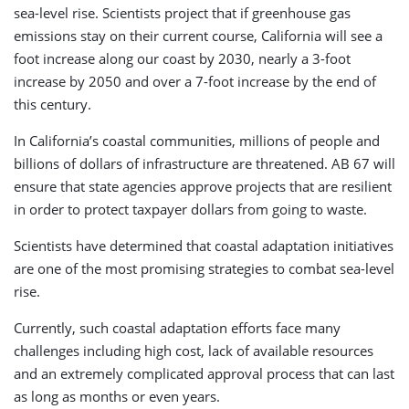
sea-level rise. Scientists project that if greenhouse gas
emissions stay on their current course, California will see a
foot increase along our coast by 2030, nearly a 3-foot
increase by 2050 and over a 7-foot increase by the end of
this century.
In California’s coastal communities, millions of people and
billions of dollars of infrastructure are threatened. AB 67 will
ensure that state agencies approve projects that are resilient
in order to protect taxpayer dollars from going to waste.
Scientists have determined that coastal adaptation initiatives
are one of the most promising strategies to combat sea-level
rise.
Currently, such coastal adaptation efforts face many
challenges including high cost, lack of available resources
and an extremely complicated approval process that can last
as long as months or even years.