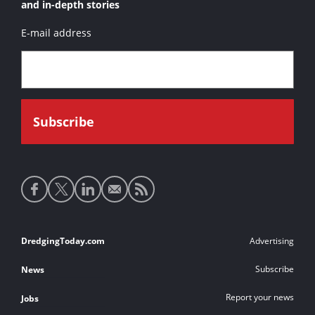
and in-depth stories
E-mail address
Social
media
links
Footer
DredgingToday.com
Advertising
links
Subscribe
News
Report your news
Jobs