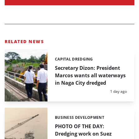
RELATED NEWS
CAPITAL DREDGING
Categories:
Secretary Dizon: President
Marcos wants all waterways
in Naga City dredged
Posted:
1 day ago
BUSINESS DEVELOPMENT
Categories:
PHOTO OF THE DAY:
Dredging work on Suez