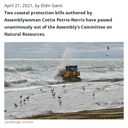
April 21, 2021, by
Eldin Ganic
Two coastal protection bills authored by
Assemblywoman Cottie Petrie-Norris have passed
unanimously out of the Assembly’s Committee on
Natural Resources.
Sandbridge Sunrise