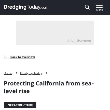
Direct naar inhoud
Menu
, go to home
Advertisement
Back to overview
Protecting
Home
Dredging Today
California
Protecting California from sea-
from
sea-
level rise
level
rise
INFRASTRUCTURE