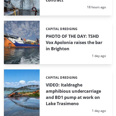
Posted:
18 hours ago
CAPITAL DREDGING
Categories:
PHOTO OF THE DAY: TSHD
Vox Apolonia raises the bar
in Brighton
Posted:
1 day ago
CAPITAL DREDGING
Categories:
VIDEO: Italdraghe
amphibious undercarriage
and BD1 pump at work on
Lake Trasimeno
Posted:
1 day ago