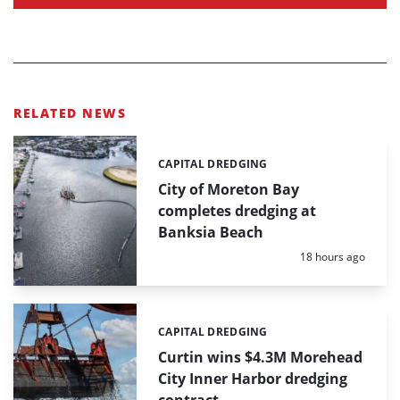
RELATED NEWS
CAPITAL DREDGING
Categories:
City of Moreton Bay
completes dredging at
Banksia Beach
Posted:
18 hours ago
CAPITAL DREDGING
Categories:
Curtin wins $4.3M Morehead
City Inner Harbor dredging
contract