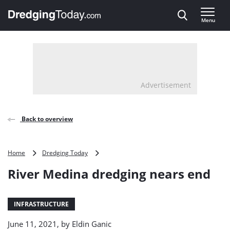
Direct naar inhoud
Menu
, go to home
Advertisement
Back to overview
River
Home
Dredging Today
Medina
River Medina dredging nears end
dredging
nears
end
INFRASTRUCTURE
June 11, 2021, by
Eldin Ganic