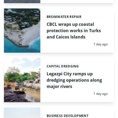
BREAKWATER REPAIR
Categories:
CBCL wraps up coastal
protection works in Turks
and Caicos Islands
Posted:
1 day ago
CAPITAL DREDGING
Categories:
Legazpi City ramps up
dredging operations along
major rivers
Posted:
1 day ago
BUSINESS DEVELOPMENT
Categories: