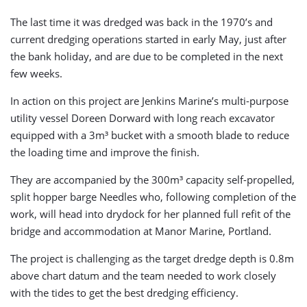
The last time it was dredged was back in the 1970’s and
current dredging operations started in early May, just after
the bank holiday, and are due to be completed in the next
few weeks.
In action on this project are Jenkins Marine’s multi-purpose
utility vessel Doreen Dorward with long reach excavator
equipped with a 3m³ bucket with a smooth blade to reduce
the loading time and improve the finish.
They are accompanied by the 300m³ capacity self-propelled,
split hopper barge Needles who, following completion of the
work, will head into drydock for her planned full refit of the
bridge and accommodation at Manor Marine, Portland.
The project is challenging as the target dredge depth is 0.8m
above chart datum and the team needed to work closely
with the tides to get the best dredging efficiency.