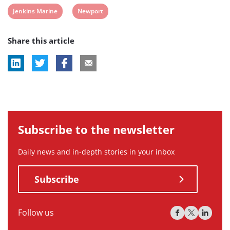
View
View
Jenkins Marine
Newport
post
post
Share this article
tag:
tag:
Subscribe to the newsletter
Daily news and in-depth stories in your inbox
Subscribe
Follow us