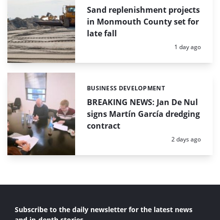
Sand replenishment projects
in Monmouth County set for
late fall
Posted:
1 day ago
BUSINESS DEVELOPMENT
Categories:
BREAKING NEWS: Jan De Nul
signs Martín García dredging
contract
Posted:
2 days ago
Subscribe to the daily newsletter for the latest news
and in-depth stories