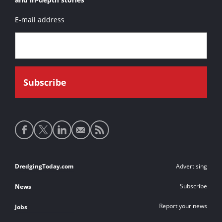
E-mail address
Social
media
links
Footer
DredgingToday.com
Advertising
links
Subscribe
News
Report your news
Jobs