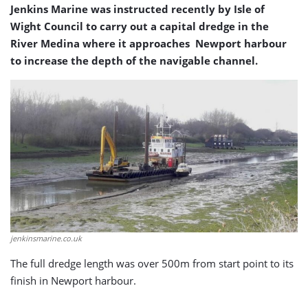
Jenkins Marine was instructed recently by Isle of
Wight Council to carry out a capital dredge in the
River Medina where it approaches Newport harbour
to increase the depth of the navigable channel.
jenkinsmarine.co.uk
The full dredge length was over 500m from start point to its
finish in Newport harbour.