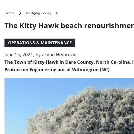
The
Home
Dredging Today
Kitty
The Kitty Hawk beach renourishment
Hawk
beach
renourishment
OPERATIONS & MAINTENANCE
project
set
June 15, 2021, by
Zlatan Hrvacevic
for
2022
The Town of Kitty Hawk in Dare County, North Carolina
,
i
Protection Engineering out of Wilmington (NC).