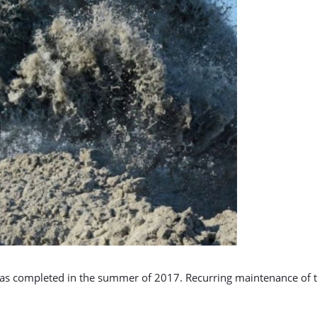
was completed in the summer of 2017. Recurring maintenance of th