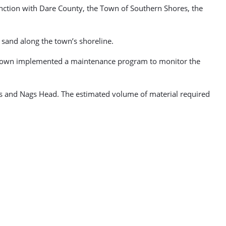
unction with Dare County, the Town of Southern Shores, the
 sand along the town’s shoreline.
he town implemented a maintenance program to monitor the
ills and Nags Head. The estimated volume of material required