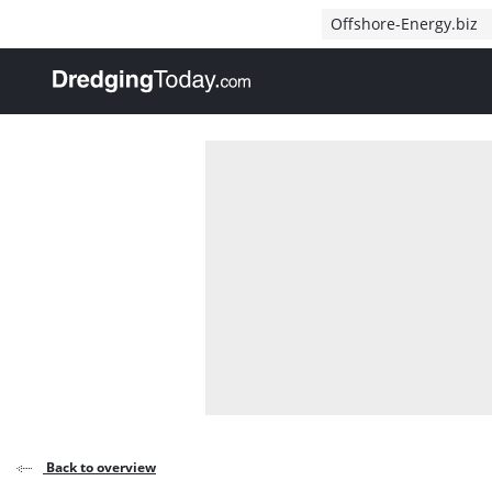
Direct naar inhoud
Offshore-Energy.biz
, go to home
Back to overview