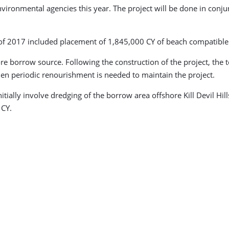
nvironmental agencies this year. The project will be done in conj
r of 2017 included placement of 1,845,000 CY of beach compatible
ore borrow source. Following the construction of the project, t
en periodic renourishment is needed to maintain the project.
nitially involve dredging of the borrow area offshore Kill Devil H
 CY.