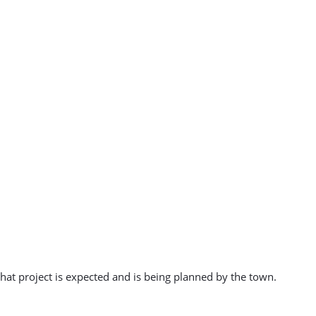
at project is expected and is being planned by the town.