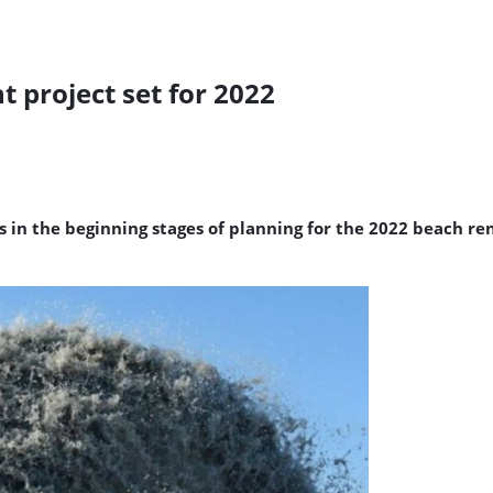
 project set for 2022
s in the beginning stages of planning for the 2022 beach r