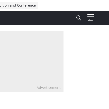
bition and Conference
Menu
Advertisement