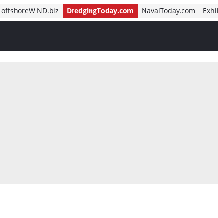
offshoreWIND.biz
DredgingToday.com
NavalToday.com
Exhi