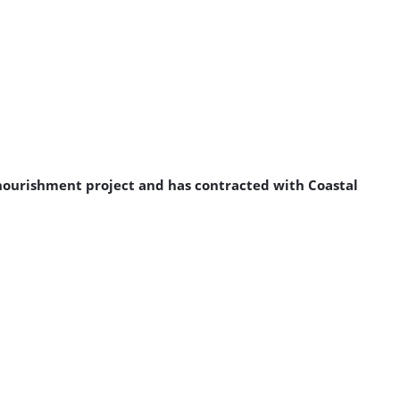
enourishment project and has contracted with Coastal