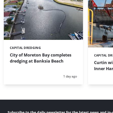
CAPITAL DREDGING
Categories:
City of Moreton Bay completes
CAPITAL D
Categories:
dredging at Banksia Beach
Curtin w
Inner Har
Posted:
1 day ago
Subscribe to the daily newsletter for the latest news and in-