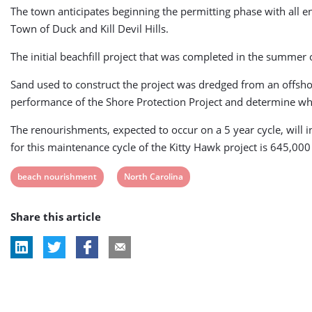
The town anticipates beginning the permitting phase with all e
Town of Duck and Kill Devil Hills.
The initial beachfill project that was completed in the summe
Sand used to construct the project was dredged from an offsh
performance of the Shore Protection Project and determine wh
The renourishments, expected to occur on a 5 year cycle, will i
for this maintenance cycle of the Kitty Hawk project is 645,000
View
View
beach nourishment
North Carolina
post
post
Share this article
tag:
tag: