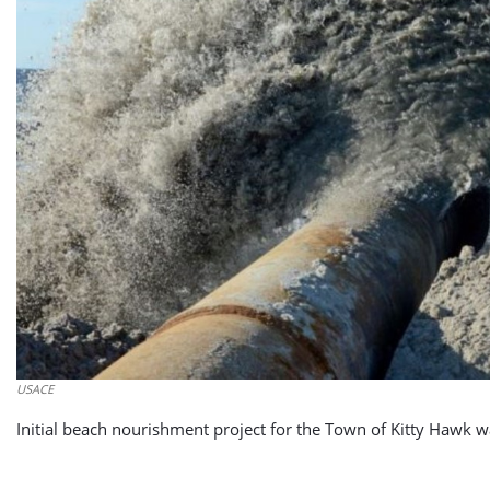
USACE
Initial beach nourishment project for the Town of Kitty Hawk 