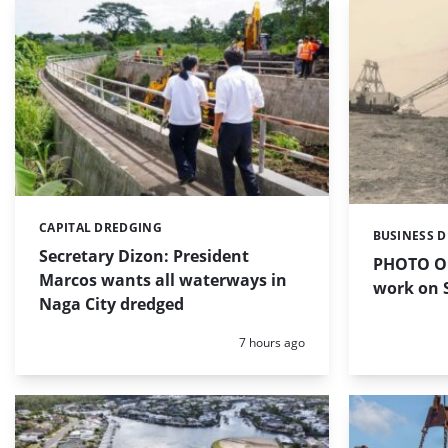
CAPITAL DREDGING
Categories:
BUSINESS 
Categories:
Secretary Dizon: President
PHOTO OF
Marcos wants all waterways in
work on S
Naga City dredged
Posted:
7 hours ago