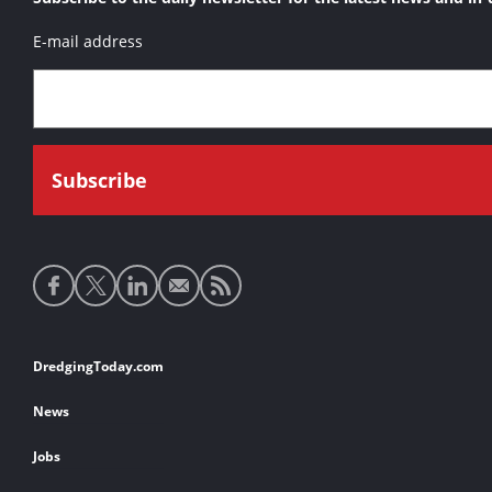
E-mail address
Social
media
links
Footer
DredgingToday.com
links
News
Jobs