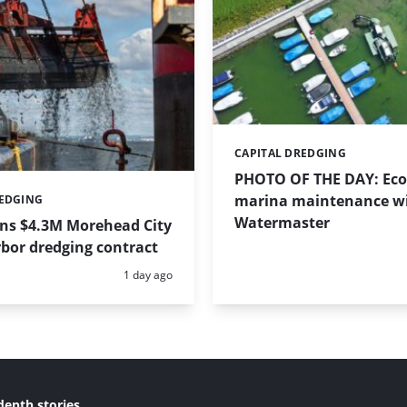
CAPITAL DREDGING
Categories:
PHOTO OF THE DAY: Eco-
marina maintenance w
REDGING
Watermaster
ins $4.3M Morehead City
bor dredging contract
Posted:
1 day ago
depth stories