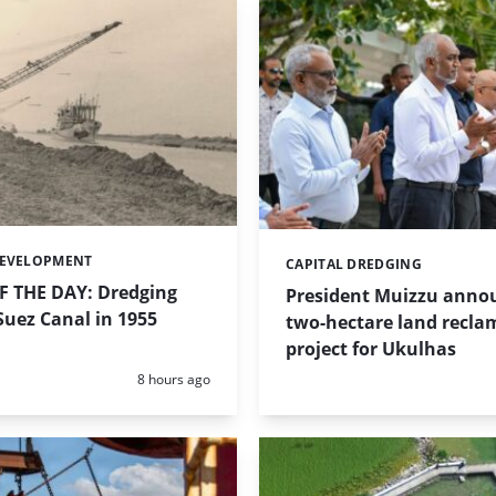
DEVELOPMENT
CAPITAL DREDGING
Categories:
 THE DAY: Dredging
President Muizzu anno
uez Canal in 1955
two-hectare land recla
project for Ukulhas
Posted:
8 hours ago