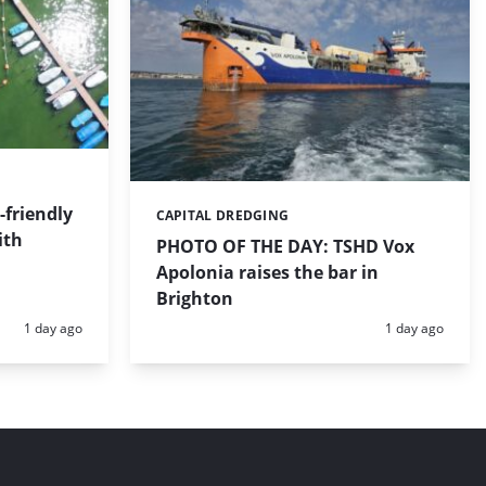
friendly
CAPITAL DREDGING
Categories:
ith
PHOTO OF THE DAY: TSHD Vox
Apolonia raises the bar in
Brighton
Posted:
Posted:
1 day ago
1 day ago