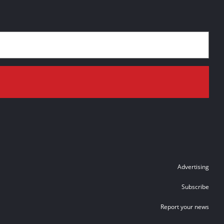
Advertising
Subscribe
Report your news