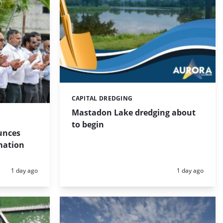
CAPITAL DREDGING
Categories:
Mastadon Lake dredging about
to begin
unces
mation
Posted:
Posted:
1 day ago
1 day ago