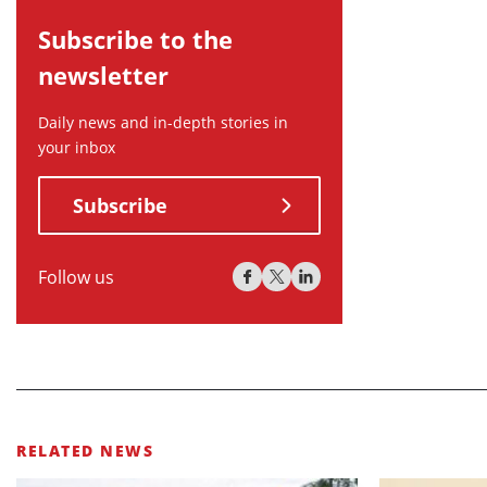
Subscribe to the
newsletter
Daily news and in-depth stories in
your inbox
Subscribe
Follow us
RELATED NEWS