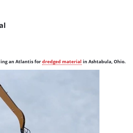
al
ding an Atlantis for
dredged material
in Ashtabula, Ohio.