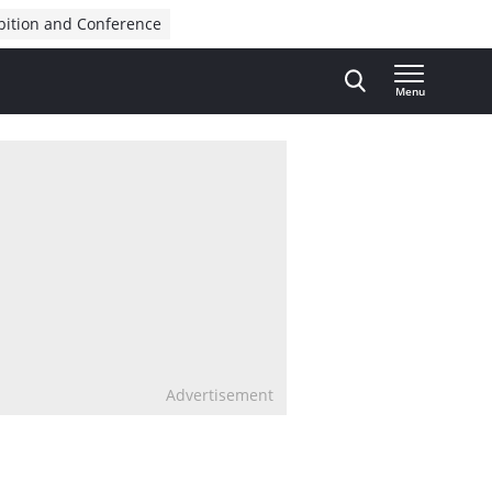
bition and Conference
Menu
Advertisement