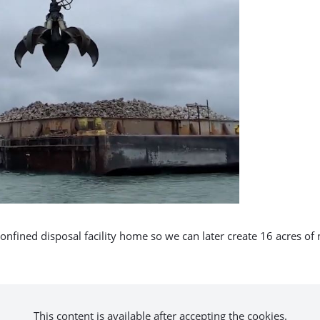
onfined disposal facility home so we can later create 16 acres of
This content is available after accepting the cookies.