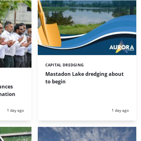
CAPITAL DREDGING
Categories:
Mastadon Lake dredging about
to begin
unces
mation
Posted:
Posted:
1 day ago
1 day ago