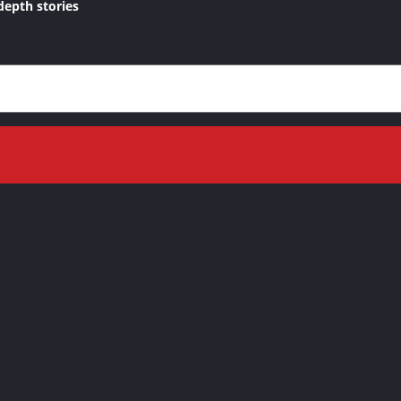
depth stories