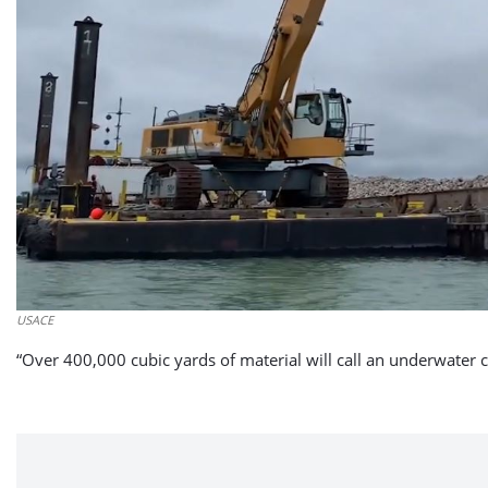
USACE
“Over 400,000 cubic yards of material will call an underwater c