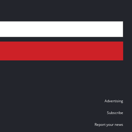
Advertising
Subscribe
Report your news