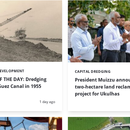
DEVELOPMENT
CAPITAL DREDGING
Categories:
 THE DAY: Dredging
President Muizzu anno
uez Canal in 1955
two-hectare land recla
project for Ukulhas
Posted:
1 day ago