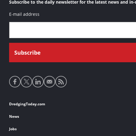
Subscribe to the daily newsletter for the latest news and in-
E-mail address
Social
media
links
Footer
DredgingToday.com
links
News
Jobs