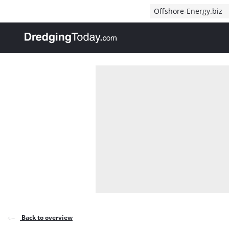
Direct naar inhoud
Offshore-Energy.biz
, go to home
Back to overview