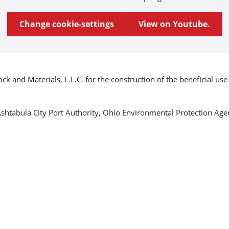
Change cookie-settings
View on Youtube.
k and Materials, L.L.C. for the construction of the beneficial us
e Ashtabula City Port Authority, Ohio Environmental Protection A