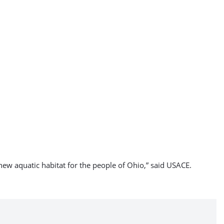
 new aquatic habitat for the people of Ohio,” said USACE.