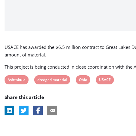
USACE has awarded the $6.5 million contract to Great Lakes Doc
amount of material.
This project is being conducted in close coordination with th
View
View
View
View
Ashtabula
dredged material
Ohio
USACE
post
post
post
post
Share this article
tag:
tag:
tag:
tag: