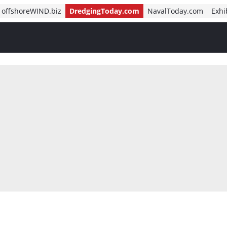
offshoreWIND.biz
DredgingToday.com
NavalToday.com
Exhi