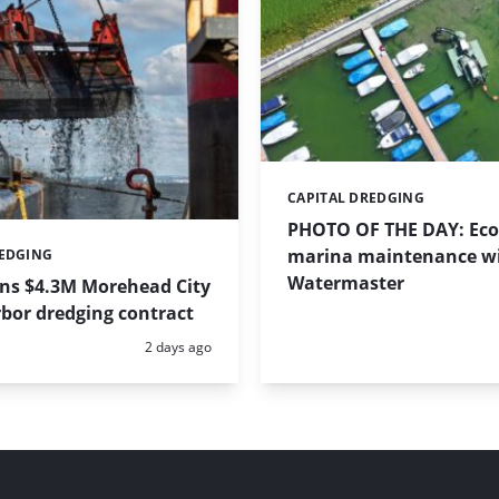
CAPITAL DREDGING
Categories:
PHOTO OF THE DAY: Eco-
marina maintenance w
REDGING
Watermaster
ins $4.3M Morehead City
bor dredging contract
Posted:
2 days ago