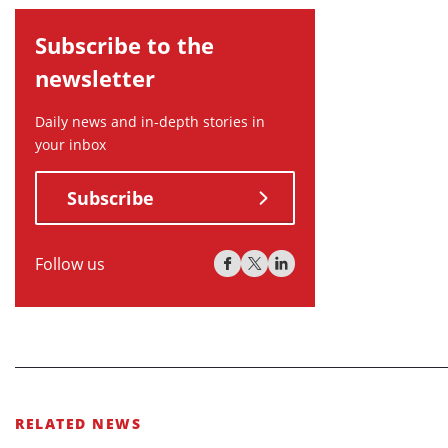
Subscribe to the
newsletter
Daily news and in-depth stories in
your inbox
Subscribe
Follow us
RELATED NEWS