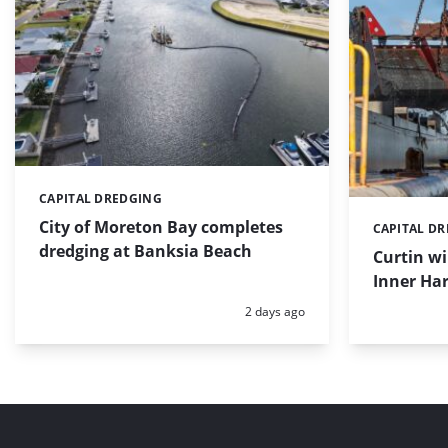
CAPITAL DREDGING
Categories:
City of Moreton Bay completes
CAPITAL D
Categories:
dredging at Banksia Beach
Curtin w
Inner Har
Posted:
2 days ago