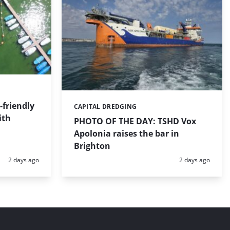
friendly
CAPITAL DREDGING
Categories:
ith
PHOTO OF THE DAY: TSHD Vox
Apolonia raises the bar in
Brighton
Posted:
Posted:
2 days ago
2 days ago