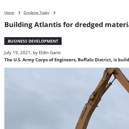
Building
Home
Dredging Today
Atlantis
Building Atlantis for dredged materi
for
dredged
material
BUSINESS DEVELOPMENT
July 19, 2021, by
Eldin Ganic
The U.S. Army Corps of Engineers, Buffalo District, is buil