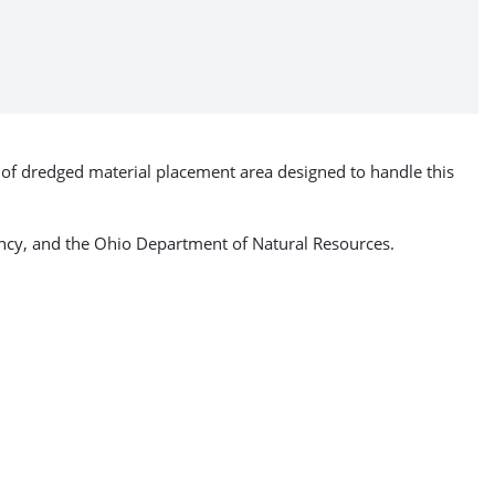
e of dredged material placement area designed to handle this
gency, and the Ohio Department of Natural Resources.