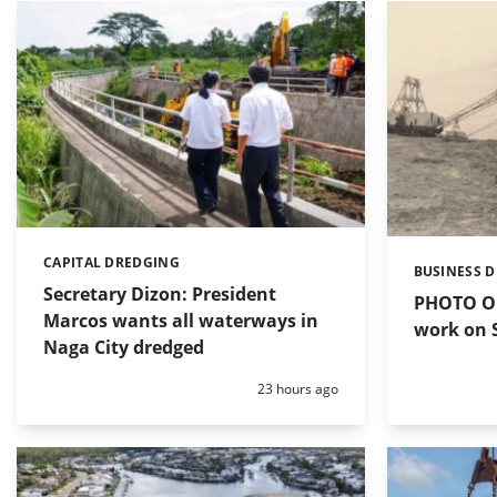
CAPITAL DREDGING
Categories:
BUSINESS 
Categories:
Secretary Dizon: President
PHOTO OF
Marcos wants all waterways in
work on S
Naga City dredged
Posted:
23 hours ago