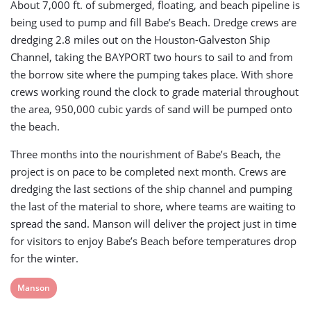
About 7,000 ft. of submerged, floating, and beach pipeline is
being used to pump and fill Babe’s Beach. Dredge crews are
dredging 2.8 miles out on the Houston-Galveston Ship
Channel, taking the BAYPORT two hours to sail to and from
the borrow site where the pumping takes place. With shore
crews working round the clock to grade material throughout
the area, 950,000 cubic yards of sand will be pumped onto
the beach.
Three months into the nourishment of Babe’s Beach, the
project is on pace to be completed next month. Crews are
dredging the last sections of the ship channel and pumping
the last of the material to shore, where teams are waiting to
spread the sand. Manson will deliver the project just in time
for visitors to enjoy Babe’s Beach before temperatures drop
for the winter.
View
Manson
post