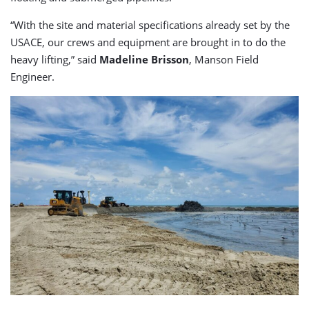
“With the site and material specifications already set by the
USACE, our crews and equipment are brought in to do the
heavy lifting,” said
Madeline Brisson
, Manson Field
Engineer.