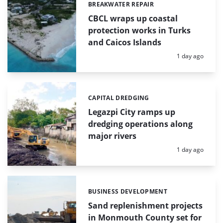
BREAKWATER REPAIR
Categories:
CBCL wraps up coastal
protection works in Turks
and Caicos Islands
Posted:
1 day ago
CAPITAL DREDGING
Categories:
Legazpi City ramps up
dredging operations along
major rivers
Posted:
1 day ago
BUSINESS DEVELOPMENT
Categories:
Sand replenishment projects
in Monmouth County set for