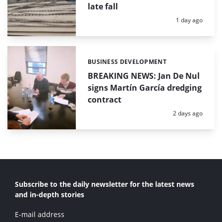
late fall
Posted:
1 day ago
BUSINESS DEVELOPMENT
Categories:
BREAKING NEWS: Jan De Nul
signs Martín García dredging
contract
Posted:
2 days ago
Subscribe to the daily newsletter for the latest news
and in-depth stories
E-mail address