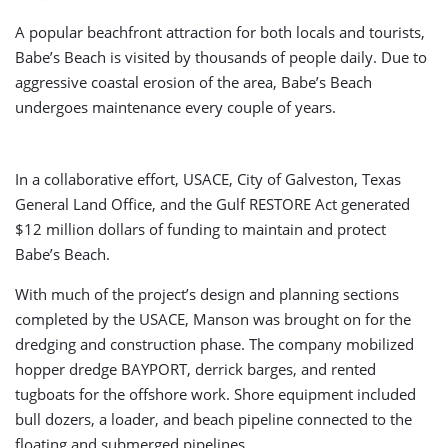
A popular beachfront attraction for both locals and tourists,
Babe’s Beach is visited by thousands of people daily. Due to
aggressive coastal erosion of the area, Babe’s Beach
undergoes maintenance every couple of years.
In a collaborative effort, USACE, City of Galveston, Texas
General Land Office, and the Gulf RESTORE Act generated
$12 million dollars of funding to maintain and protect
Babe’s Beach.
With much of the project’s design and planning sections
completed by the USACE, Manson was brought on for the
dredging and construction phase. The company mobilized
hopper dredge BAYPORT, derrick barges, and rented
tugboats for the offshore work. Shore equipment included
bull dozers, a loader, and beach pipeline connected to the
floating and submerged pipelines.