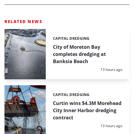
RELATED NEWS
CAPITAL DREDGING
Categories:
City of Moreton Bay
completes dredging at
Banksia Beach
Posted:
13 hours ago
CAPITAL DREDGING
Categories:
Curtin wins $4.3M Morehead
City Inner Harbor dredging
contract
Posted:
13 hours ago