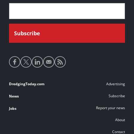
Social
media
links
Footer
DredgingToday.com
Advertising
links
Subscribe
News
Report your news
Jobs
About
Contact