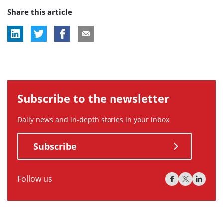
Share this article
tag:
Subscribe to the newsletter
Daily news and in-depth stories in your inbox
Subscribe
Follow us