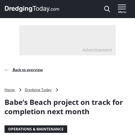
Direct naar inhoud
Menu
, go to home
Advertisement
Back to overview
Babe’s
Home
Dredging Today
Beach
Babe’s Beach project on track for
project
on
completion next month
track
for
completion
OPERATIONS & MAINTENANCE
next