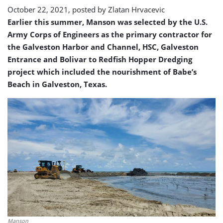
month
October 22, 2021, posted by
Zlatan Hrvacevic
Earlier this summer, Manson was selected by the U.S.
Army Corps of Engineers as the primary contractor for
the Galveston Harbor and Channel, HSC, Galveston
Entrance and Bolivar to Redfish Hopper Dredging
project which included the nourishment of Babe’s
Beach in Galveston, Texas.
Manson