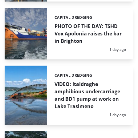
CAPITAL DREDGING
Categories:
PHOTO OF THE DAY: TSHD
Vox Apolonia raises the bar
in Brighton
Posted:
1 day ago
CAPITAL DREDGING
Categories:
VIDEO: Italdraghe
amphibious undercarriage
and BD1 pump at work on
Lake Trasimeno
Posted:
1 day ago