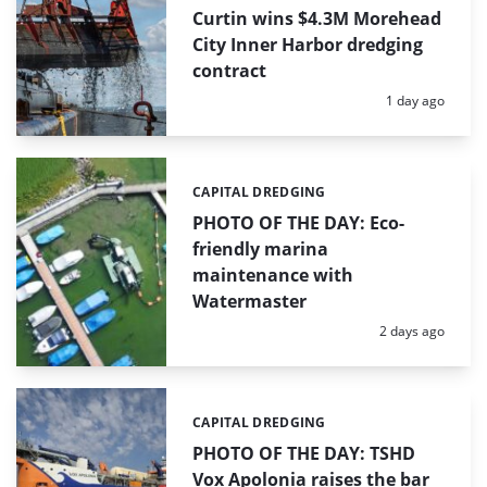
Curtin wins $4.3M Morehead
City Inner Harbor dredging
contract
Posted:
1 day ago
CAPITAL DREDGING
Categories:
PHOTO OF THE DAY: Eco-
friendly marina
maintenance with
Watermaster
Posted:
2 days ago
CAPITAL DREDGING
Categories:
PHOTO OF THE DAY: TSHD
Vox Apolonia raises the bar