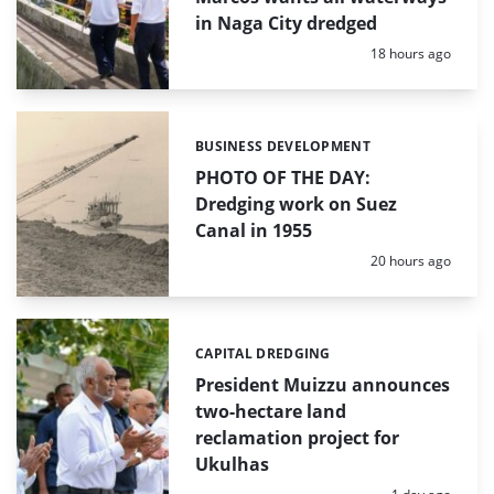
in Naga City dredged
Posted:
18 hours ago
BUSINESS DEVELOPMENT
Categories:
PHOTO OF THE DAY:
Dredging work on Suez
Canal in 1955
Posted:
20 hours ago
CAPITAL DREDGING
Categories:
President Muizzu announces
two-hectare land
reclamation project for
Ukulhas
Posted: