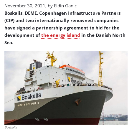
island
November 30, 2021, by
Eldin Ganic
project
Boskalis, DEME, Copenhagen Infrastructure Partners
(CIP) and two internationally renowned companies
have signed a partnership agreement to bid for the
development of
the energy island
in the Danish North
Sea.
Boskalis