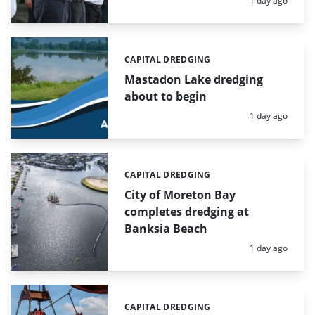
1 day ago
CAPITAL DREDGING
Categories:
Mastadon Lake dredging
about to begin
Posted:
1 day ago
CAPITAL DREDGING
Categories:
City of Moreton Bay
completes dredging at
Banksia Beach
Posted:
1 day ago
CAPITAL DREDGING
Categories: