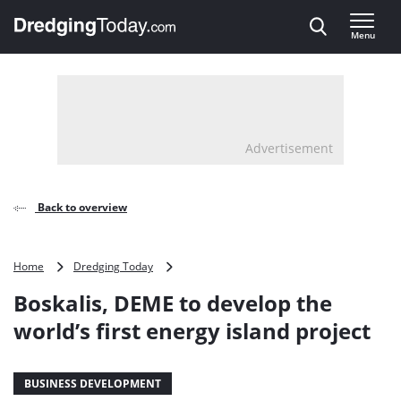
Direct naar inhoud
Menu
, go to home
Advertisement
Back to overview
Boskalis,
Home
Dredging Today
DEME
Boskalis, DEME to develop the
to
develop
world’s first energy island project
the
world’s
first
BUSINESS DEVELOPMENT
energy