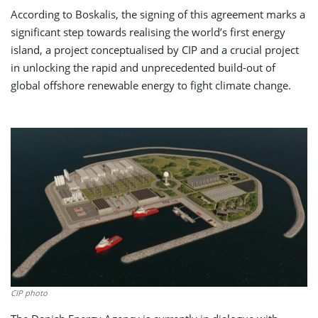
According to Boskalis, the signing of this agreement marks a
significant step towards realising the world’s first energy
island, a project conceptualised by CIP and a crucial project
in unlocking the rapid and unprecedented build-out of
global offshore renewable energy to fight climate change.
CIP photo