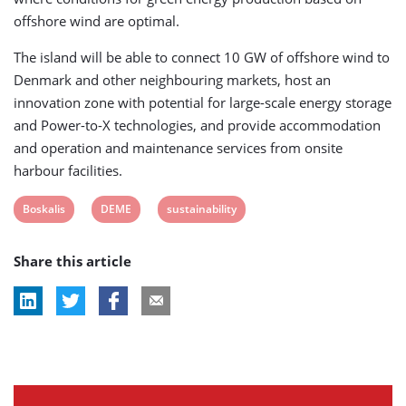
offshore wind are optimal.
The island will be able to connect 10 GW of offshore wind to
Denmark and other neighbouring markets, host an
innovation zone with potential for large-scale energy storage
and Power-to-X technologies, and provide accommodation
and operation and maintenance services from onsite
harbour facilities.
View
View
View
Boskalis
DEME
sustainability
post
post
post
Share this article
tag:
tag:
tag: