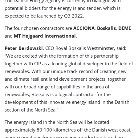
The Danish Energy Agency is currently in dialogue with
potential bidders for the energy island tender, which is
expected to be launched by Q3 2022.
The four chosen contractors are
ACCIONA
,
Boskalis
,
DEME
and
MT Højgaard International
.
Peter Berdowski
, CEO Royal Boskalis Westminster, said:
“We are excited with the formation of this partnership
together with CIP as a leading global developer in the field of
renewables. With our unique track record of creating new
and climate resilient land development projects, together
with our broad range of capabilities in the area of
renewables, Boskalis is a logical contractor for the
development of this innovative energy island in the Danish
section of the North Sea.”
The energy island in the North Sea will be located
approximately 80-100 kilometres off the Danish west coast,
where conditions for green energy production based on