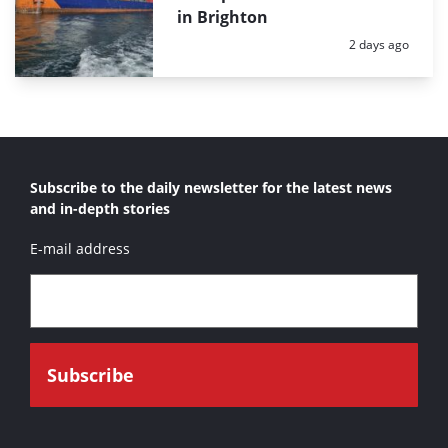
in Brighton
Posted:
2 days ago
Subscribe to the daily newsletter for the latest news
and in-depth stories
E-mail address