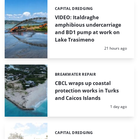
CAPITAL DREDGING
Categories:
VIDEO: Italdraghe
amphibious undercarriage
and BD1 pump at work on
Lake Trasimeno
Posted:
21 hours ago
BREAKWATER REPAIR
Categories:
CBCL wraps up coastal
protection works in Turks
and Caicos Islands
Posted:
1 day ago
CAPITAL DREDGING
Categories: