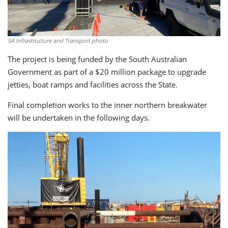
SA Infrastructure and Transport photo
The project is being funded by the South Australian
Government as part of a $20 million package to upgrade
jetties, boat ramps and facilities across the State.
Final completion works to the inner northern breakwater
will be undertaken in the following days.