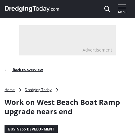
Direct naar inhoud
Menu
, go to home
Advertisement
Back to overview
Work
Home
Dredging Today
on
Work on West Beach Boat Ramp
West
Beach
upgrade nears end
Boat
Ramp
upgrade
BUSINESS DEVELOPMENT
nears