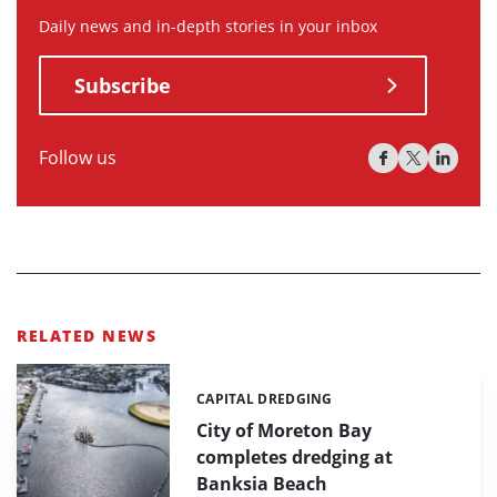
Daily news and in-depth stories in your inbox
Subscribe
Follow us
RELATED NEWS
CAPITAL DREDGING
Categories:
City of Moreton Bay
completes dredging at
Banksia Beach