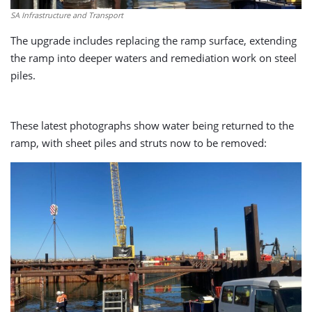
SA Infrastructure and Transport
The upgrade includes replacing the ramp surface, extending
the ramp into deeper waters and remediation work on steel
piles.
These latest photographs show water being returned to the
ramp, with sheet piles and struts now to be removed: