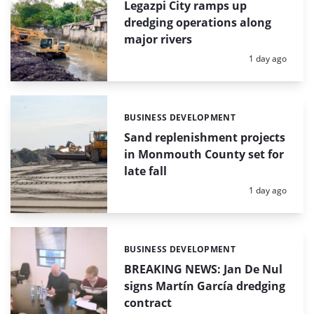
Legazpi City ramps up
dredging operations along
major rivers
Posted:
1 day ago
BUSINESS DEVELOPMENT
Categories:
Sand replenishment projects
in Monmouth County set for
late fall
Posted:
1 day ago
BUSINESS DEVELOPMENT
Categories:
BREAKING NEWS: Jan De Nul
signs Martín García dredging
contract