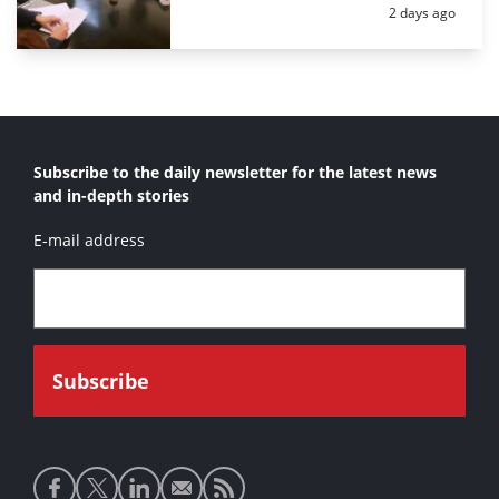
Posted:
2 days ago
Subscribe to the daily newsletter for the latest news
and in-depth stories
E-mail address
Social