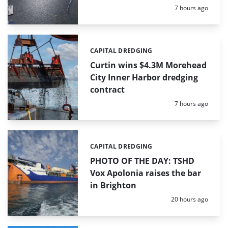
Posted:
7 hours ago
CAPITAL DREDGING
Categories:
Curtin wins $4.3M Morehead
City Inner Harbor dredging
contract
Posted:
7 hours ago
CAPITAL DREDGING
Categories:
PHOTO OF THE DAY: TSHD
Vox Apolonia raises the bar
in Brighton
Posted:
20 hours ago