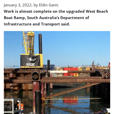
end
January 3, 2022, by
Eldin Ganic
Work is almost complete on the upgraded West Beach
Boat Ramp, South Australia’s Department of
Infrastructure and Transport said.