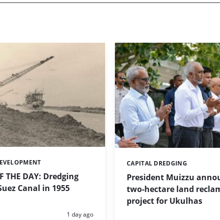
DEVELOPMENT
CAPITAL DREDGING
Categories:
 THE DAY: Dredging
President Muizzu anno
uez Canal in 1955
two-hectare land recla
project for Ukulhas
Posted:
1 day ago