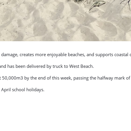
orm damage, creates more enjoyable beaches, and supports coastal
and has been delivered by truck to West Beach.
it 50,000m3 by the end of this week, passing the halfway mark of
e April school holidays.