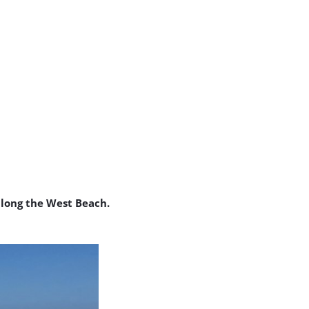
long the West Beach.