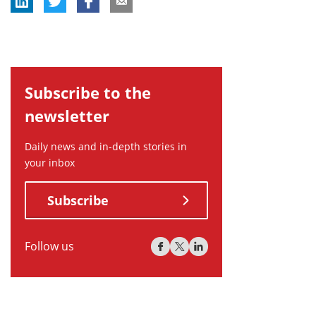
Subscribe to the
newsletter
Daily news and in-depth stories in
your inbox
Subscribe
Follow us