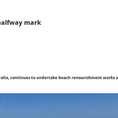
 halfway mark
alia, continues to undertake beach renourishment works a