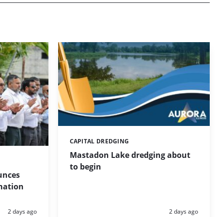
CAPITAL DREDGING
Categories:
Mastadon Lake dredging about
to begin
unces
mation
Posted:
Posted:
2 days ago
2 days ago