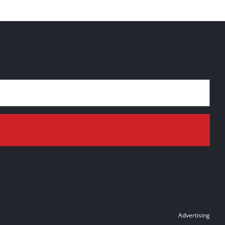
Advertising