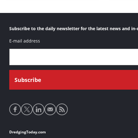
Subscribe to the daily newsletter for the latest news and in-
E-mail address
Social
media
links
Footer
DredgingToday.com