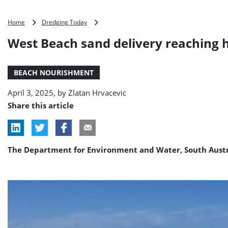
West
Home
Dredging Today
Beach
West Beach sand delivery reaching
sand
delivery
reaching
BEACH NOURISHMENT
halfway
mark
April 3, 2025, by
Zlatan Hrvacevic
Share this article
The Department for Environment and Water, South Austr