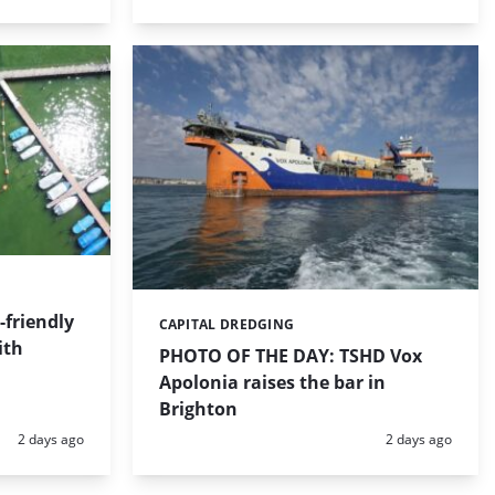
friendly
CAPITAL DREDGING
Categories:
ith
PHOTO OF THE DAY: TSHD Vox
Apolonia raises the bar in
Brighton
Posted:
Posted:
2 days ago
2 days ago