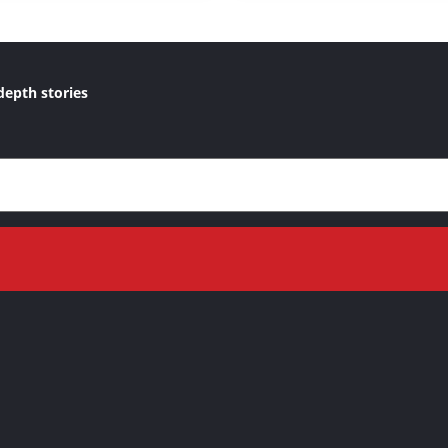
depth stories