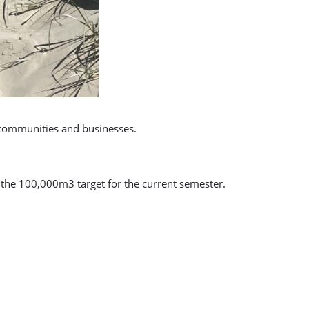
 communities and businesses.
 the 100,000m3 target for the current semester.