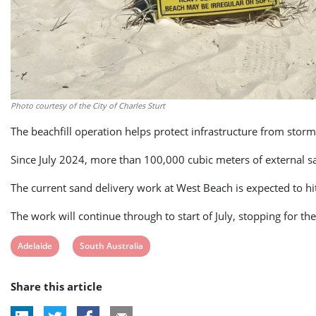
Photo courtesy of the City of Charles Sturt
The beachfill operation helps protect infrastructure from st
Since July 2024, more than 100,000 cubic meters of external s
The current sand delivery work at West Beach is expected to h
The work will continue through to start of July, stopping for th
View
View
Adelaide
South Australia
post
post
Share this article
tag:
tag: