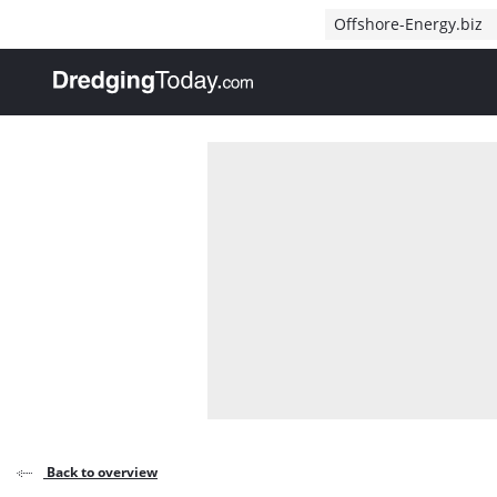
Direct naar inhoud
Offshore-Energy.biz
, go to home
Back to overview