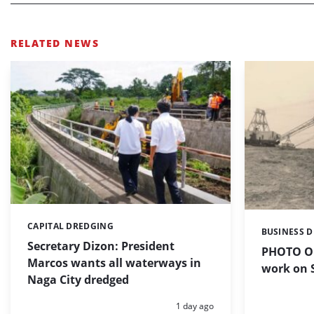
RELATED NEWS
CAPITAL DREDGING
Categories:
BUSINESS 
Categories:
Secretary Dizon: President
PHOTO OF
Marcos wants all waterways in
work on S
Naga City dredged
Posted:
1 day ago