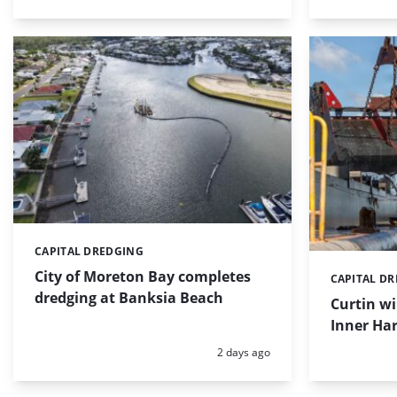
CAPITAL DREDGING
Categories:
City of Moreton Bay completes
CAPITAL D
Categories:
dredging at Banksia Beach
Curtin w
Inner Har
Posted:
2 days ago