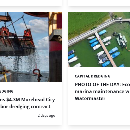
CAPITAL DREDGING
Categories:
PHOTO OF THE DAY: Eco-
marina maintenance w
REDGING
Watermaster
ins $4.3M Morehead City
bor dredging contract
Posted:
2 days ago