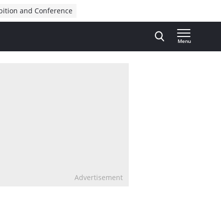
bition and Conference
Menu
Advertisement