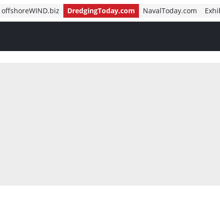
offshoreWIND.biz
DredgingToday.com
NavalToday.com
Exhi