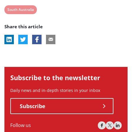
View
South Australia
post
Share this article
tag:
Subscribe to the newsletter
Daily news and in-depth stories in your inbox
Subscribe
Follow us