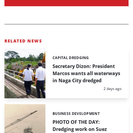
RELATED NEWS
CAPITAL DREDGING
Categories:
Secretary Dizon: President
Marcos wants all waterways
in Naga City dredged
Posted:
2 days ago
BUSINESS DEVELOPMENT
Categories:
PHOTO OF THE DAY:
Dredging work on Suez