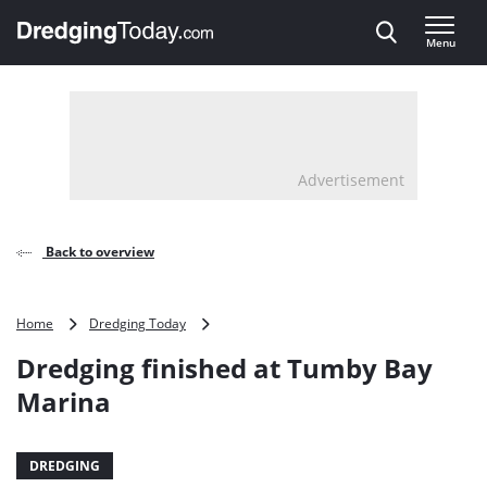
Direct naar inhoud
Menu
, go to home
Advertisement
Back to overview
Dredging
Home
Dredging Today
finished
Dredging finished at Tumby Bay
at
Tumby
Marina
Bay
Marina
DREDGING