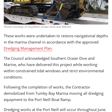
Photo courtesy of Southern Ocean Dive and Marine
These works were undertaken to restore navigational depths
in the marina channel in accordance with the approved
Dredging Management Plan
.
The Council acknowledged Southern Ocean Dive and
Marine, who have delivered this project while working
within constrained tidal windows and strict environmental
conditions.
Following the completion of works, the Contractor
demobilized from Tumby Bay Marina moving all dredging
equipment to the Port Neill Boat Ramp.
Dredging works at the Port Neill will occur throughout June.