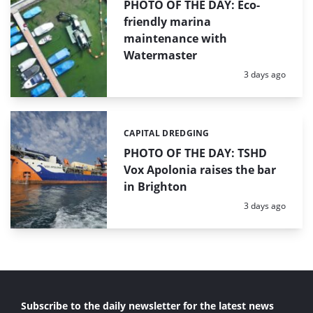
PHOTO OF THE DAY: Eco-
friendly marina
maintenance with
Watermaster
Posted:
3 days ago
CAPITAL DREDGING
Categories:
PHOTO OF THE DAY: TSHD
Vox Apolonia raises the bar
in Brighton
Posted:
3 days ago
Subscribe to the daily newsletter for the latest news