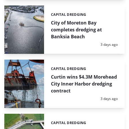
CAPITAL DREDGING
Categories:
City of Moreton Bay
completes dredging at
Banksia Beach
Posted:
3 days ago
CAPITAL DREDGING
Categories:
Curtin wins $4.3M Morehead
City Inner Harbor dredging
contract
Posted:
3 days ago
CAPITAL DREDGING
Categories: