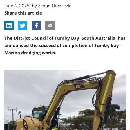
June 4, 2025, by
Zlatan Hrvacevic
Share this article
The District Council of Tumby Bay, South Australia, has
announced the successful completion of Tumby Bay
Marina dredging works.