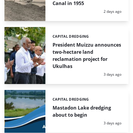
Canal in 1955
Posted:
2 days ago
CAPITAL DREDGING
Categories:
President Muizzu announces
two-hectare land
reclamation project for
Ukulhas
Posted:
3 days ago
CAPITAL DREDGING
Categories:
Mastadon Lake dredging
about to begin
Posted:
3 days ago