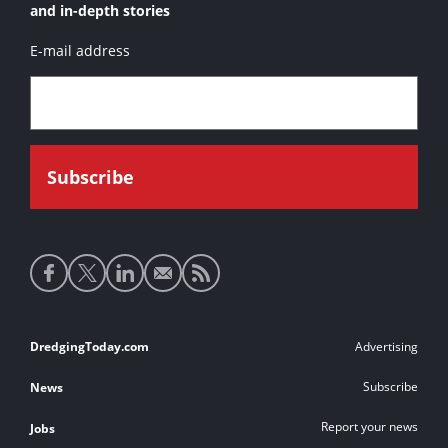
and in-depth stories
E-mail address
Social
media
links
Footer
DredgingToday.com
Advertising
links
Subscribe
News
Report your news
Jobs