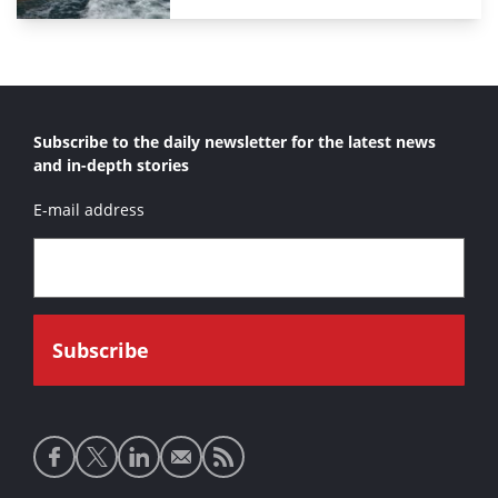
Subscribe to the daily newsletter for the latest news
and in-depth stories
E-mail address
Social
media