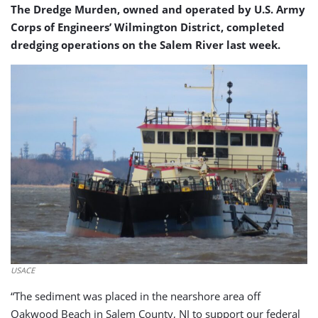
The Dredge Murden, owned and operated by U.S. Army
Corps of Engineers’ Wilmington District, completed
dredging operations on the Salem River last week.
USACE
“The sediment was placed in the nearshore area off
Oakwood Beach in Salem County, NJ to support our federal