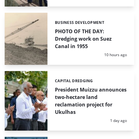
BUSINESS DEVELOPMENT
Categories:
PHOTO OF THE DAY:
Dredging work on Suez
Canal in 1955
Posted:
10 hours ago
CAPITAL DREDGING
Categories:
President Muizzu announces
two-hectare land
reclamation project for
Ukulhas
Posted:
1 day ago