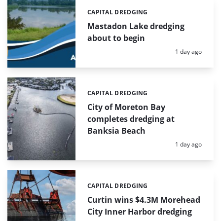
CAPITAL DREDGING
Categories:
Mastadon Lake dredging
about to begin
Posted:
1 day ago
CAPITAL DREDGING
Categories:
City of Moreton Bay
completes dredging at
Banksia Beach
Posted:
1 day ago
CAPITAL DREDGING
Categories:
Curtin wins $4.3M Morehead
City Inner Harbor dredging