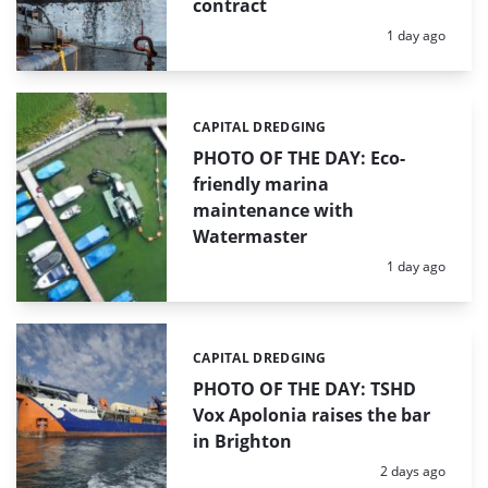
contract
Posted:
1 day ago
CAPITAL DREDGING
Categories:
PHOTO OF THE DAY: Eco-
friendly marina
maintenance with
Watermaster
Posted:
1 day ago
CAPITAL DREDGING
Categories:
PHOTO OF THE DAY: TSHD
Vox Apolonia raises the bar
in Brighton
Posted:
2 days ago