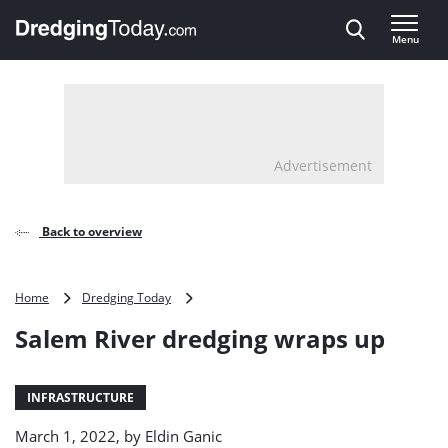
Direct naar inhoud
Menu
, go to home
Advertisement
Back to overview
Salem
Home
Dredging Today
River
Salem River dredging wraps up
dredging
wraps
up
INFRASTRUCTURE
March 1, 2022, by
Eldin Ganic