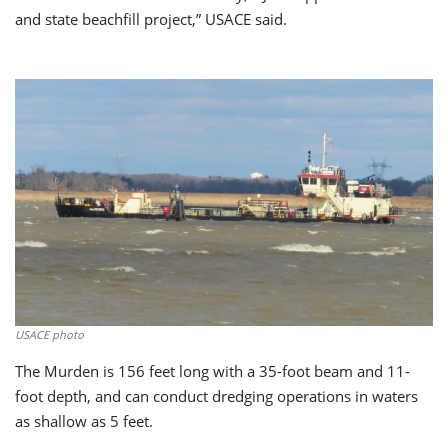
and state beachfill project,” USACE said.
USACE photo
The Murden is 156 feet long with a 35-foot beam and 11-
foot depth, and can conduct dredging operations in waters
as shallow as 5 feet.