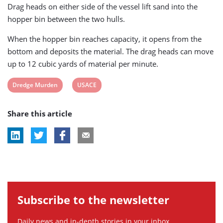
Drag heads on either side of the vessel lift sand into the
hopper bin between the two hulls.
When the hopper bin reaches capacity, it opens from the
bottom and deposits the material. The drag heads can move
up to 12 cubic yards of material per minute.
View
View
Dredge Murden
USACE
post
post
Share this article
tag:
tag:
Subscribe to the newsletter
Daily news and in-depth stories in your inbox