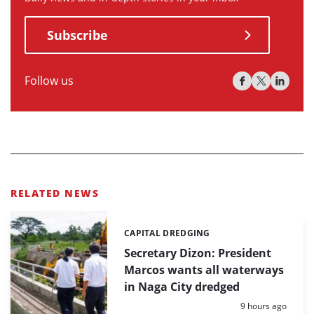
Subscribe
Follow us
RELATED NEWS
CAPITAL DREDGING
Categories:
Secretary Dizon: President
Marcos wants all waterways
in Naga City dredged
Posted:
9 hours ago