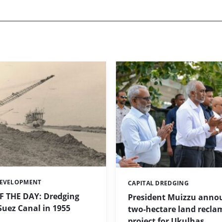
DEVELOPMENT
CAPITAL DREDGING
Categories:
 THE DAY: Dredging
President Muizzu anno
uez Canal in 1955
two-hectare land recla
project for Ukulhas