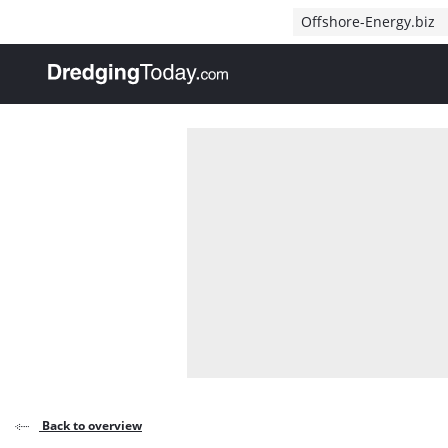
Direct naar inhoud
Offshore-Energy.biz
, go to home
Back to overview