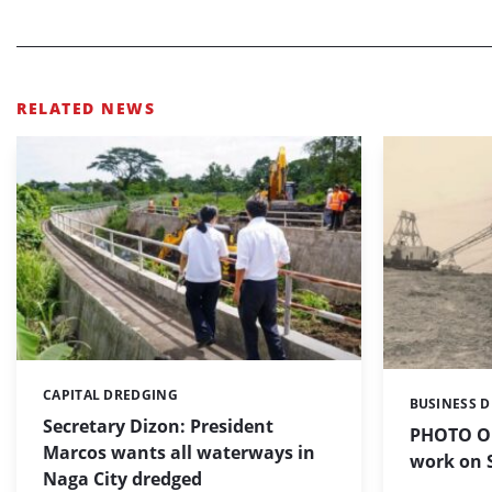
RELATED NEWS
CAPITAL DREDGING
Categories:
BUSINESS 
Categories:
Secretary Dizon: President
PHOTO OF
Marcos wants all waterways in
work on S
Naga City dredged