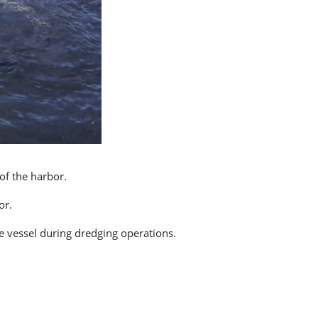
of the harbor.
or.
he vessel during dredging operations.