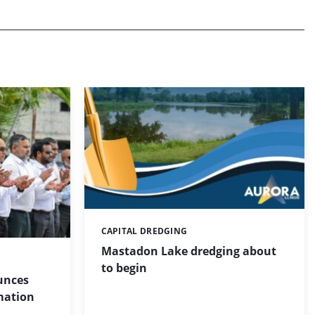
CAPITAL DREDGING
Categories:
Mastadon Lake dredging about
to begin
unces
mation