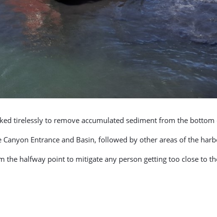
rked tirelessly to remove accumulated sediment from the bottom 
e Canyon Entrance and Basin, followed by other areas of the harb
m the halfway point to mitigate any person getting too close to t