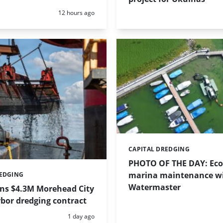
Posted:
12 hours ago
CAPITAL DREDGING
Categories:
PHOTO OF THE DAY: Eco-
marina maintenance w
REDGING
Watermaster
ins $4.3M Morehead City
bor dredging contract
Posted:
1 day ago