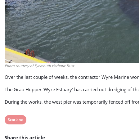
Photo courtesy of Eyemouth Harbour Trust
Over the last couple of weeks, the contractor Wyre Marine wo
The Grab Hopper ‘Wyre Estuary’ has carried out dredging of th
During the works, the west pier was temporarily fenced off fro
View
Scotland
post
Share this article
tag: