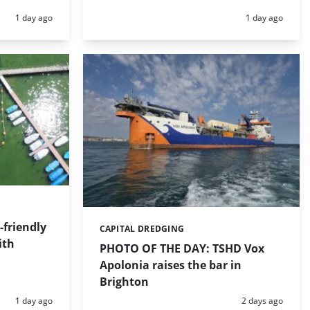
Posted:
Posted:
1 day ago
1 day ago
friendly
CAPITAL DREDGING
Categories:
ith
PHOTO OF THE DAY: TSHD Vox
Apolonia raises the bar in
Brighton
Posted:
Posted:
1 day ago
2 days ago