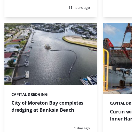
Posted:
11 hours ago
CAPITAL DREDGING
Categories:
City of Moreton Bay completes
CAPITAL D
Categories:
dredging at Banksia Beach
Curtin w
Inner Har
Posted:
1 day ago