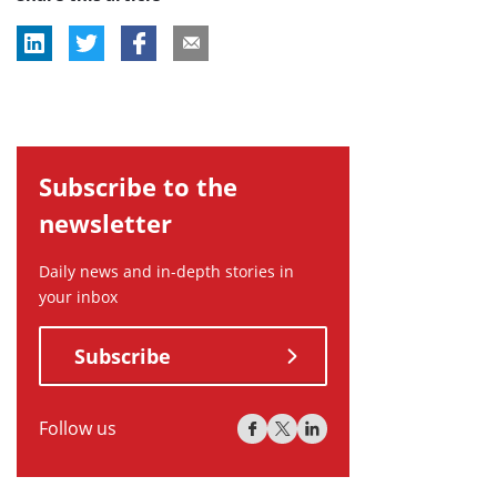
Subscribe to the
newsletter
Daily news and in-depth stories in
your inbox
Subscribe
Follow us