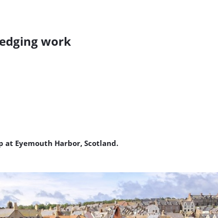
edging work
up at Eyemouth Harbor, Scotland.