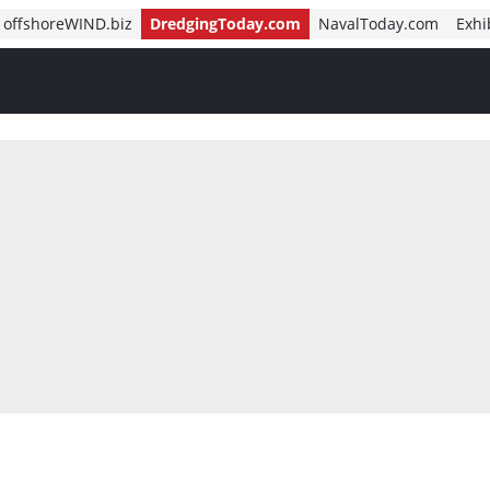
offshoreWIND.biz
DredgingToday.com
NavalToday.com
Exhi