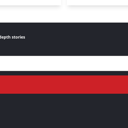
depth stories