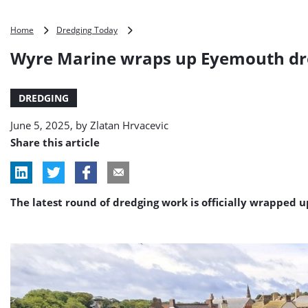
Wyre
Home
Dredging Today
Marine
Wyre Marine wraps up Eyemouth dr
wraps
up
Eyemouth
DREDGING
dredging
work
June 5, 2025, by
Zlatan Hrvacevic
Share this article
The latest round of dredging work is officially wrapped 