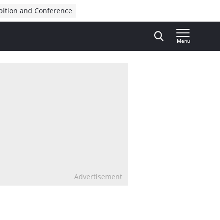
bition and Conference
Menu
Advertisement