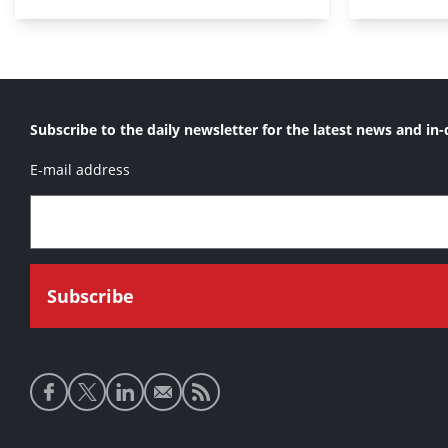
Subscribe to the daily newsletter for the latest news and in-
E-mail address
Social
media
links