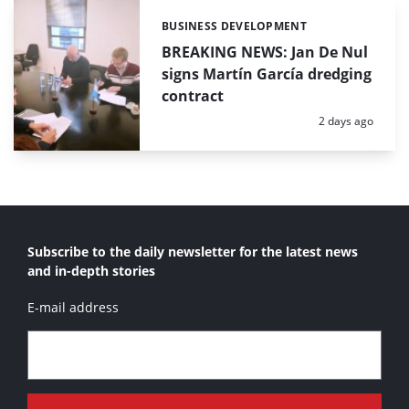
BUSINESS DEVELOPMENT
Categories:
BREAKING NEWS: Jan De Nul
signs Martín García dredging
contract
Posted:
2 days ago
Subscribe to the daily newsletter for the latest news
and in-depth stories
E-mail address