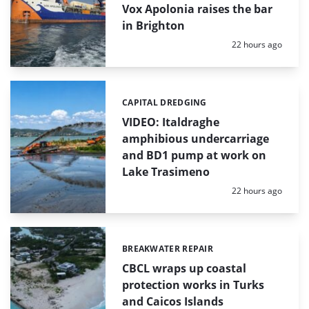
Vox Apolonia raises the bar
in Brighton
Posted:
22 hours ago
CAPITAL DREDGING
Categories:
VIDEO: Italdraghe
amphibious undercarriage
and BD1 pump at work on
Lake Trasimeno
Posted:
22 hours ago
BREAKWATER REPAIR
Categories:
CBCL wraps up coastal
protection works in Turks
and Caicos Islands