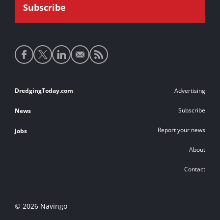
Social
media
links
Footer
DredgingToday.com
Advertising
links
Subscribe
News
Report your news
Jobs
About
Contact
© 2026 Navingo