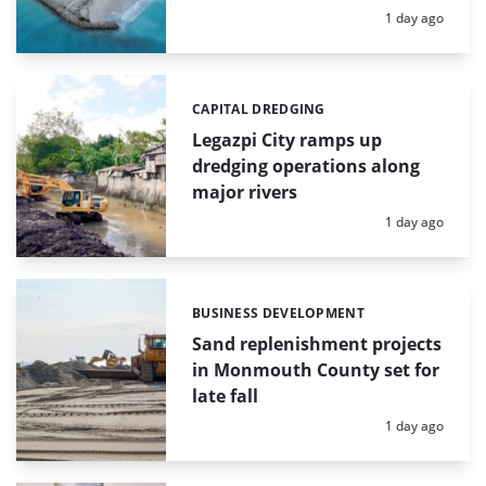
Posted:
1 day ago
CAPITAL DREDGING
Categories:
Legazpi City ramps up
dredging operations along
major rivers
Posted:
1 day ago
BUSINESS DEVELOPMENT
Categories:
Sand replenishment projects
in Monmouth County set for
late fall
Posted:
1 day ago