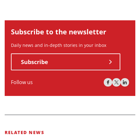
Subscribe to the newsletter
Daily news and in-depth stories in your inbox
Subscribe
Follow us
RELATED NEWS