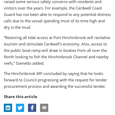
raised some serious safety concerns with residents and
visitors over the years. For example, the Cardwell Coast
Guard has not been able to respond to any potential distress
calls due to the vessel spending most of its time high and
dry in the mud.
“Restoring all tidal access at Port Hinchinbrook will revitalise
tourism and stimulate Cardwell’s economy. Also, access to
the public boat ramp will draw in boaties from all over the
North looking to fish the Hinchinbrook Channel and nearby
reefs,” Dametto added.
The Hinchinbrook MP concluded by saying that he looks
forward to Council progressing with the request for tender
procurement process and awarding the successful tender.
Share this article