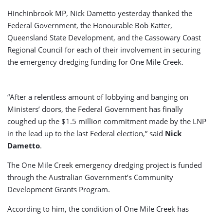
Hinchinbrook MP, Nick Dametto yesterday thanked the
Federal Government, the Honourable Bob Katter,
Queensland State Development, and the Cassowary Coast
Regional Council for each of their involvement in securing
the emergency dredging funding for One Mile Creek.
“After a relentless amount of lobbying and banging on
Ministers’ doors, the Federal Government has finally
coughed up the $1.5 million commitment made by the LNP
in the lead up to the last Federal election,” said
Nick
Dametto
.
The One Mile Creek emergency dredging project is funded
through the Australian Government’s Community
Development Grants Program.
According to him, the condition of One Mile Creek has