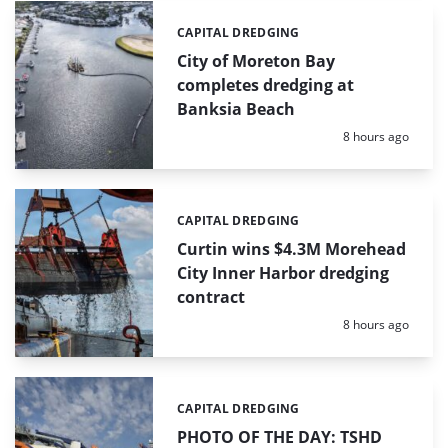
CAPITAL DREDGING
Categories:
City of Moreton Bay
completes dredging at
Banksia Beach
Posted:
8 hours ago
CAPITAL DREDGING
Categories:
Curtin wins $4.3M Morehead
City Inner Harbor dredging
contract
Posted:
8 hours ago
CAPITAL DREDGING
Categories:
PHOTO OF THE DAY: TSHD