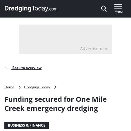
Direct naar inhoud
Menu
, go to home
Advertisement
Back to overview
Funding
Home
Dredging Today
secured
Funding secured for One Mile
for
One
Creek emergency dredging
Mile
Creek
emergency
BUSINESS & FINANCE
dredging