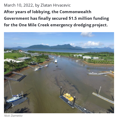
March 10, 2022, by
Zlatan Hrvacevic
After years of lobbying, the Commonwealth
Government has finally secured $1.5 million funding
for the One Mile Creek emergency dredging project.
Nick Dametto