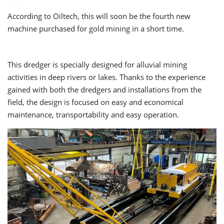
According to Oiltech, this will soon be the fourth new
machine purchased for gold mining in a short time.
This dredger is specially designed for alluvial mining
activities in deep rivers or lakes. Thanks to the experience
gained with both the dredgers and installations from the
field, the design is focused on easy and economical
maintenance, transportability and easy operation.