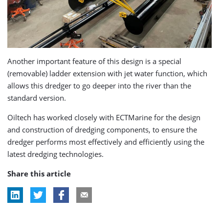
Another important feature of this design is a special
(removable) ladder extension with jet water function, which
allows this dredger to go deeper into the river than the
standard version.
Oiltech has worked closely with ECTMarine for the design
and construction of dredging components, to ensure the
dredger performs most effectively and efficiently using the
latest dredging technologies.
Share this article