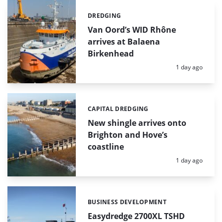
DREDGING
Categories:
Van Oord’s WID Rhône
arrives at Balaena
Birkenhead
Posted:
1 day ago
CAPITAL DREDGING
Categories:
New shingle arrives onto
Brighton and Hove’s
coastline
Posted:
1 day ago
BUSINESS DEVELOPMENT
Categories:
Easydredge 2700XL TSHD