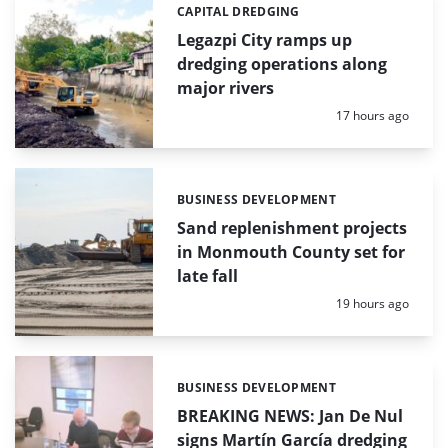
CAPITAL DREDGING
Categories:
Legazpi City ramps up
dredging operations along
major rivers
Posted:
17 hours ago
BUSINESS DEVELOPMENT
Categories:
Sand replenishment projects
in Monmouth County set for
late fall
Posted:
19 hours ago
BUSINESS DEVELOPMENT
Categories:
BREAKING NEWS: Jan De Nul
signs Martín García dredging