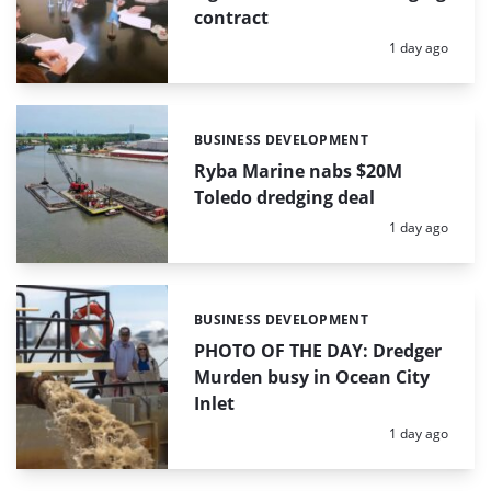
contract
Posted:
1 day ago
BUSINESS DEVELOPMENT
Categories:
Ryba Marine nabs $20M
Toledo dredging deal
Posted:
1 day ago
BUSINESS DEVELOPMENT
Categories:
PHOTO OF THE DAY: Dredger
Murden busy in Ocean City
Inlet
Posted:
1 day ago