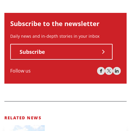
Subscribe to the newsletter
Daily news and in-depth stories in your inbox
Subscribe
Follow us
RELATED NEWS