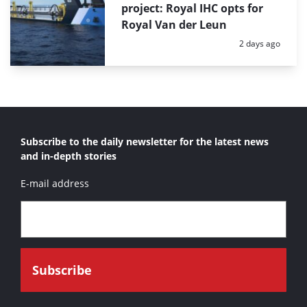
project: Royal IHC opts for
Royal Van der Leun
Posted:
2 days ago
Subscribe to the daily newsletter for the latest news
and in-depth stories
E-mail address