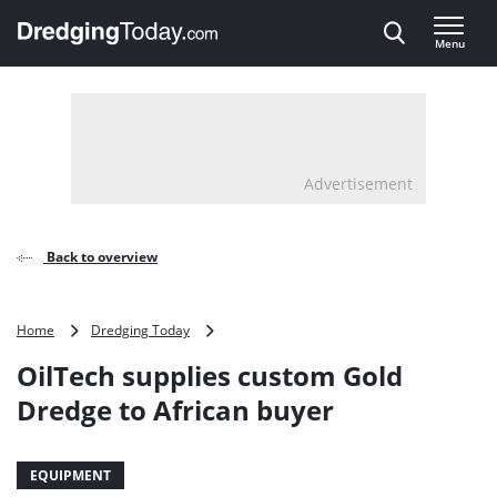
Direct naar inhoud
Menu
, go to home
Advertisement
Back to overview
OilTech
Home
Dredging Today
supplies
OilTech supplies custom Gold
custom
Gold
Dredge to African buyer
Dredge
to
African
EQUIPMENT
buyer