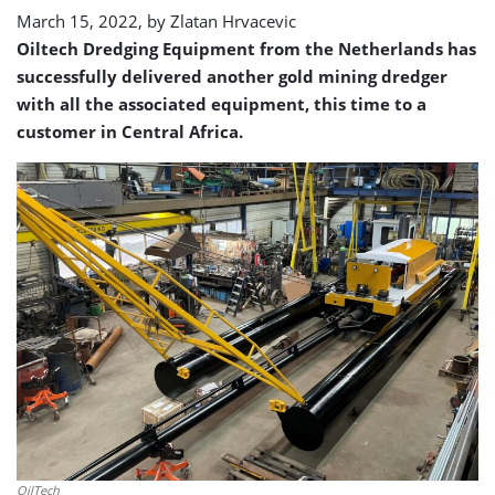
March 15, 2022, by
Zlatan Hrvacevic
Oiltech Dredging Equipment from the Netherlands has
successfully delivered another gold mining dredger
with all the associated equipment, this time to a
customer in Central Africa.
OilTech