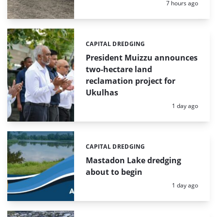
Posted:
7 hours ago
CAPITAL DREDGING
Categories:
President Muizzu announces
two-hectare land
reclamation project for
Ukulhas
Posted:
1 day ago
CAPITAL DREDGING
Categories:
Mastadon Lake dredging
about to begin
Posted:
1 day ago