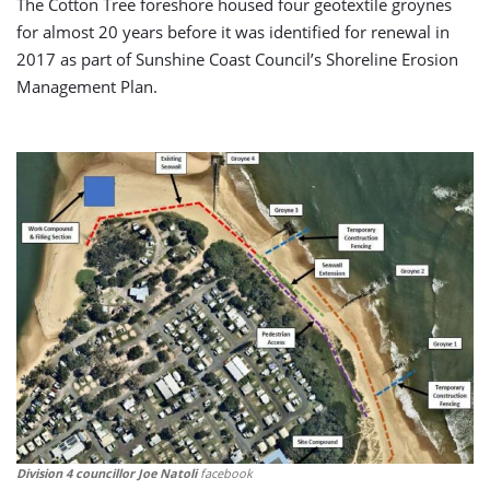
The Cotton Tree foreshore housed four geotextile groynes
for almost 20 years before it was identified for renewal in
2017 as part of Sunshine Coast Council’s Shoreline Erosion
Management Plan.
Division 4 councillor Joe Natoli
facebook