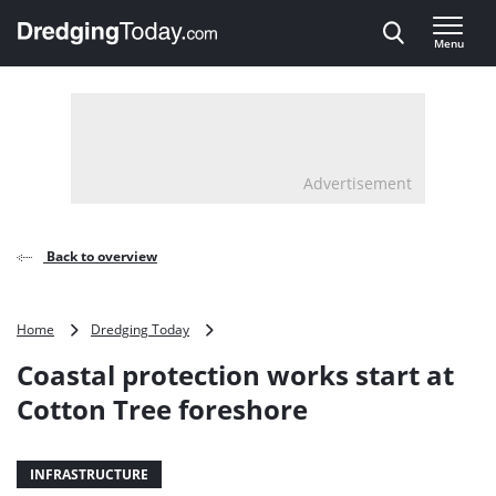
Direct naar inhoud
Menu
, go to home
Advertisement
Back to overview
Coastal
Home
Dredging Today
protection
Coastal protection works start at
works
start
Cotton Tree foreshore
at
Cotton
Tree
INFRASTRUCTURE
foreshore