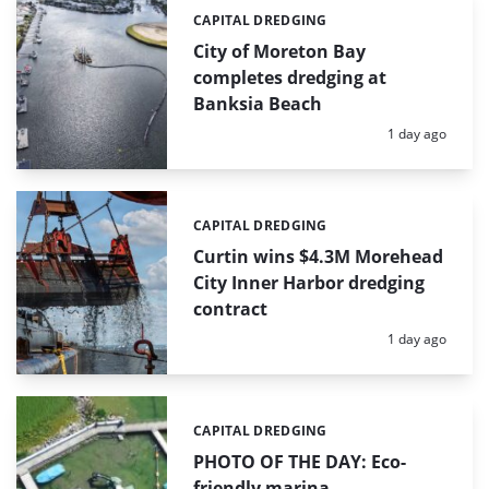
CAPITAL DREDGING
Categories:
City of Moreton Bay
completes dredging at
Banksia Beach
Posted:
1 day ago
CAPITAL DREDGING
Categories:
Curtin wins $4.3M Morehead
City Inner Harbor dredging
contract
Posted:
1 day ago
CAPITAL DREDGING
Categories:
PHOTO OF THE DAY: Eco-
friendly marina