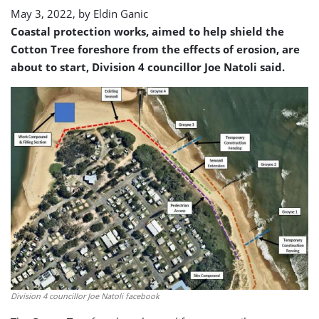
May 3, 2022, by
Eldin Ganic
Coastal protection works, aimed to help shield the
Cotton Tree foreshore from the effects of erosion, are
about to start, Division 4 councillor Joe Natoli said.
Division 4 councillor Joe Natoli facebook