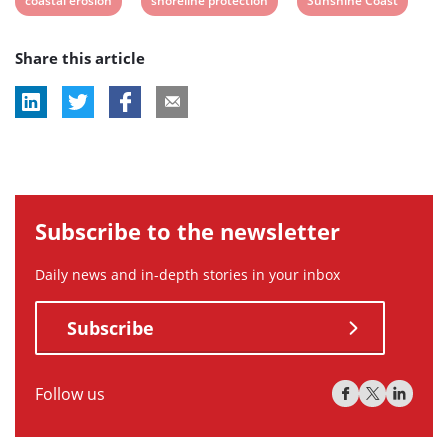
coastal erosion
shoreline protection
Sunshine Coast
post
post
post
Share this article
tag:
tag:
tag:
Subscribe to the newsletter
Daily news and in-depth stories in your inbox
Subscribe
Follow us