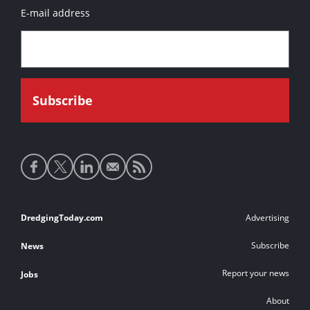
E-mail address
Social
media
links
Footer
DredgingToday.com
Advertising
links
Subscribe
News
Report your news
Jobs
About