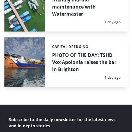
maintenance with
Watermaster
Posted:
1 day ago
CAPITAL DREDGING
Categories:
PHOTO OF THE DAY: TSHD
Vox Apolonia raises the bar
in Brighton
Posted:
1 day ago
Subscribe to the daily newsletter for the latest news
and in-depth stories