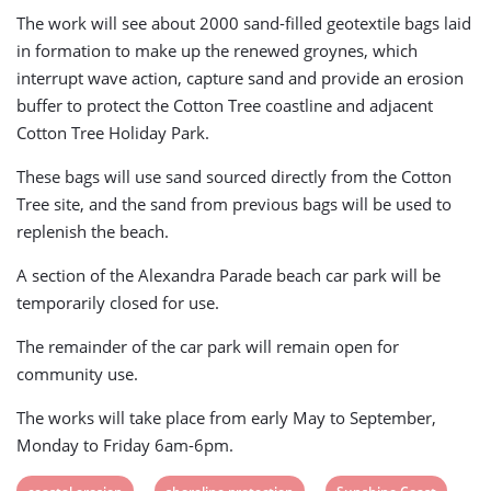
The work will see about 2000 sand-filled geotextile bags laid
in formation to make up the renewed groynes, which
interrupt wave action, capture sand and provide an erosion
buffer to protect the Cotton Tree coastline and adjacent
Cotton Tree Holiday Park.
These bags will use sand sourced directly from the Cotton
Tree site, and the sand from previous bags will be used to
replenish the beach.
A section of the Alexandra Parade beach car park will be
temporarily closed for use.
The remainder of the car park will remain open for
community use.
The works will take place from early May to September,
Monday to Friday 6am-6pm.
View
View
View