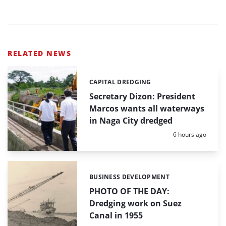
RELATED NEWS
CAPITAL DREDGING
Categories:
Secretary Dizon: President
Marcos wants all waterways
in Naga City dredged
Posted:
6 hours ago
BUSINESS DEVELOPMENT
Categories:
PHOTO OF THE DAY:
Dredging work on Suez
Canal in 1955