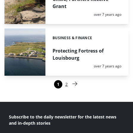
Grant
Posted:
over 7 years ago
BUSINESS & FINANCE
Categories:
Protecting Fortress of
Louisbourg
Posted:
over 7 years ago
Paginering
1
2
Pagina
Pagina
Volgende pagina
Subscribe to the daily newsletter for the latest news
and in-depth stories