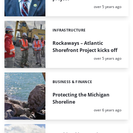
Posted:
over 5 years ago
INFRASTRUCTURE
Categories:
Rockaways – Atlantic
Shorefront Project kicks off
Posted:
over 5 years ago
BUSINESS & FINANCE
Categories:
Protecting the Michigan
Shoreline
Posted:
over 6 years ago