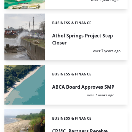
BUSINESS & FINANCE
Categories:
Athol Springs Project Step
Closer
Posted:
over 7 years ago
BUSINESS & FINANCE
Categories:
ABCA Board Approves SMP
Posted:
over 7 years ago
BUSINESS & FINANCE
Categories:
CRMC, Partners Receive