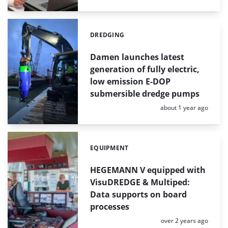
DREDGING
Categories:
Damen launches latest
generation of fully electric,
low emission E-DOP
submersible dredge pumps
Posted:
about 1 year ago
EQUIPMENT
Categories:
HEGEMANN V equipped with
VisuDREDGE & Multiped:
Data supports on board
processes
Posted:
over 2 years ago