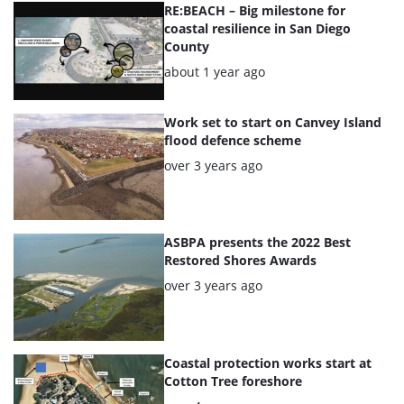
articles
RE:BEACH – Big milestone for
coastal resilience in San Diego
County
Posted:
about 1 year ago
Work set to start on Canvey Island
flood defence scheme
Posted:
over 3 years ago
ASBPA presents the 2022 Best
Restored Shores Awards
Posted:
over 3 years ago
Coastal protection works start at
Cotton Tree foreshore