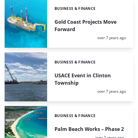
BUSINESS & FINANCE
Categories:
Gold Coast Projects Move
Forward
Posted:
over 7 years ago
BUSINESS & FINANCE
Categories:
USACE Event in Clinton
Township
Posted:
over 7 years ago
BUSINESS & FINANCE
Categories:
Palm Beach Works – Phase 2
Posted:
over 7 years ago