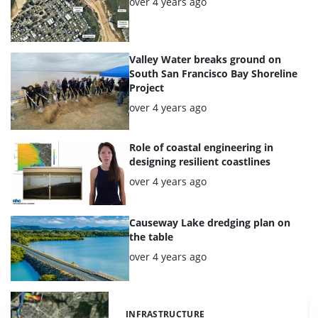
Posted:
over 4 years ago
Valley Water breaks ground on
South San Francisco Bay Shoreline
Project
Posted:
over 4 years ago
Role of coastal engineering in
designing resilient coastlines
Posted:
over 4 years ago
Causeway Lake dredging plan on
the table
Posted:
over 4 years ago
INFRASTRUCTURE
Categories: