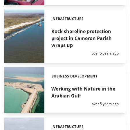
INFRASTRUCTURE
Categories:
Rock shoreline protection
project in Cameron Parish
wraps up
Posted:
over 5 years ago
BUSINESS DEVELOPMENT
Categories:
Working with Nature in the
Arabian Gulf
Posted:
over 5 years ago
INFRASTRUCTURE
Categories: