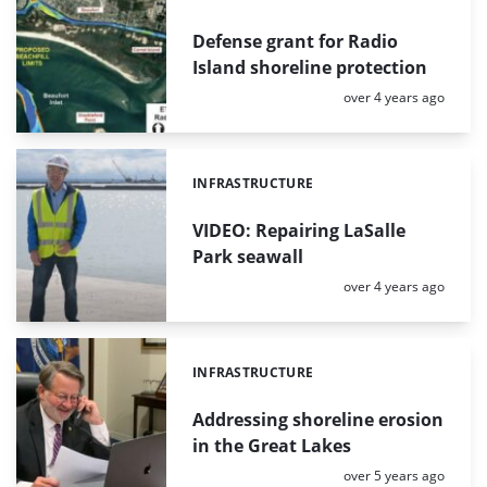
Defense grant for Radio
Island shoreline protection
Posted:
over 4 years ago
INFRASTRUCTURE
Categories:
VIDEO: Repairing LaSalle
Park seawall
Posted:
over 4 years ago
INFRASTRUCTURE
Categories:
Addressing shoreline erosion
in the Great Lakes
Posted:
over 5 years ago