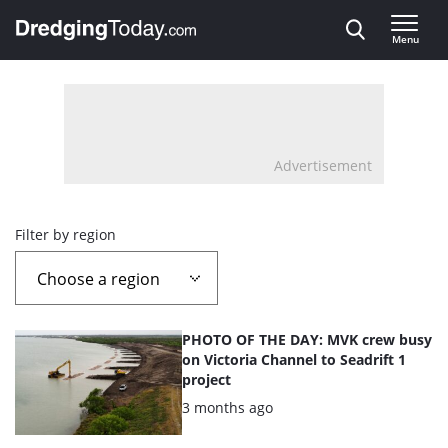
Direct naar inhoud
Menu
, go to home
Advertisement
Overview
Filter by region
page
containing
List
PHOTO OF THE DAY: MVK crew busy
news
of
on Victoria Channel to Seadrift 1
project
the
articles
Posted:
3 months ago
highlighted