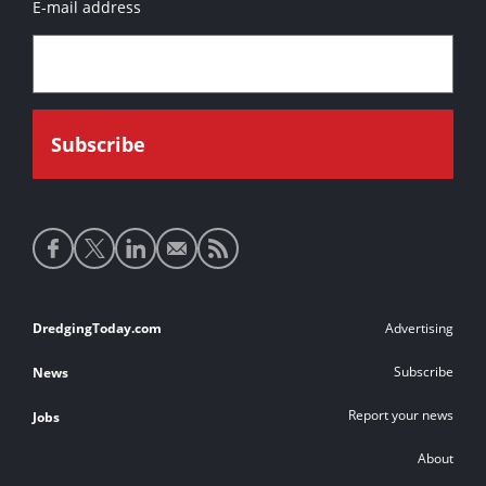
E-mail address
Social
media
links
Footer
DredgingToday.com
Advertising
links
Subscribe
News
Report your news
Jobs
About