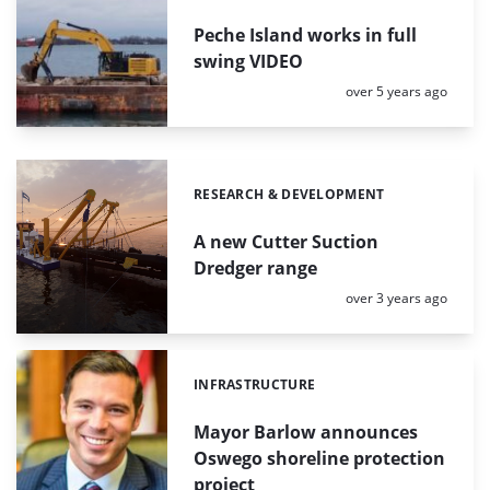
Peche Island works in full
swing VIDEO
Posted:
over 5 years ago
RESEARCH & DEVELOPMENT
Categories:
A new Cutter Suction
Dredger range
Posted:
over 3 years ago
INFRASTRUCTURE
Categories:
Mayor Barlow announces
Oswego shoreline protection
project