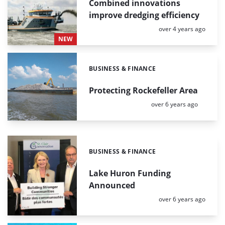
Combined innovations
improve dredging efficiency
Posted:
over 4 years ago
NEW
BUSINESS & FINANCE
Categories:
Protecting Rockefeller Area
Posted:
over 6 years ago
BUSINESS & FINANCE
Categories:
Lake Huron Funding
Announced
Posted:
over 6 years ago