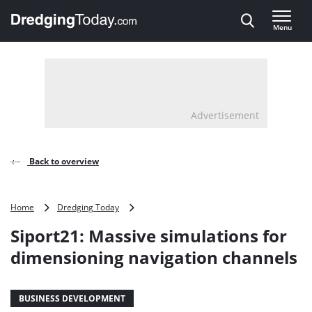
Direct naar inhoud
Menu
, go to home
Advertisement
Back to overview
Siport21:
Home
Dredging Today
Massive
Siport21: Massive simulations for
simulations
for
dimensioning navigation channels
dimensioning
navigation
channels
BUSINESS DEVELOPMENT