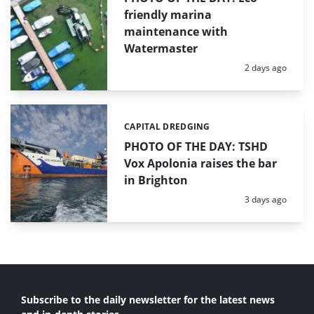
friendly marina
maintenance with
Watermaster
Posted:
2 days ago
CAPITAL DREDGING
Categories:
PHOTO OF THE DAY: TSHD
Vox Apolonia raises the bar
in Brighton
Posted:
3 days ago
Subscribe to the daily newsletter for the latest news