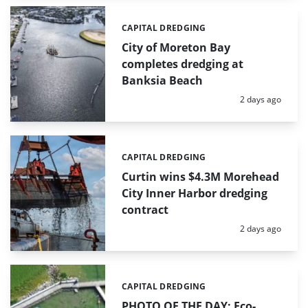
CAPITAL DREDGING
Categories:
City of Moreton Bay
completes dredging at
Banksia Beach
Posted:
2 days ago
CAPITAL DREDGING
Categories:
Curtin wins $4.3M Morehead
City Inner Harbor dredging
contract
Posted:
2 days ago
CAPITAL DREDGING
Categories:
PHOTO OF THE DAY: Eco-