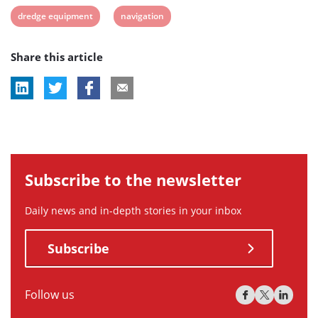
View
View
dredge equipment
navigation
post
post
Share this article
tag:
tag:
Subscribe to the newsletter
Daily news and in-depth stories in your inbox
Subscribe
Follow us