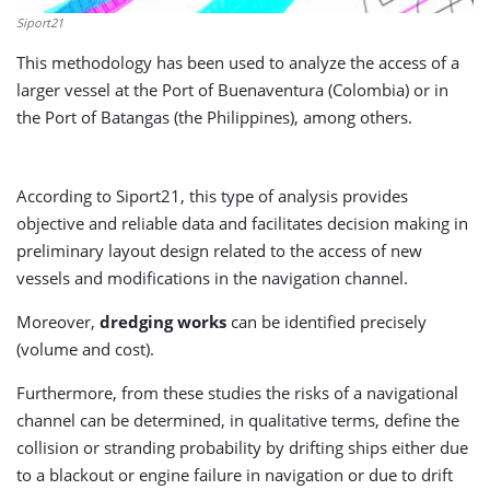
Siport21
This methodology has been used to analyze the access of a
larger vessel at the Port of Buenaventura (Colombia) or in
the Port of Batangas (the Philippines), among others.
According to Siport21, this type of analysis provides
objective and reliable data and facilitates decision making in
preliminary layout design related to the access of new
vessels and modifications in the navigation channel.
Moreover,
dredging works
can be identified precisely
(volume and cost).
Furthermore, from these studies the risks of a navigational
channel can be determined, in qualitative terms, define the
collision or stranding probability by drifting ships either due
to a blackout or engine failure in navigation or due to drift