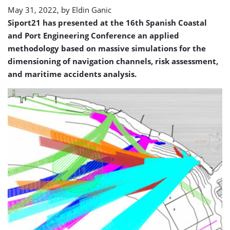
May 31, 2022, by
Eldin Ganic
Siport21 has presented at the 16th Spanish Coastal
and Port Engineering Conference an applied
methodology based on massive simulations for the
dimensioning of navigation channels, risk assessment,
and maritime accidents analysis.