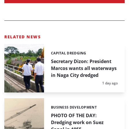
RELATED NEWS
CAPITAL DREDGING
Categories:
Secretary Dizon: President
Marcos wants all waterways
in Naga City dredged
Posted:
1 day ago
BUSINESS DEVELOPMENT
Categories:
PHOTO OF THE DAY:
Dredging work on Suez