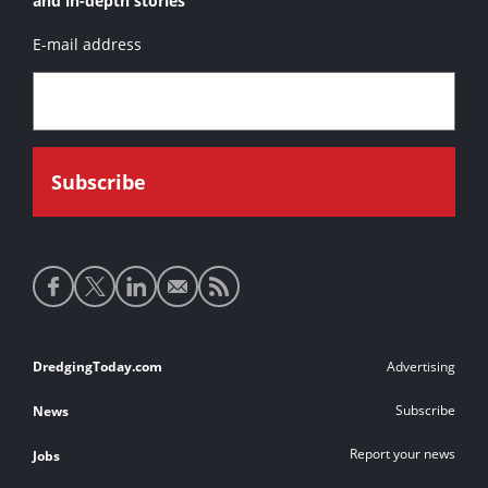
and in-depth stories
E-mail address
Social
media
links
Footer
DredgingToday.com
Advertising
links
Subscribe
News
Report your news
Jobs