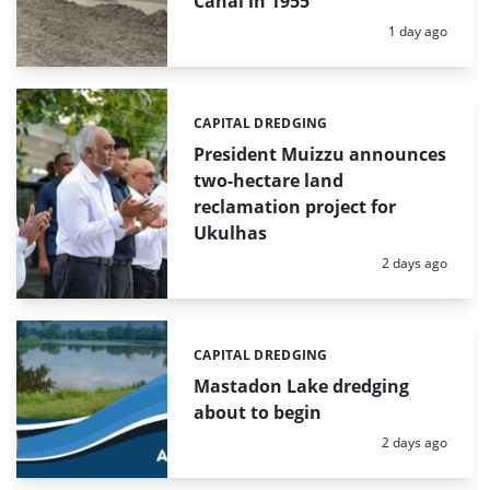
Canal in 1955
Posted:
1 day ago
CAPITAL DREDGING
Categories:
President Muizzu announces
two-hectare land
reclamation project for
Ukulhas
Posted:
2 days ago
CAPITAL DREDGING
Categories:
Mastadon Lake dredging
about to begin
Posted:
2 days ago