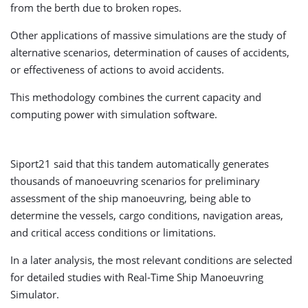
from the berth due to broken ropes.
Other applications of massive simulations are the study of
alternative scenarios, determination of causes of accidents,
or effectiveness of actions to avoid accidents.
This methodology combines the current capacity and
computing power with simulation software.
Siport21 said that this tandem automatically generates
thousands of manoeuvring scenarios for preliminary
assessment of the ship manoeuvring, being able to
determine the vessels, cargo conditions, navigation areas,
and critical access conditions or limitations.
In a later analysis, the most relevant conditions are selected
for detailed studies with Real-Time Ship Manoeuvring
Simulator.