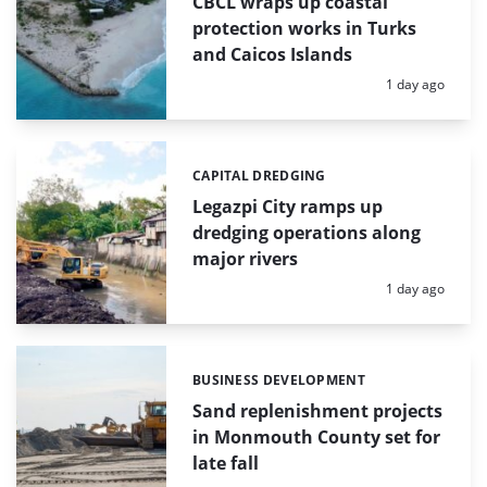
CBCL wraps up coastal
protection works in Turks
and Caicos Islands
Posted:
1 day ago
CAPITAL DREDGING
Categories:
Legazpi City ramps up
dredging operations along
major rivers
Posted:
1 day ago
BUSINESS DEVELOPMENT
Categories:
Sand replenishment projects
in Monmouth County set for
late fall