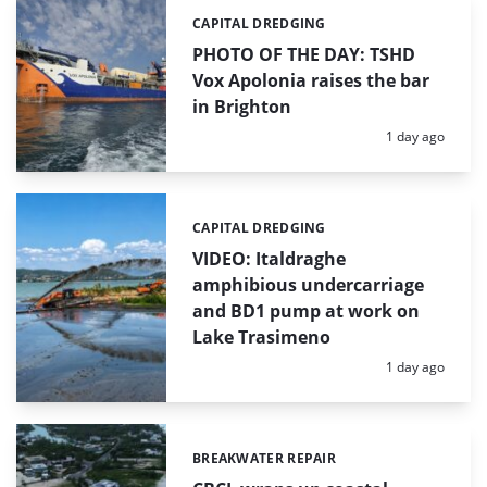
CAPITAL DREDGING
Categories:
PHOTO OF THE DAY: TSHD
Vox Apolonia raises the bar
in Brighton
Posted:
1 day ago
CAPITAL DREDGING
Categories:
VIDEO: Italdraghe
amphibious undercarriage
and BD1 pump at work on
Lake Trasimeno
Posted:
1 day ago
BREAKWATER REPAIR
Categories: