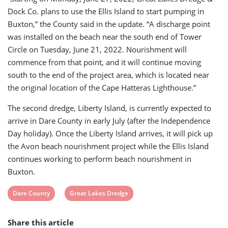
Dock Co. plans to use the Ellis Island to start pumping in
Buxton,” the County said in the update. “A discharge point
was installed on the beach near the south end of Tower
Circle on Tuesday, June 21, 2022. Nourishment will
commence from that point, and it will continue moving
south to the end of the project area, which is located near
the original location of the Cape Hatteras Lighthouse.”
The second dredge, Liberty Island, is currently expected to
arrive in Dare County in early July (after the Independence
Day holiday). Once the Liberty Island arrives, it will pick up
the Avon beach nourishment project while the Ellis Island
continues working to perform beach nourishment in
Buxton.
View
View
Dare County
Great Lakes Dredge
post
post
Share this article
tag:
tag: