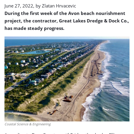
June 27, 2022, by
Zlatan Hrvacevic
During the first week of the Avon beach nourishment
project, the contractor, Great Lakes Dredge & Dock Co.,
has made steady progress.
Coastal Science & Engineering