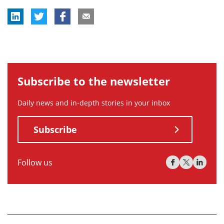
Subscribe to the newsletter
Daily news and in-depth stories in your inbox
Subscribe
Follow us