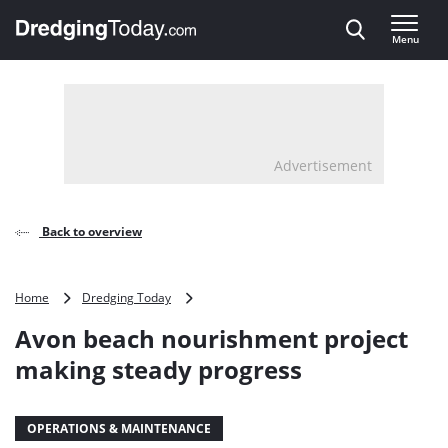
Direct naar inhoud
Menu
, go to home
Advertisement
Back to overview
Avon
Home
Dredging Today
beach
Avon beach nourishment project
nourishment
project
making steady progress
making
steady
progress
OPERATIONS & MAINTENANCE