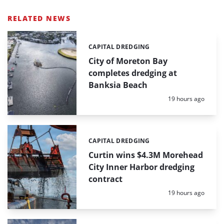
RELATED NEWS
CAPITAL DREDGING
Categories:
City of Moreton Bay
completes dredging at
Banksia Beach
Posted:
19 hours ago
CAPITAL DREDGING
Categories:
Curtin wins $4.3M Morehead
City Inner Harbor dredging
contract
Posted:
19 hours ago