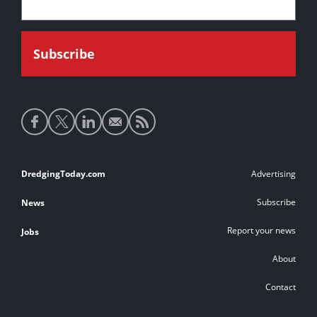
Social
media
links
Footer
DredgingToday.com
Advertising
links
Subscribe
News
Report your news
Jobs
About
Contact