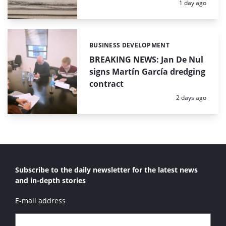
Posted:
1 day ago
BUSINESS DEVELOPMENT
Categories:
BREAKING NEWS: Jan De Nul
signs Martín García dredging
contract
Posted:
2 days ago
Subscribe to the daily newsletter for the latest news
and in-depth stories
E-mail address