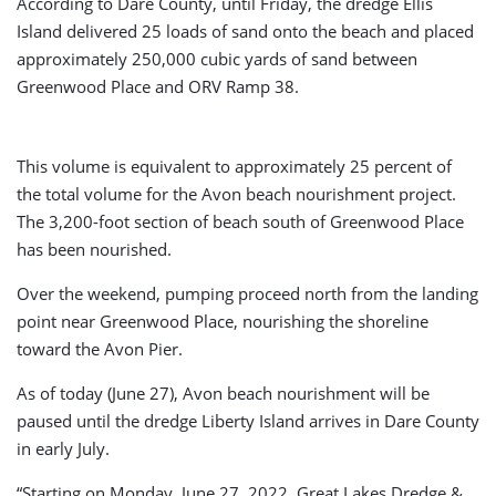
According to Dare County, until Friday, the dredge Ellis
Island delivered 25 loads of sand onto the beach and placed
approximately 250,000 cubic yards of sand between
Greenwood Place and ORV Ramp 38.
This volume is equivalent to approximately 25 percent of
the total volume for the Avon beach nourishment project.
The 3,200-foot section of beach south of Greenwood Place
has been nourished.
Over the weekend, pumping proceed north from the landing
point near Greenwood Place, nourishing the shoreline
toward the Avon Pier.
As of today (June 27), Avon beach nourishment will be
paused until the dredge Liberty Island arrives in Dare County
in early July.
“Starting on Monday, June 27, 2022, Great Lakes Dredge &