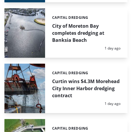
CAPITAL DREDGING
Categories:
City of Moreton Bay
completes dredging at
Banksia Beach
Posted:
1 day ago
CAPITAL DREDGING
Categories:
Curtin wins $4.3M Morehead
City Inner Harbor dredging
contract
Posted:
1 day ago
CAPITAL DREDGING
Categories: