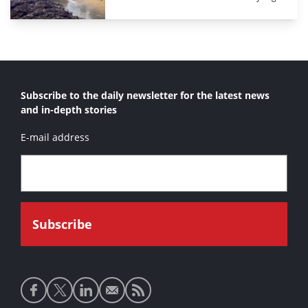
Subscribe to the daily newsletter for the latest news
and in-depth stories
E-mail address
Social
media