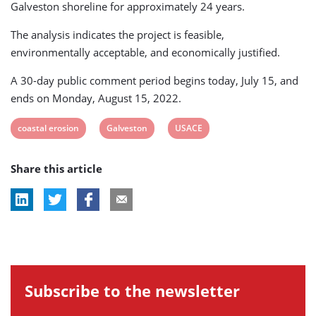
Galveston shoreline for approximately 24 years.
The analysis indicates the project is feasible,
environmentally acceptable, and economically justified.
A 30-day public comment period begins today, July 15, and
ends on Monday, August 15, 2022.
View
View
View
coastal erosion
Galveston
USACE
post
post
post
Share this article
tag:
tag:
tag:
Subscribe to the newsletter