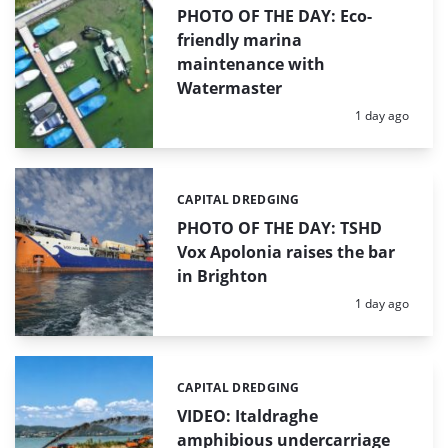
PHOTO OF THE DAY: Eco-
friendly marina
maintenance with
Watermaster
Posted:
1 day ago
CAPITAL DREDGING
Categories:
PHOTO OF THE DAY: TSHD
Vox Apolonia raises the bar
in Brighton
Posted:
1 day ago
CAPITAL DREDGING
Categories:
VIDEO: Italdraghe
amphibious undercarriage