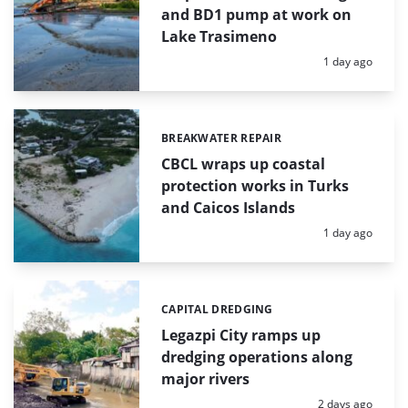
and BD1 pump at work on
Lake Trasimeno
Posted:
1 day ago
BREAKWATER REPAIR
Categories:
CBCL wraps up coastal
protection works in Turks
and Caicos Islands
Posted:
1 day ago
CAPITAL DREDGING
Categories:
Legazpi City ramps up
dredging operations along
major rivers
Posted:
2 days ago