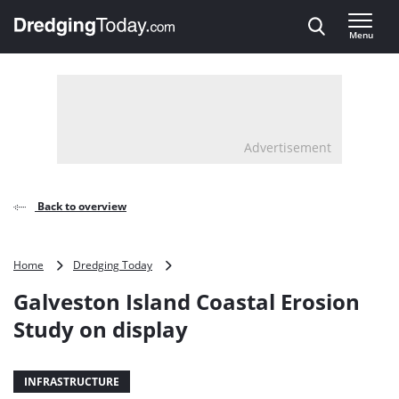
Direct naar inhoud
Menu
, go to home
Advertisement
Back to overview
Galveston
Home
Dredging Today
Island
Galveston Island Coastal Erosion
Coastal
Erosion
Study on display
Study
on
display
INFRASTRUCTURE