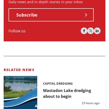
Daily news and in-depth stories in your inbox
Subscribe
Follow us
RELATED NEWS
CAPITAL DREDGING
Categories:
Mastadon Lake dredging
about to begin
Posted:
23 hours ago