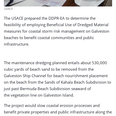
USACE
The USACE prepared the DDPR-EA to determine the
feasibility of employing Beneficial Use of Dredged Material
measures for coastal storm risk management on Galveston
beaches to benefit coastal communities and public
infrastructure.
The maintenance dredging planned entails about 530,000
cubic yards of beach sand to be removed from the
Galveston Ship Channel for beach nourishment placement
on the beach from the Sands of Kahala Beach Subdivision to
just past Bermuda Beach Subdivision seaward of
the vegetation line on Galveston Island.
The project would slow coastal erosion processes and
benefit private properties and public infrastructure along the