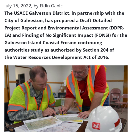
July 15, 2022, by
Eldin Ganic
The USACE Galveston District, in partnership with the
City of Galveston, has prepared a Draft Detailed
Project Report and Environmental Assessment (DDPR-
EA) and Finding of No Significant Impact (FONSI) for the
Galveston Island Coastal Erosion continuing
authorities study as authorized by Section 204 of
the Water Resources Development Act of 2016.