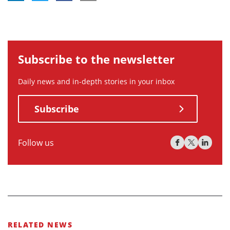
Subscribe to the newsletter
Daily news and in-depth stories in your inbox
Subscribe
Follow us
RELATED NEWS