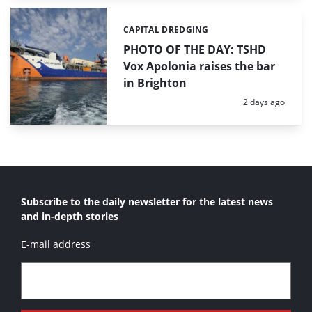
CAPITAL DREDGING
Categories:
PHOTO OF THE DAY: TSHD
Vox Apolonia raises the bar
in Brighton
Posted:
2 days ago
Subscribe to the daily newsletter for the latest news
and in-depth stories
E-mail address