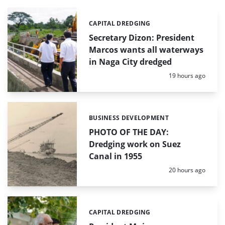
CAPITAL DREDGING
Categories:
Secretary Dizon: President
Marcos wants all waterways
in Naga City dredged
Posted:
19 hours ago
BUSINESS DEVELOPMENT
Categories:
PHOTO OF THE DAY:
Dredging work on Suez
Canal in 1955
Posted:
20 hours ago
CAPITAL DREDGING
Categories: