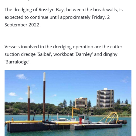
The dredging of Rosslyn Bay, between the break walls, is
expected to continue until approximately Friday, 2
September 2022.
Vessels involved in the dredging operation are the cutter
suction dredge ‘Saibai’, workboat ‘Darnley’ and dinghy
‘Barralodge’.