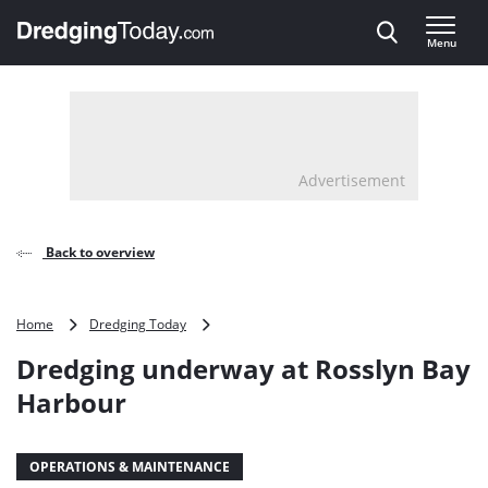
Direct naar inhoud
Menu
, go to home
Advertisement
Back to overview
Dredging
Home
Dredging Today
underway
Dredging underway at Rosslyn Bay
at
Rosslyn
Harbour
Bay
Harbour
OPERATIONS & MAINTENANCE