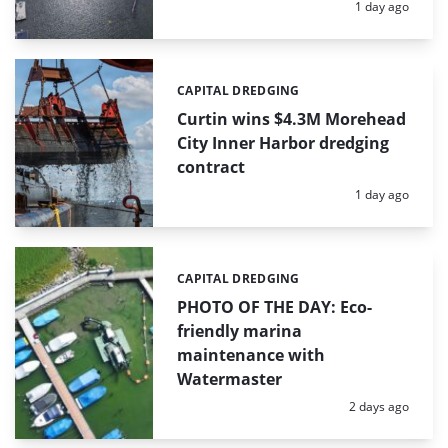
Posted:
1 day ago
CAPITAL DREDGING
Categories:
Curtin wins $4.3M Morehead
City Inner Harbor dredging
contract
Posted:
1 day ago
CAPITAL DREDGING
Categories:
PHOTO OF THE DAY: Eco-
friendly marina
maintenance with
Watermaster
Posted:
2 days ago