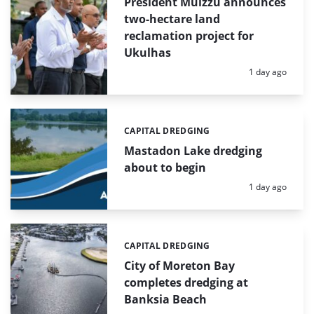
President Muizzu announces
two-hectare land
reclamation project for
Ukulhas
Posted:
1 day ago
CAPITAL DREDGING
Categories:
Mastadon Lake dredging
about to begin
Posted:
1 day ago
CAPITAL DREDGING
Categories:
City of Moreton Bay
completes dredging at
Banksia Beach