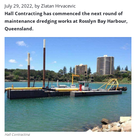
July 29, 2022, by
Zlatan Hrvacevic
Hall Contracting has commenced the next round of
maintenance dredging works at Rosslyn Bay Harbour,
Queensland.
Hall Contracting