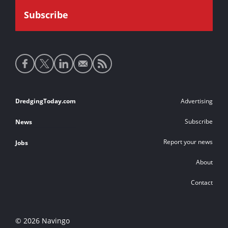
Social
media
links
Footer
DredgingToday.com
Advertising
links
Subscribe
News
Report your news
Jobs
About
Contact
© 2026 Navingo