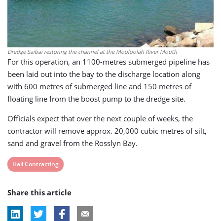
Dredge Saibai restoring the channel at the Mooloolah River Mouth
For this operation, an 1100-metres submerged pipeline has
been laid out into the bay to the discharge location along
with 600 metres of submerged line and 150 metres of
floating line from the boost pump to the dredge site.
Officials expect that over the next couple of weeks, the
contractor will remove approx. 20,000 cubic metres of silt,
sand and gravel from the Rosslyn Bay.
View
Hall Contracting
post
Share this article
tag: