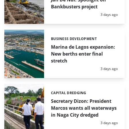
Bankbusters project
Posted:
3 days ago
BUSINESS DEVELOPMENT
Categories:
Marina de Lagos expansion:
New berths enter final
stretch
Posted:
3 days ago
CAPITAL DREDGING
Categories:
Secretary Dizon: President
Marcos wants all waterways
in Naga City dredged
Posted:
3 days ago