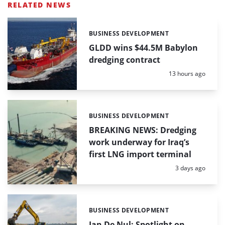
RELATED NEWS
BUSINESS DEVELOPMENT
Categories:
GLDD wins $44.5M Babylon
dredging contract
Posted:
13 hours ago
BUSINESS DEVELOPMENT
Categories:
BREAKING NEWS: Dredging
work underway for Iraq’s
first LNG import terminal
Posted:
3 days ago
BUSINESS DEVELOPMENT
Categories:
Jan De Nul: Spotlight on