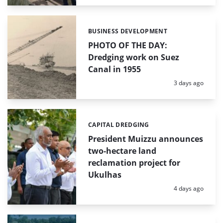
BUSINESS DEVELOPMENT
Categories:
PHOTO OF THE DAY:
Dredging work on Suez
Canal in 1955
Posted:
3 days ago
CAPITAL DREDGING
Categories:
President Muizzu announces
two-hectare land
reclamation project for
Ukulhas
Posted:
4 days ago