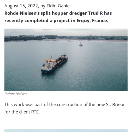
August 15, 2022, by
Eldin Ganic
Rohde Nielsen’s split hopper dredger Trud R has
recently completed a project in Erquy, France.
Rohde Nielsen
This work was part of the construction of the new St. Brieuc
for the client RTE.