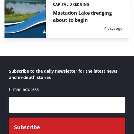
CAPITAL DREDGING
Categories:
Mastadon Lake dredging
about to begin
Posted:
4 days ago
Subscribe to the daily newsletter for the latest news
and in-depth stories
E-mail address