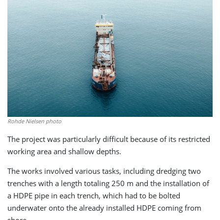
Rohde Nielsen photo
The project was particularly difficult because of its restricted
working area and shallow depths.
The works involved various tasks, including dredging two
trenches with a length totaling 250 m and the installation of
a HDPE pipe in each trench, which had to be bolted
underwater onto the already installed HDPE coming from
shore.