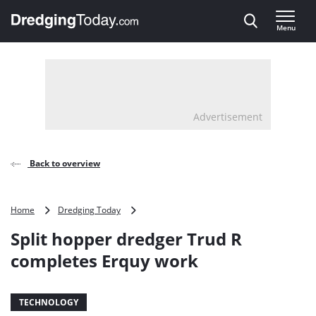
Direct naar inhoud
Menu
, go to home
Advertisement
Back to overview
Split
Home
Dredging Today
hopper
Split hopper dredger Trud R
dredger
Trud
completes Erquy work
R
completes
Erquy
TECHNOLOGY
work