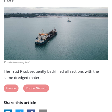
Rohde Nielsen photo
The Trud R subsequently backfilled all sections with the
same dredged material.
View
View
France
Rohde Nielsen
post
post
Share this article
tag:
tag: