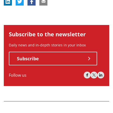
Subscribe to the newsletter
Daily news and in-depth stories in your inbox
Subscribe
Follow us