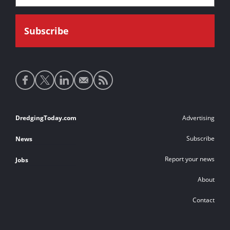
Social
media
links
Footer
DredgingToday.com
Advertising
links
Subscribe
News
Report your news
Jobs
About
Contact