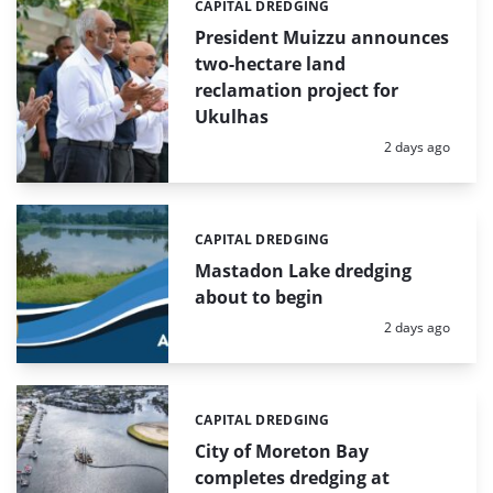
CAPITAL DREDGING
Categories:
President Muizzu announces
two-hectare land
reclamation project for
Ukulhas
Posted:
2 days ago
CAPITAL DREDGING
Categories:
Mastadon Lake dredging
about to begin
Posted:
2 days ago
CAPITAL DREDGING
Categories:
City of Moreton Bay
completes dredging at