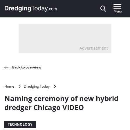
Direct naar inhoud
Menu
, go to home
Advertisement
Back to overview
Naming
Home
Dredging Today
ceremony
Naming ceremony of new hybrid
of
new
dredger Chicago VIDEO
hybrid
dredger
Chicago
TECHNOLOGY
VIDEO