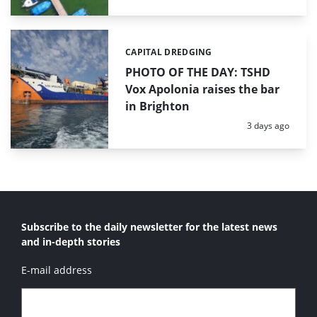
CAPITAL DREDGING
Categories:
PHOTO OF THE DAY: TSHD
Vox Apolonia raises the bar
in Brighton
Posted:
3 days ago
Subscribe to the daily newsletter for the latest news
and in-depth stories
E-mail address