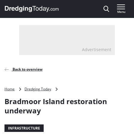
Direct naar inhoud
Menu
, go to home
Advertisement
Back to overview
Bradmoor
Home
Dredging Today
Island
Bradmoor Island restoration
restoration
underway
underway
INFRASTRUCTURE