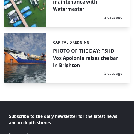
maintenance with
Watermaster
Posted:
2 days ago
CAPITAL DREDGING
Categories:
PHOTO OF THE DAY: TSHD
Vox Apolonia raises the bar
in Brighton
Posted:
2 days ago
Subscribe to the daily newsletter for the latest news
and in-depth stories