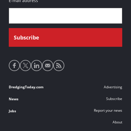
E-mail address
Social
media
links
Footer
DredgingToday.com
Advertising
links
Subscribe
News
Report your news
Jobs
About