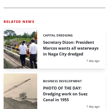
RELATED NEWS
CAPITAL DREDGING
Categories:
Secretary Dizon: President
Marcos wants all waterways
in Naga City dredged
Posted:
1 day ago
BUSINESS DEVELOPMENT
Categories:
PHOTO OF THE DAY:
Dredging work on Suez
Canal in 1955
Posted:
1 day ago