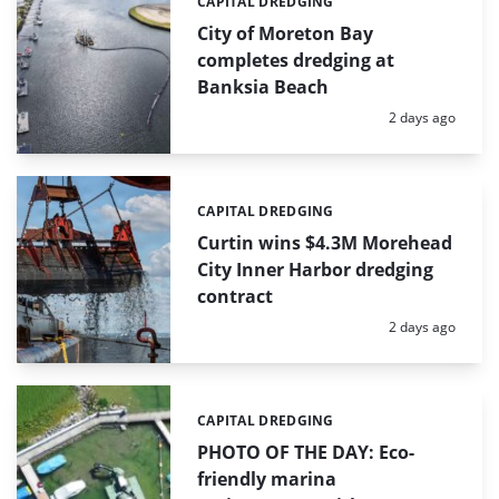
CAPITAL DREDGING
Categories:
City of Moreton Bay
completes dredging at
Banksia Beach
Posted:
2 days ago
CAPITAL DREDGING
Categories:
Curtin wins $4.3M Morehead
City Inner Harbor dredging
contract
Posted:
2 days ago
CAPITAL DREDGING
Categories:
PHOTO OF THE DAY: Eco-
friendly marina