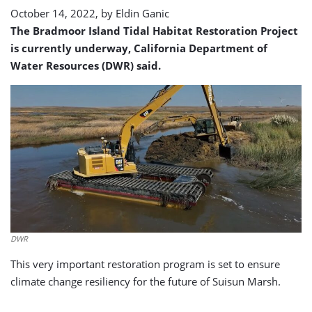
October 14, 2022, by
Eldin Ganic
The Bradmoor Island Tidal Habitat Restoration Project
is currently underway, California Department of
Water Resources (DWR) said.
DWR
This very important restoration program is set to ensure
climate change resiliency for the future of Suisun Marsh.