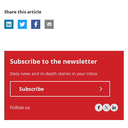
post
post
Share this article
tag:
tag:
Subscribe to the newsletter
Daily news and in-depth stories in your inbox
Subscribe
Follow us