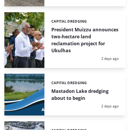
CAPITAL DREDGING
Categories:
President Muizzu announces
two-hectare land
reclamation project for
Ukulhas
Posted:
2 days ago
CAPITAL DREDGING
Categories:
Mastadon Lake dredging
about to begin
Posted:
2 days ago