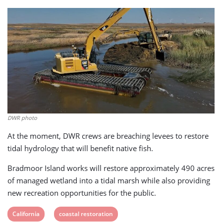
DWR photo
At the moment, DWR crews are breaching levees to restore
tidal hydrology that will benefit native fish.
Bradmoor Island works will restore approximately 490 acres
of managed wetland into a tidal marsh while also providing
new recreation opportunities for the public.
View
View
California
coastal restoration