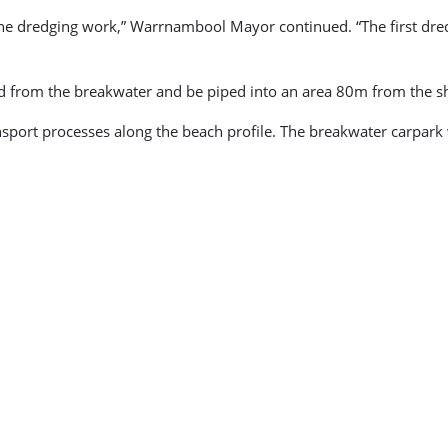
the dredging work,” Warrnambool Mayor continued. “The first dredg
dged from the breakwater and be piped into an area 80m from th
nsport processes along the beach profile. The breakwater carpark