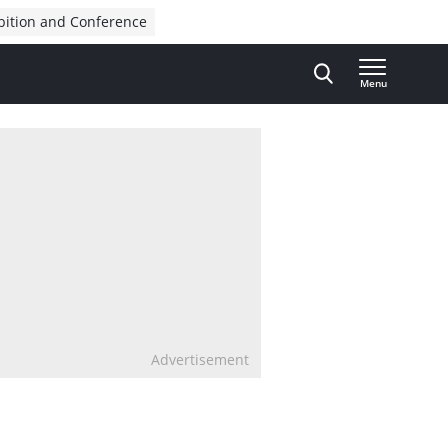
bition and Conference
Menu
Advertisement