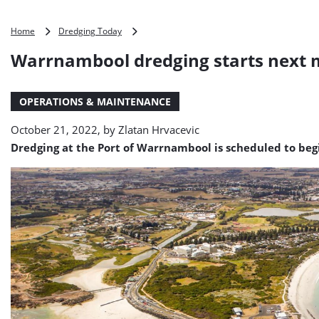
Warrnambool
Home
Dredging Today
dredging
Warrnambool dredging starts next
starts
next
month
OPERATIONS & MAINTENANCE
October 21, 2022, by
Zlatan Hrvacevic
Dredging at the Port of Warrnambool is scheduled to begi