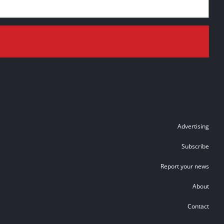
Advertising
Subscribe
Report your news
About
Contact