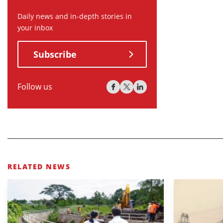
Daily news and in-depth stories in
your inbox
Subscribe
Follow us
RELATED NEWS