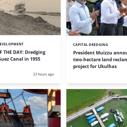
DEVELOPMENT
CAPITAL DREDGING
Categories:
 THE DAY: Dredging
President Muizzu anno
uez Canal in 1955
two-hectare land recla
project for Ukulhas
Posted:
23 hours ago