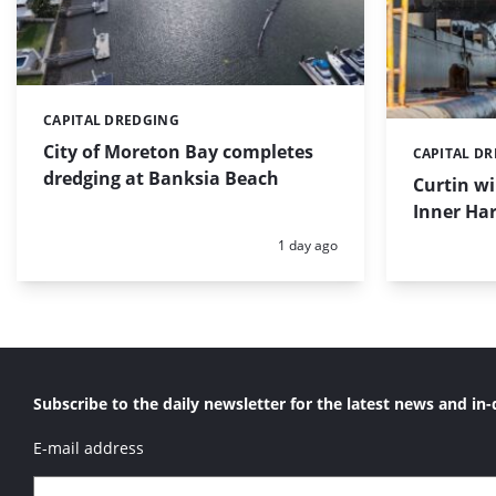
CAPITAL DREDGING
Categories:
City of Moreton Bay completes
CAPITAL D
Categories:
dredging at Banksia Beach
Curtin w
Inner Har
Posted:
1 day ago
Subscribe to the daily newsletter for the latest news and in-
E-mail address