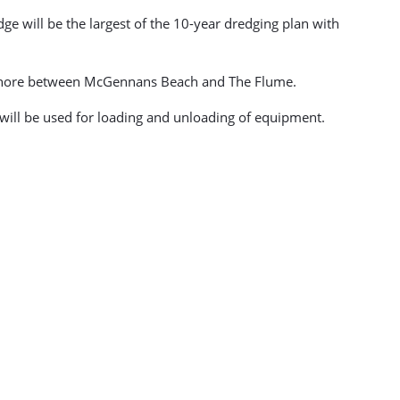
e will be the largest of the 10-year dredging plan with
e shore between McGennans Beach and The Flume.
 will be used for loading and unloading of equipment.