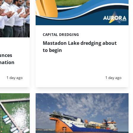
CAPITAL DREDGING
Categories:
Mastadon Lake dredging about
to begin
unces
mation
Posted:
Posted:
1 day ago
1 day ago