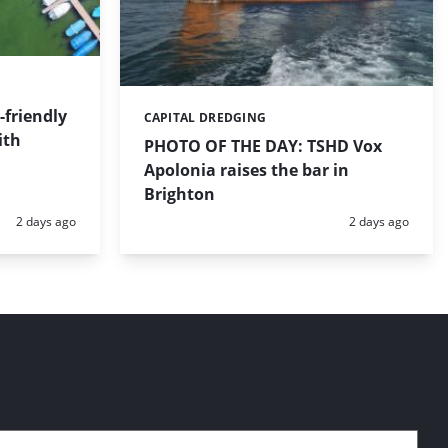
friendly
CAPITAL DREDGING
Categories:
ith
PHOTO OF THE DAY: TSHD Vox
Apolonia raises the bar in
Brighton
Posted:
Posted:
2 days ago
2 days ago