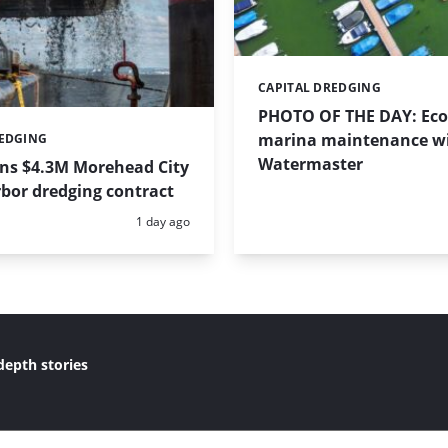
CAPITAL DREDGING
Categories:
PHOTO OF THE DAY: Eco-
marina maintenance w
REDGING
Watermaster
ins $4.3M Morehead City
bor dredging contract
Posted:
1 day ago
depth stories