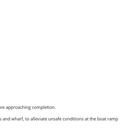
are approaching completion.
 and wharf, to alleviate unsafe conditions at the boat ramp