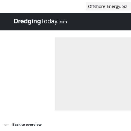
Direct naar inhoud
Offshore-Energy.biz
, go to home
Back to overview