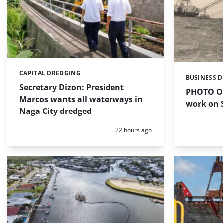
CAPITAL DREDGING
Categories:
BUSINESS 
Categories:
Secretary Dizon: President
PHOTO OF
Marcos wants all waterways in
work on S
Naga City dredged
Posted:
22 hours ago