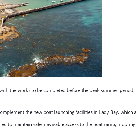
, with the works to be completed before the peak summer period.
omplement the new boat launching facilities in Lady Bay, which 
ed to maintain safe, navigable access to the boat ramp, moorings