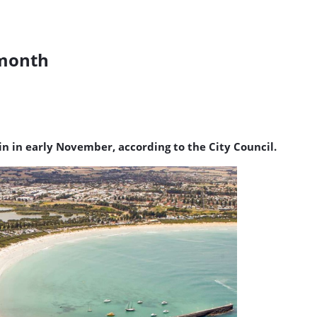
 month
n in early November, according to the City Council.