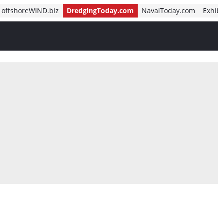
offshoreWIND.biz
DredgingToday.com
NavalToday.com
Exhi