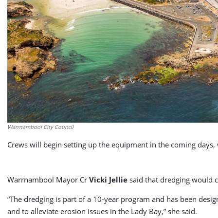
Warrnambool City Council
Crews will begin setting up the equipment in the coming days
Warrnambool Mayor Cr
Vicki Jellie
said that dredging would c
“The dredging is part of a 10-year program and has been design
and to alleviate erosion issues in the Lady Bay,” she said.