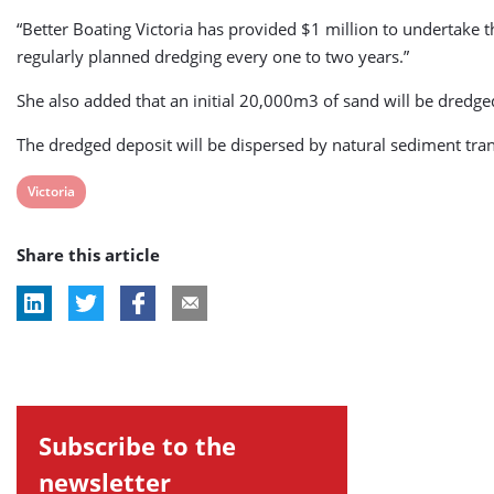
“Better Boating Victoria has provided $1 million to undertake 
regularly planned dredging every one to two years.”
She also added that an initial 20,000m3 of sand will be dre
The dredged deposit will be dispersed by natural sediment tra
View
Victoria
post
Share this article
tag:
Subscribe to the
newsletter