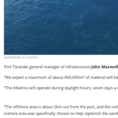
porttaranaki.co.nz photo
Port Taranaki general manager of infrastructure
John Maxwel
“We expect a maximum of about 400,000m³ of material will be
“The Albatros will operate during daylight hours, seven days a 
“The offshore area is about 2km out from the port, and the ins
inshore area was specifically chosen to help replenish the sand 