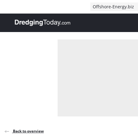
Direct naar inhoud
Offshore-Energy.biz
, go to home
Back to overview