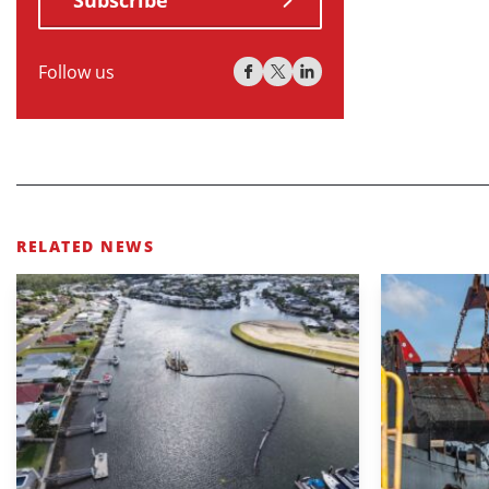
Subscribe
Follow us
RELATED NEWS