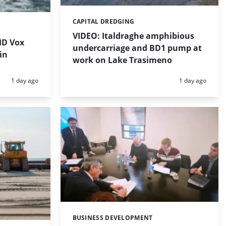
CAPITAL DREDGING
Categories:
VIDEO: Italdraghe amphibious
HD Vox
undercarriage and BD1 pump at
in
work on Lake Trasimeno
Posted:
Posted:
1 day ago
1 day ago
BUSINESS DEVELOPMENT
Categories: