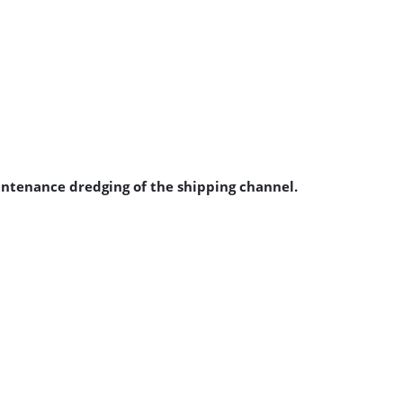
aintenance dredging of the shipping channel.