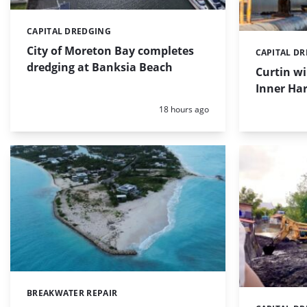
CAPITAL DREDGING
Categories:
City of Moreton Bay completes
CAPITAL D
Categories:
dredging at Banksia Beach
Curtin w
Inner Har
Posted:
18 hours ago
BREAKWATER REPAIR
Categories: