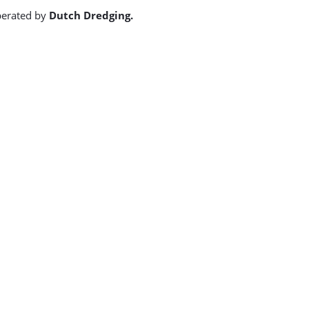
operated by
Dutch Dredging.