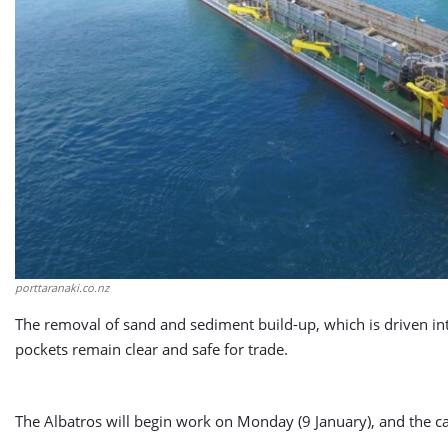
porttaranaki.co.nz
The removal of sand and sediment build-up, which is driven in
pockets remain clear and safe for trade.
The Albatros will begin work on Monday (9 January), and the ca