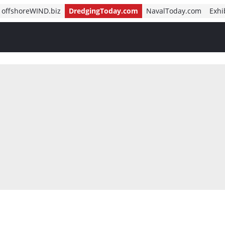
offshoreWIND.biz
DredgingToday.com
NavalToday.com
Exhi