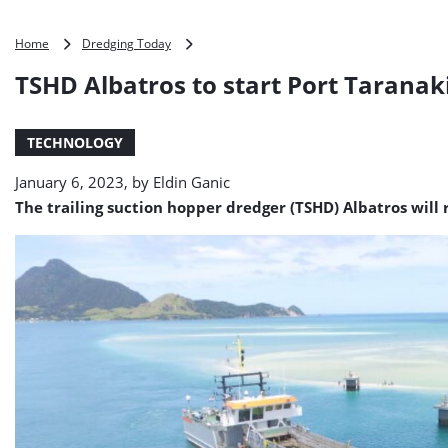
TSHD
Home
Dredging Today
Albatros
TSHD Albatros to start Port Taranak
to
start
Port
TECHNOLOGY
Taranaki
biennial
January 6, 2023, by
Eldin Ganic
dredging
The trailing suction hopper dredger (TSHD) Albatros will