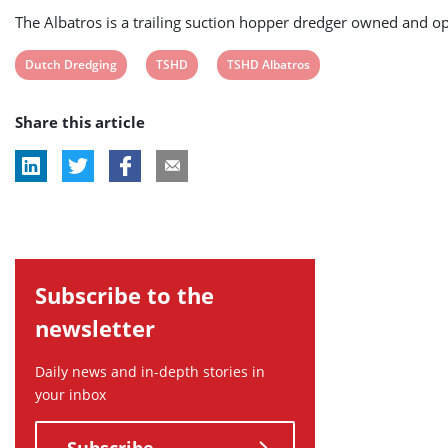
The Albatros is a trailing suction hopper dredger owned and 
View
View
View
Dutch Dredging
TSHD
TSHD Albatros
post
post
post
Share this article
tag:
tag:
tag:
Subscribe to the
newsletter
Daily news and in-depth stories in
your inbox