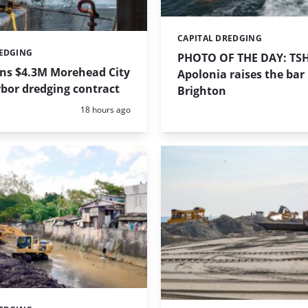
CAPITAL DREDGING
Categories:
REDGING
PHOTO OF THE DAY: TS
ins $4.3M Morehead City
Apolonia raises the bar 
bor dredging contract
Brighton
Posted:
18 hours ago