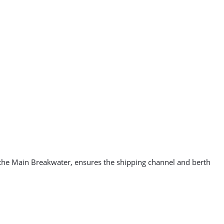
 the Main Breakwater, ensures the shipping channel and berth