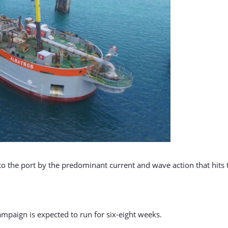
to the port by the predominant current and wave action that hits
mpaign is expected to run for six-eight weeks.