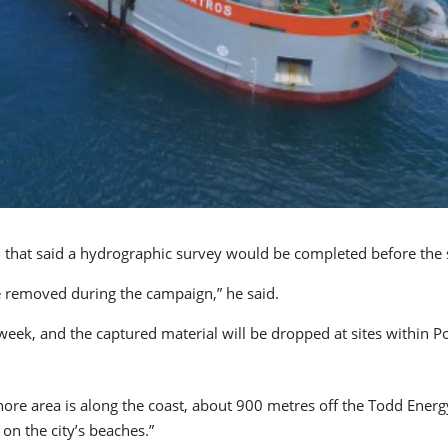
l
that said a hydrographic survey would be completed before the st
 removed during the campaign,” he said.
week, and the captured material will be dropped at sites within P
hore area is along the coast, about 900 metres off the Todd Energ
on the city’s beaches.”