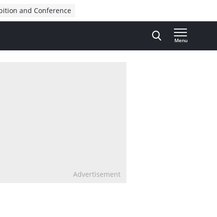
bition and Conference
Menu
Advertisement