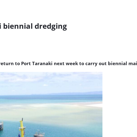
i biennial dredging
 return to Port Taranaki next week to carry out biennial m