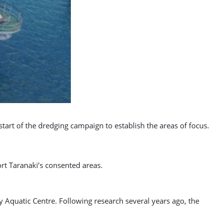
art of the dredging campaign to establish the areas of focus.
ort Taranaki’s consented areas.
y Aquatic Centre. Following research several years ago, the