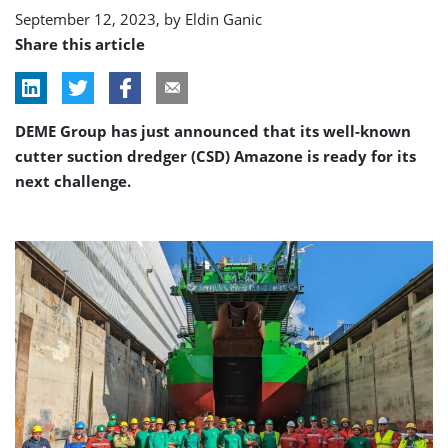
New
September 12, 2023, by
Eldin Ganic
Lock
Share this article
Terneuzen
job
DEME Group has just announced that its well-known
cutter suction dredger (CSD) Amazone is ready for its
next challenge.