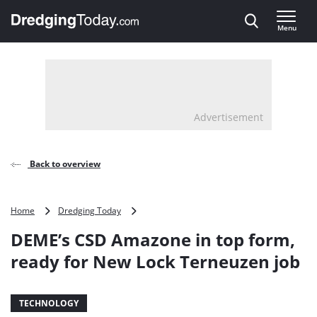
Direct naar inhoud
Menu
, go to home
Advertisement
Back to overview
DEME’s
Home
Dredging Today
CSD
DEME’s CSD Amazone in top form,
Amazone
in
ready for New Lock Terneuzen job
top
form,
ready
TECHNOLOGY
for