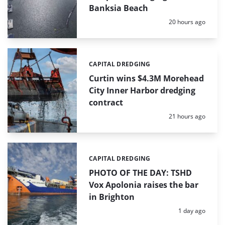
Banksia Beach
Posted:
20 hours ago
CAPITAL DREDGING
Categories:
Curtin wins $4.3M Morehead
City Inner Harbor dredging
contract
Posted:
21 hours ago
CAPITAL DREDGING
Categories:
PHOTO OF THE DAY: TSHD
Vox Apolonia raises the bar
in Brighton
Posted:
1 day ago