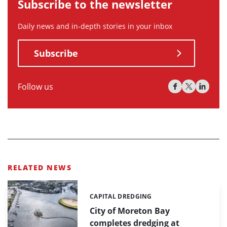
Subscribe to the newsletter
Daily news and in-depth stories in your inbox
Subscribe
Follow us
RELATED NEWS
CAPITAL DREDGING
Categories:
City of Moreton Bay
completes dredging at