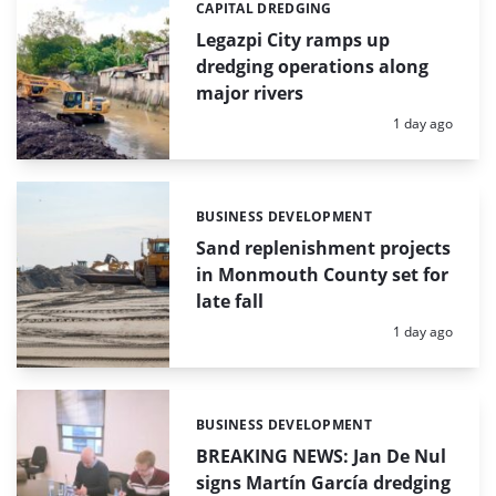
CAPITAL DREDGING
Categories:
Legazpi City ramps up
dredging operations along
major rivers
Posted:
1 day ago
BUSINESS DEVELOPMENT
Categories:
Sand replenishment projects
in Monmouth County set for
late fall
Posted:
1 day ago
BUSINESS DEVELOPMENT
Categories:
BREAKING NEWS: Jan De Nul
signs Martín García dredging