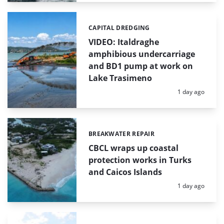
CAPITAL DREDGING
Categories:
VIDEO: Italdraghe
amphibious undercarriage
and BD1 pump at work on
Lake Trasimeno
Posted:
1 day ago
BREAKWATER REPAIR
Categories:
CBCL wraps up coastal
protection works in Turks
and Caicos Islands
Posted:
1 day ago