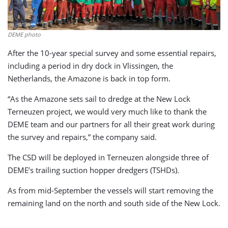
DEME photo
After the 10-year special survey and some essential repairs,
including a period in dry dock in Vlissingen, the
Netherlands, the Amazone is back in top form.
“As the Amazone sets sail to dredge at the New Lock
Terneuzen project, we would very much like to thank the
DEME team and our partners for all their great work during
the survey and repairs,” the company said.
The CSD will be deployed in Terneuzen alongside three of
DEME’s trailing suction hopper dredgers (TSHDs).
As from mid-September the vessels will start removing the
remaining land on the north and south side of the New Lock.