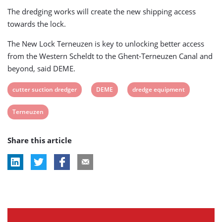
The dredging works will create the new shipping access
towards the lock.
The New Lock Terneuzen is key to unlocking better access
from the Western Scheldt to the Ghent-Terneuzen Canal and
beyond, said DEME.
View
View
View
cutter suction dredger
DEME
dredge equipment
post
post
post
View
Terneuzen
tag:
tag:
tag:
post
Share this article
tag: