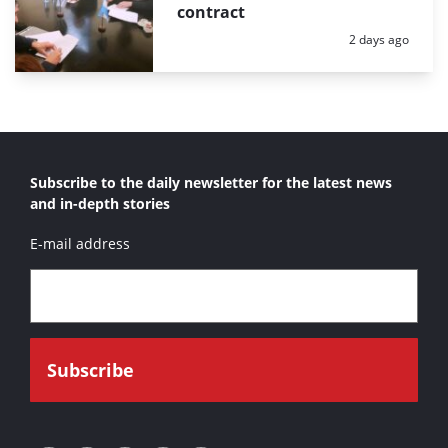
contract
Posted:
2 days ago
Subscribe to the daily newsletter for the latest news
and in-depth stories
E-mail address