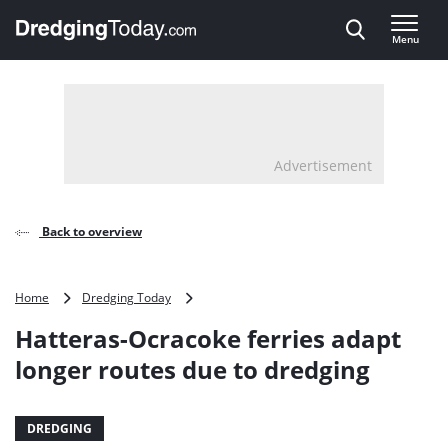
Direct naar inhoud
Menu
, go to home
Advertisement
Back to overview
Hatteras-
Home
Dredging Today
Ocracoke
Hatteras-Ocracoke ferries adapt
ferries
adapt
longer routes due to dredging
longer
routes
due
DREDGING
to