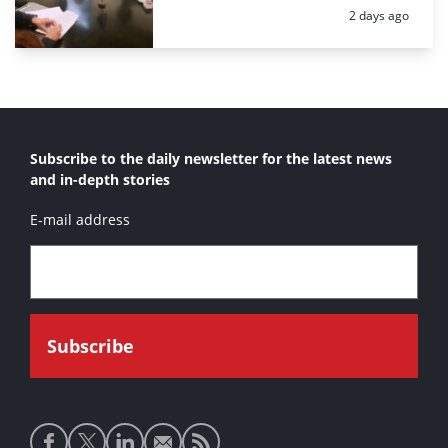
Posted:
2 days ago
Subscribe to the daily newsletter for the latest news
and in-depth stories
E-mail address
Social