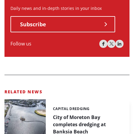
Daily news and in-depth stories in your inbox
Subscribe
Follow us
RELATED NEWS
CAPITAL DREDGING
Categories:
City of Moreton Bay
completes dredging at
Banksia Beach