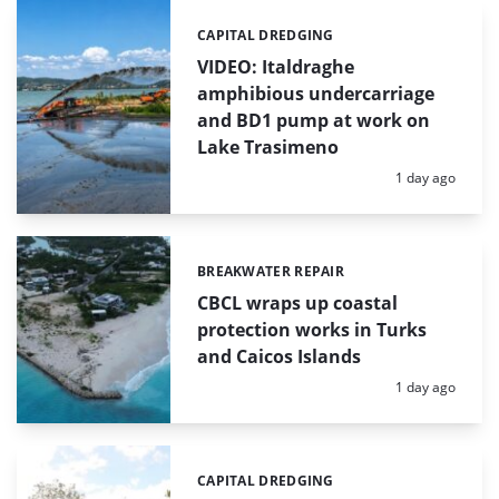
CAPITAL DREDGING
Categories:
VIDEO: Italdraghe
amphibious undercarriage
and BD1 pump at work on
Lake Trasimeno
Posted:
1 day ago
BREAKWATER REPAIR
Categories:
CBCL wraps up coastal
protection works in Turks
and Caicos Islands
Posted:
1 day ago
CAPITAL DREDGING
Categories: