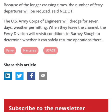
Because of the longer crossing times, the number of ferry
departures will be reduced, said NCDOT.
The U.S. Army Corps of Engineers will dredge for seven
days, weather permitting. When they leave the channel, the
Ferry Division will revisit conditions in Barney Slough to
determine whether it can safely resume operations there.
View
View
View
Ferry
Hatteras
USACE
post
post
post
Share this article
tag:
tag:
tag:
Subscribe to the newsletter