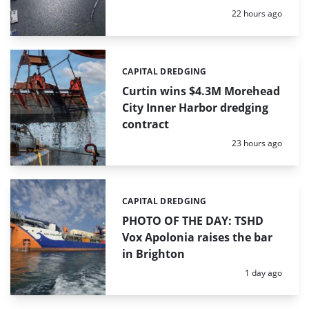
Posted:
22 hours ago
CAPITAL DREDGING
Categories:
Curtin wins $4.3M Morehead
City Inner Harbor dredging
contract
Posted:
23 hours ago
CAPITAL DREDGING
Categories:
PHOTO OF THE DAY: TSHD
Vox Apolonia raises the bar
in Brighton
Posted:
1 day ago