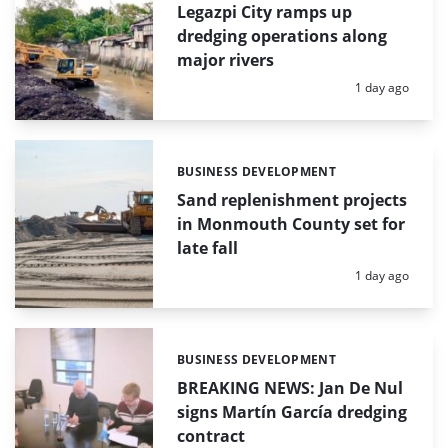
Legazpi City ramps up
dredging operations along
major rivers
Posted:
1 day ago
BUSINESS DEVELOPMENT
Categories:
Sand replenishment projects
in Monmouth County set for
late fall
Posted:
1 day ago
BUSINESS DEVELOPMENT
Categories:
BREAKING NEWS: Jan De Nul
signs Martín García dredging
contract