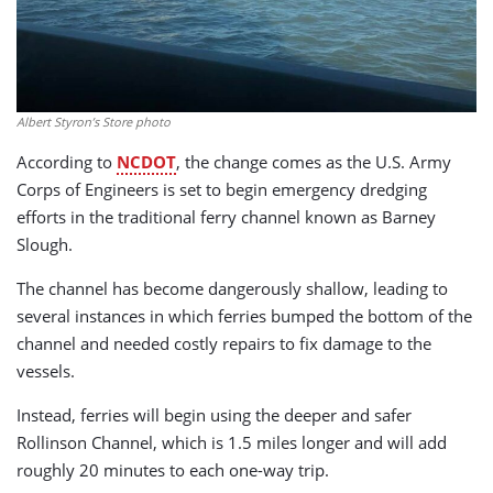
Albert Styron’s Store photo
According to
NCDOT
, the change comes as the U.S. Army
Corps of Engineers is set to begin emergency dredging
efforts in the traditional ferry channel known as Barney
Slough.
The channel has become dangerously shallow, leading to
several instances in which ferries bumped the bottom of the
channel and needed costly repairs to fix damage to the
vessels.
Instead, ferries will begin using the deeper and safer
Rollinson Channel, which is 1.5 miles longer and will add
roughly 20 minutes to each one-way trip.