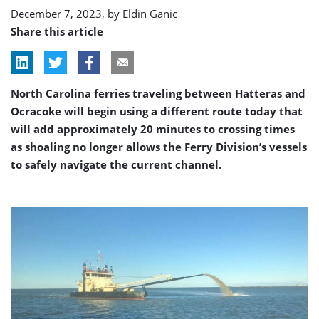
dredging
December 7, 2023, by
Eldin Ganic
Share this article
North Carolina ferries traveling between Hatteras and
Ocracoke will begin using a different route today that
will add approximately 20 minutes to crossing times
as shoaling no longer allows the Ferry Division’s vessels
to safely navigate the current channel.