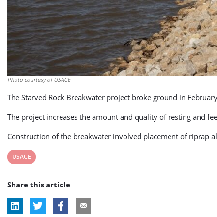
Photo courtesy of USACE
The Starved Rock Breakwater project broke ground in February an
The project increases the amount and quality of resting and fe
Construction of the breakwater involved placement of riprap a
View
USACE
post
Share this article
tag: