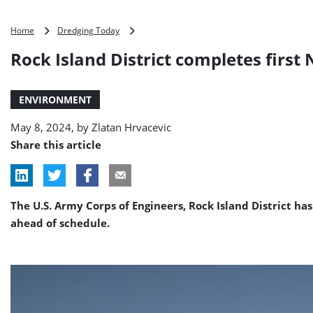
Rock
Home
Dredging Today
Island
Rock Island District completes first
District
completes
first
ENVIRONMENT
NESP
construction
May 8, 2024, by
Zlatan Hrvacevic
project
Share this article
The U.S. Army Corps of Engineers, Rock Island District ha
ahead of schedule.