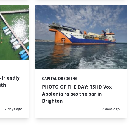
friendly
CAPITAL DREDGING
Categories:
ith
PHOTO OF THE DAY: TSHD Vox
Apolonia raises the bar in
Brighton
Posted:
Posted:
2 days ago
2 days ago