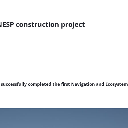
 NESP construction project
s successfully completed the first Navigation and Ecosystem