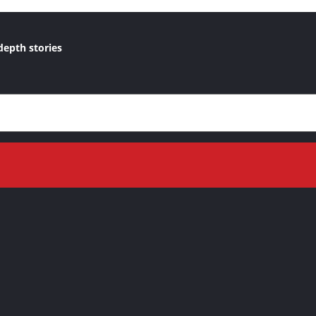
depth stories