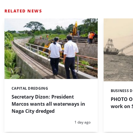
RELATED NEWS
CAPITAL DREDGING
Categories:
BUSINESS 
Categories:
Secretary Dizon: President
PHOTO OF
Marcos wants all waterways in
work on S
Naga City dredged
Posted:
1 day ago