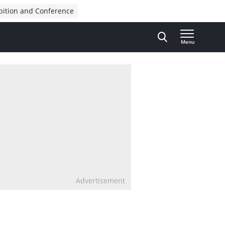
bition and Conference
Menu
Advertisement