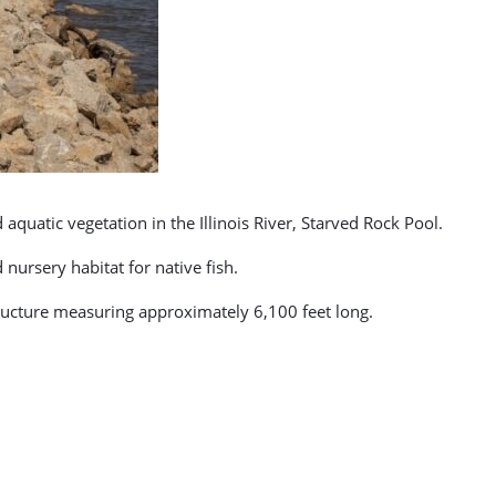
quatic vegetation in the Illinois River, Starved Rock Pool.
ursery habitat for native fish.
tructure measuring approximately 6,100 feet long.