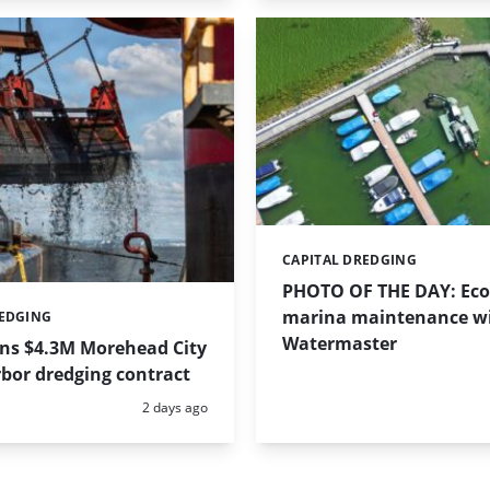
CAPITAL DREDGING
Categories:
PHOTO OF THE DAY: Eco-
marina maintenance w
REDGING
Watermaster
ins $4.3M Morehead City
bor dredging contract
Posted:
2 days ago