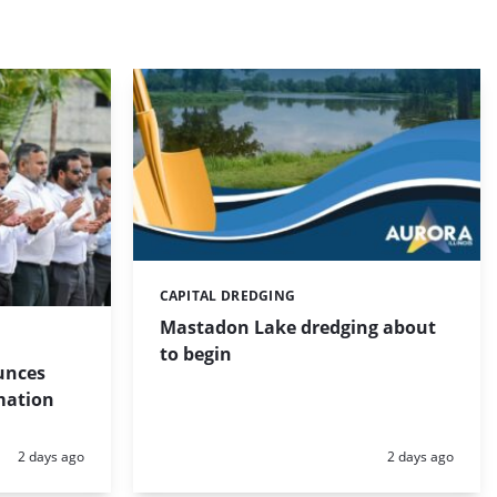
CAPITAL DREDGING
Categories:
Mastadon Lake dredging about
to begin
unces
mation
Posted:
Posted:
2 days ago
2 days ago