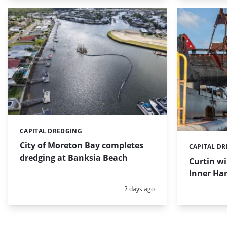
CAPITAL DREDGING
Categories:
City of Moreton Bay completes
CAPITAL D
Categories:
dredging at Banksia Beach
Curtin w
Inner Har
Posted:
2 days ago