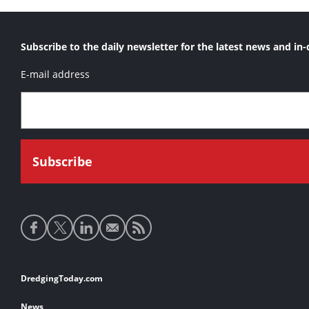
Subscribe to the daily newsletter for the latest news and in-
E-mail address
Social
media
links
Footer
DredgingToday.com
links
News