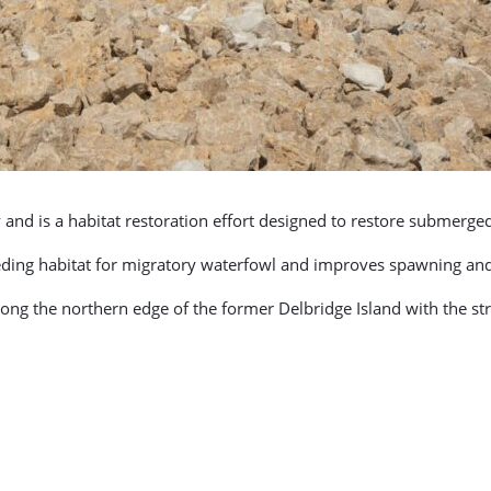
d is a habitat restoration effort designed to restore submerged a
eding habitat for migratory waterfowl and improves spawning and n
long the northern edge of the former Delbridge Island with the s