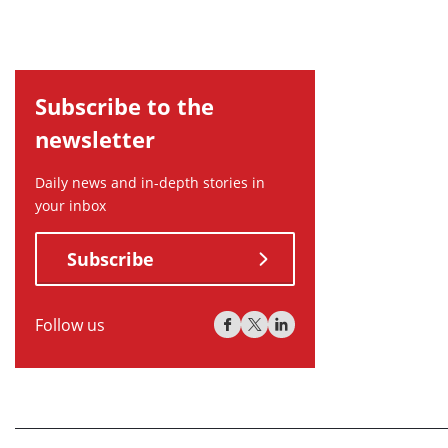
Subscribe to the
newsletter
Daily news and in-depth stories in
your inbox
Subscribe
Follow us