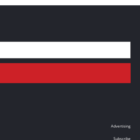
Advertising
Subscribe