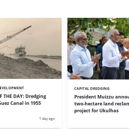
DEVELOPMENT
CAPITAL DREDGING
Categories:
 THE DAY: Dredging
President Muizzu anno
uez Canal in 1955
two-hectare land recla
project for Ukulhas
Posted:
1 day ago