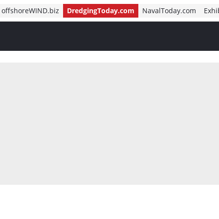
offshoreWIND.biz
DredgingToday.com
NavalToday.com
Exhi