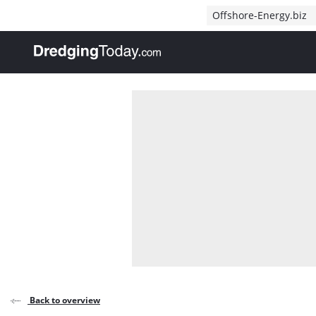
Direct naar inhoud
Offshore-Energy.biz
, go to home
Back to overview