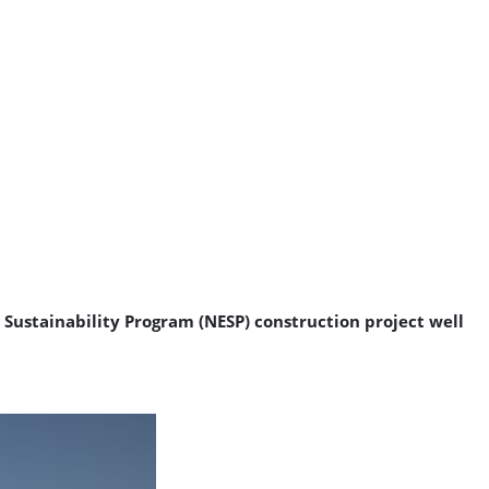
 Sustainability Program (NESP) construction project well