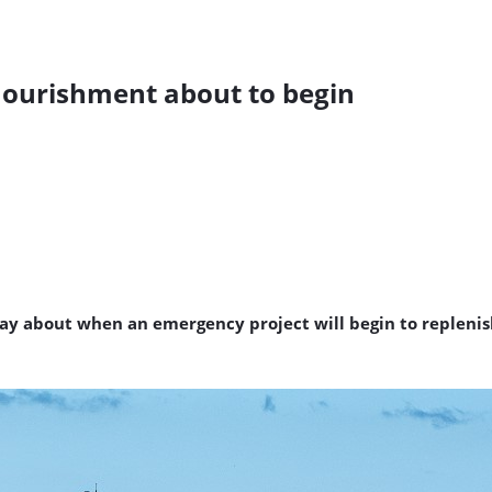
ourishment about to begin
ay about when an emergency project will begin to replenish