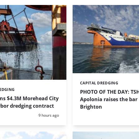
CAPITAL DREDGING
Categories:
REDGING
PHOTO OF THE DAY: TS
ins $4.3M Morehead City
Apolonia raises the bar 
bor dredging contract
Brighton
Posted:
9 hours ago