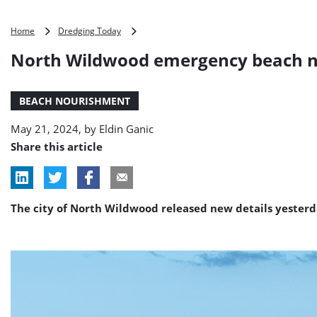
North
Home
Dredging Today
Wildwood
North Wildwood emergency beach n
emergency
beach
nourishment
BEACH NOURISHMENT
about
to
May 21, 2024, by
Eldin Ganic
begin
Share this article
The city of North Wildwood released new details yesterd