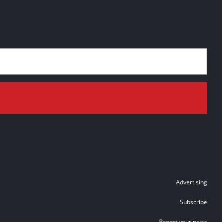
Advertising
Subscribe
Report your news