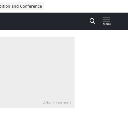
bition and Conference
Menu
Advertisement