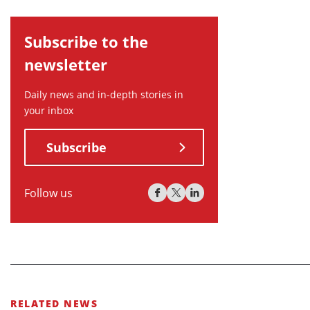
Subscribe to the
newsletter
Daily news and in-depth stories in
your inbox
Subscribe
Follow us
RELATED NEWS