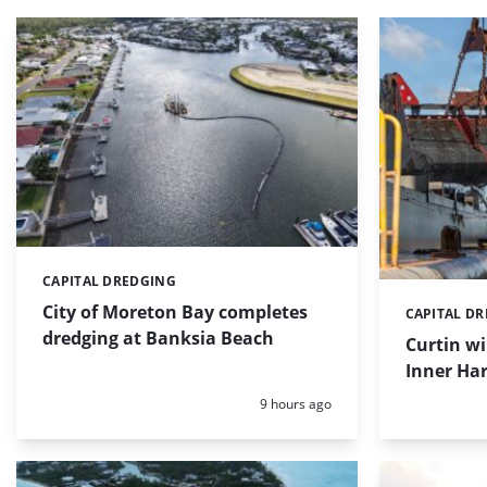
CAPITAL DREDGING
Categories:
City of Moreton Bay completes
CAPITAL D
Categories:
dredging at Banksia Beach
Curtin w
Inner Har
Posted:
9 hours ago