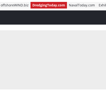
offshoreWIND.biz
DredgingToday.com
NavalToday.com
Exhi