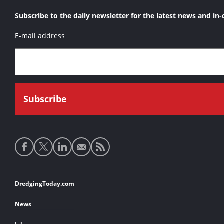
Subscribe to the daily newsletter for the latest news and in-
E-mail address
Social
media
links
Footer
DredgingToday.com
links
News