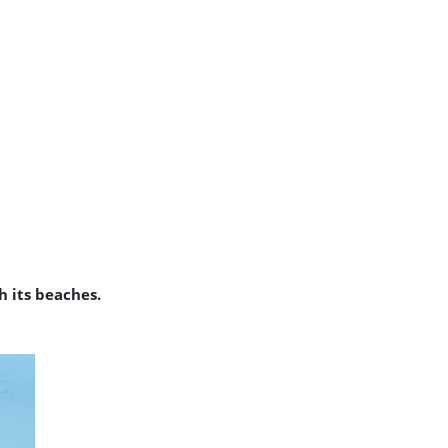
 its beaches.