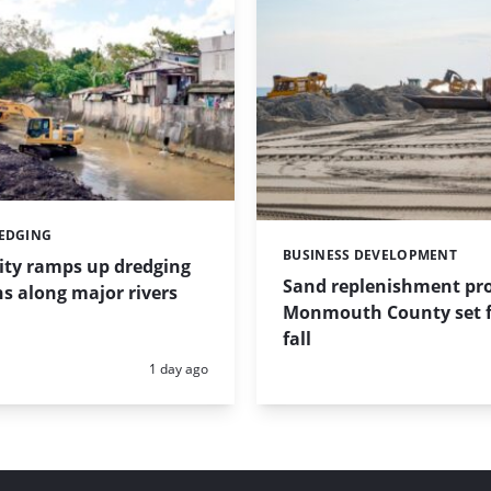
REDGING
BUSINESS DEVELOPMENT
Categories:
ity ramps up dredging
Sand replenishment pro
s along major rivers
Monmouth County set f
fall
Posted:
1 day ago