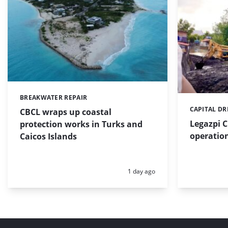
BREAKWATER REPAIR
Categories:
CAPITAL D
Categories:
CBCL wraps up coastal
Legazpi C
protection works in Turks and
operation
Caicos Islands
Posted:
1 day ago