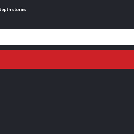
depth stories