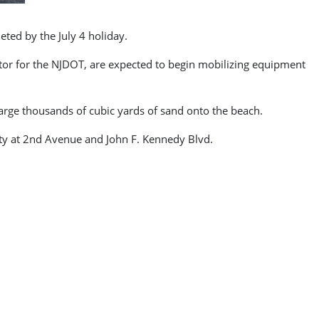
ted by the July 4 holiday.
or for the NJDOT, are expected to begin mobilizing equipment
charge thousands of cubic yards of sand onto the beach.
tty at 2nd Avenue and John F. Kennedy Blvd.