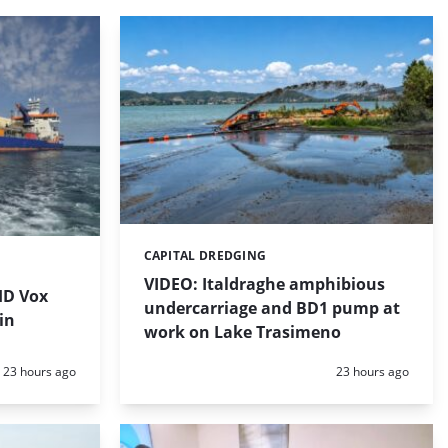
CAPITAL DREDGING
Categories:
VIDEO: Italdraghe amphibious
HD Vox
undercarriage and BD1 pump at
in
work on Lake Trasimeno
Posted:
Posted:
23 hours ago
23 hours ago