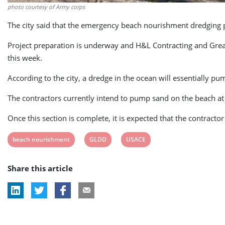
photo courtesy of Army corps
The city said that the emergency beach nourishment dredging pr
Project preparation is underway and H&L Contracting and Grea
this week.
According to the city, a dredge in the ocean will essentially p
The contractors currently intend to pump sand on the beach a
Once this section is complete, it is expected that the contracto
View
View
View
beach nourishment
GLDD
USACE
post
post
post
Share this article
tag:
tag:
tag: