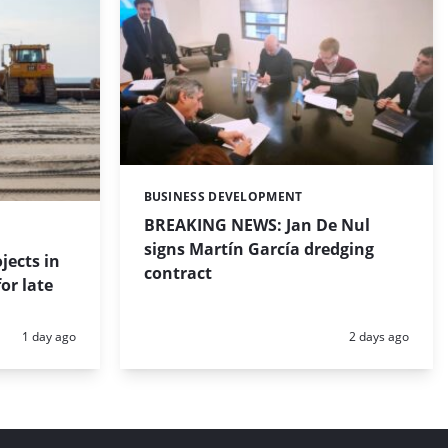
BUSINESS DEVELOPMENT
Categories:
BREAKING NEWS: Jan De Nul
signs Martín García dredging
jects in
contract
or late
Posted:
Posted:
1 day ago
2 days ago