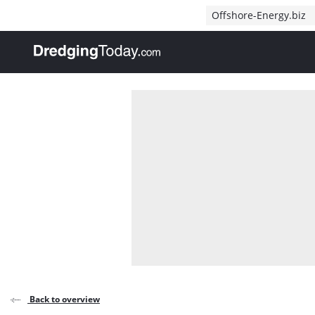
Direct naar inhoud
Offshore-Energy.biz
, go to home
Back to overview