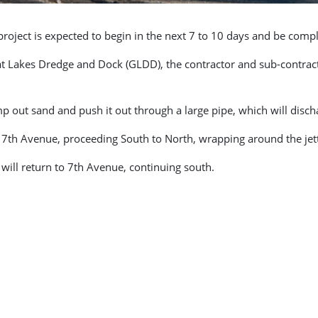
oject is expected to begin in the next 7 to 10 days and be comple
t Lakes Dredge and Dock (GLDD), the contractor and sub-contract
ump out sand and push it out through a large pipe, which will dis
t 7th Avenue, proceeding South to North, wrapping around the je
r will return to 7th Avenue, continuing south.