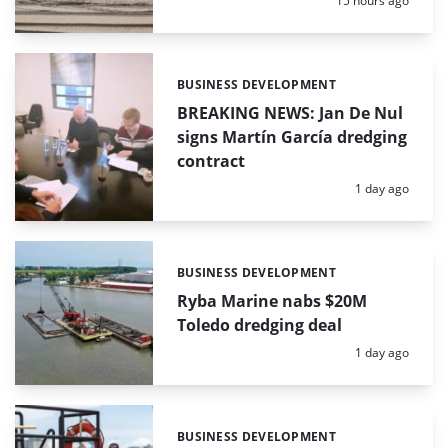
15 hours ago
BUSINESS DEVELOPMENT
Categories:
BREAKING NEWS: Jan De Nul
signs Martín García dredging
contract
Posted:
1 day ago
BUSINESS DEVELOPMENT
Categories:
Ryba Marine nabs $20M
Toledo dredging deal
Posted:
1 day ago
BUSINESS DEVELOPMENT
Categories: