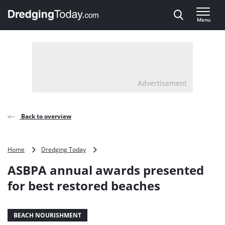
Direct naar inhoud
Menu
, go to home
Advertisement
Back to overview
ASBPA
Home
Dredging Today
annual
ASBPA annual awards presented
awards
presented
for best restored beaches
for
best
restored
BEACH NOURISHMENT
beaches