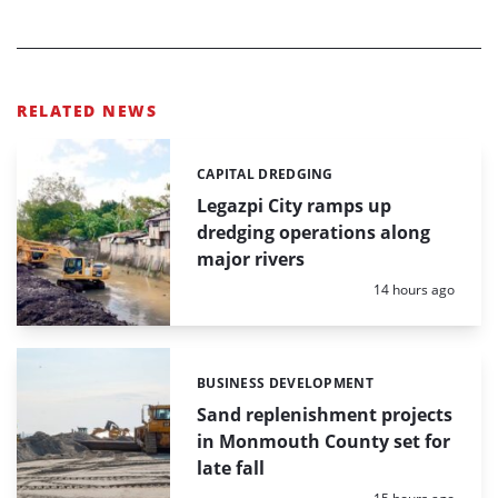
RELATED NEWS
CAPITAL DREDGING
Categories:
Legazpi City ramps up
dredging operations along
major rivers
Posted:
14 hours ago
BUSINESS DEVELOPMENT
Categories:
Sand replenishment projects
in Monmouth County set for
late fall
Posted: