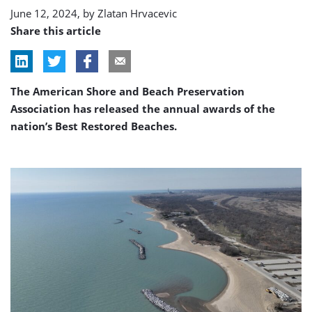
June 12, 2024, by
Zlatan Hrvacevic
Share this article
The American Shore and Beach Preservation
Association has released the annual awards of the
nation’s Best Restored Beaches.