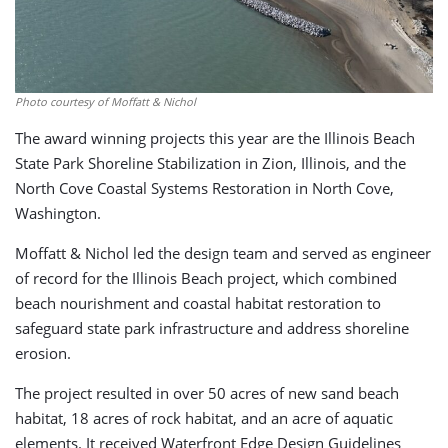
Photo courtesy of Moffatt & Nichol
The award winning projects this year are the Illinois Beach
State Park Shoreline Stabilization in Zion, Illinois, and the
North Cove Coastal Systems Restoration in North Cove,
Washington.
Moffatt & Nichol led the design team and served as engineer
of record for the Illinois Beach project, which combined
beach nourishment and coastal habitat restoration to
safeguard state park infrastructure and address shoreline
erosion.
The project resulted in over 50 acres of new sand beach
habitat, 18 acres of rock habitat, and an acre of aquatic
elements. It received Waterfront Edge Design Guidelines