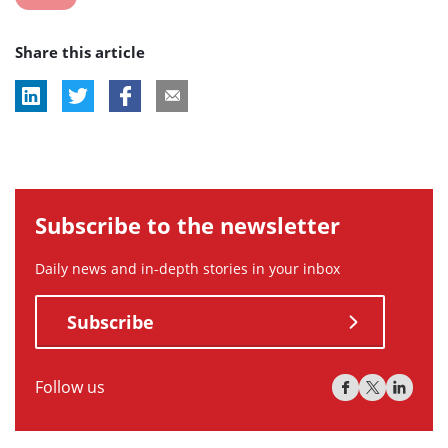
post
Share this article
tag:
Subscribe to the newsletter
Daily news and in-depth stories in your inbox
Subscribe
Follow us