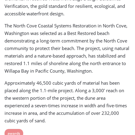
Verification, the gold standard for resilient, ecological, and
accessible waterfront design.
The North Cove Coastal Systems Restoration in North Cove,
Washington was selected as a Best Restored beach
demonstrating a long-term commitment by the North Cove
community to protect their beach. The project, using natural
materials and a nature-based approach, has stabilized and
restored 1.1 miles of shoreline along the north entrance to
Willapa Bay in Pacific County, Washington.
Approximately 46,500 cubic yards of material has been
placed along the 1.1-mile project. Along a 3,000’ reach on
the western portion of the project, the dune area
experienced a seven-times increase in width and five-times
increase in area, and the accumulation of over 232,000
cubic yards of sand.
View
awards