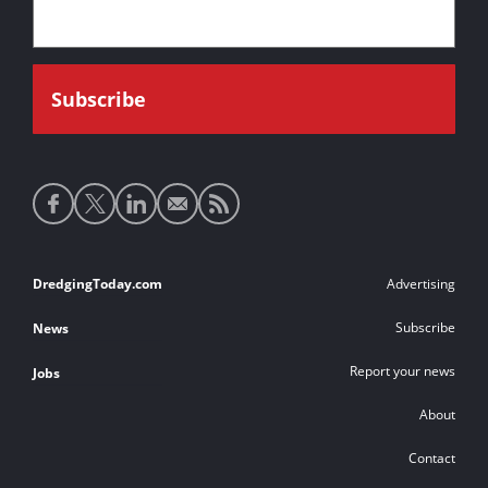
Social
media
links
Footer
DredgingToday.com
Advertising
links
Subscribe
News
Report your news
Jobs
About
Contact