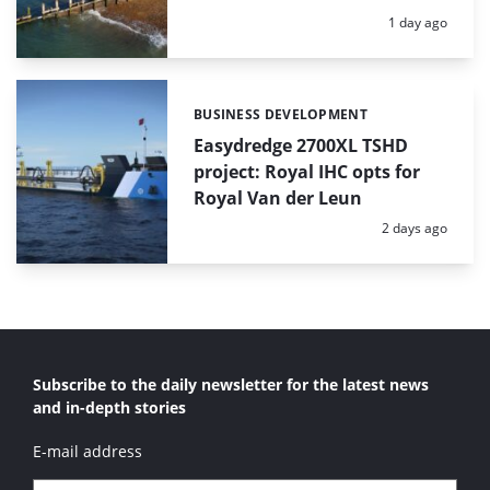
Posted:
1 day ago
BUSINESS DEVELOPMENT
Categories:
Easydredge 2700XL TSHD
project: Royal IHC opts for
Royal Van der Leun
Posted:
2 days ago
Subscribe to the daily newsletter for the latest news
and in-depth stories
E-mail address