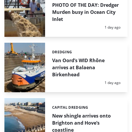
PHOTO OF THE DAY: Dredger
Murden busy in Ocean City
Inlet
Posted:
1 day ago
DREDGING
Categories:
Van Oord’s WID Rhône
arrives at Balaena
Birkenhead
Posted:
1 day ago
CAPITAL DREDGING
Categories:
New shingle arrives onto
Brighton and Hove’s
coastline