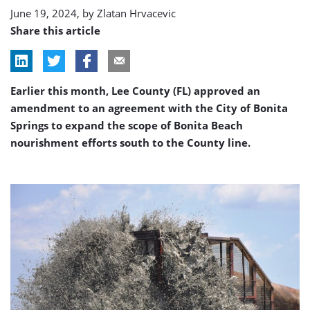
June 19, 2024, by
Zlatan Hrvacevic
Share this article
Earlier this month, Lee County (FL) approved an
amendment to an agreement with the City of Bonita
Springs to expand the scope of Bonita Beach
nourishment efforts south to the County line.