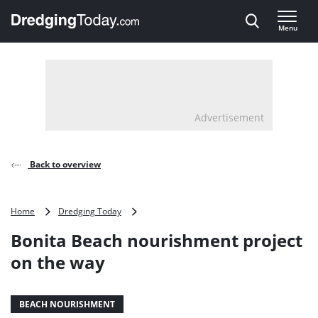
Direct naar inhoud
Menu
, go to home
Advertisement
Back to overview
Bonita
Home
Dredging Today
Beach
Bonita Beach nourishment project
nourishment
project
on the way
on
the
way
BEACH NOURISHMENT