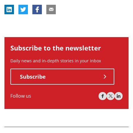
Subscribe to the newsletter
Daily news and in-depth stories in your inbox
Subscribe
Follow us