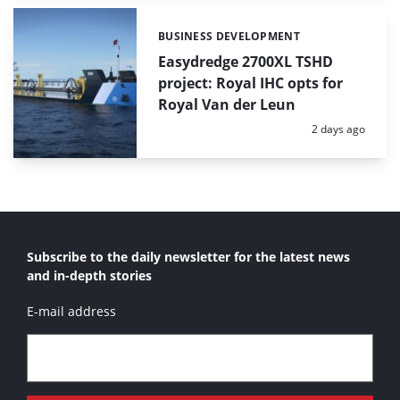
BUSINESS DEVELOPMENT
Categories:
Easydredge 2700XL TSHD
project: Royal IHC opts for
Royal Van der Leun
Posted:
2 days ago
Subscribe to the daily newsletter for the latest news
and in-depth stories
E-mail address