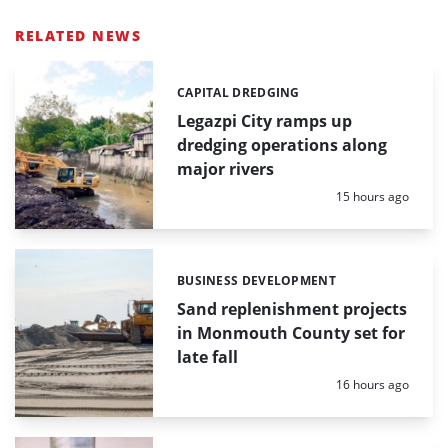
RELATED NEWS
CAPITAL DREDGING
Categories:
Legazpi City ramps up
dredging operations along
major rivers
Posted:
15 hours ago
BUSINESS DEVELOPMENT
Categories:
Sand replenishment projects
in Monmouth County set for
late fall
Posted:
16 hours ago