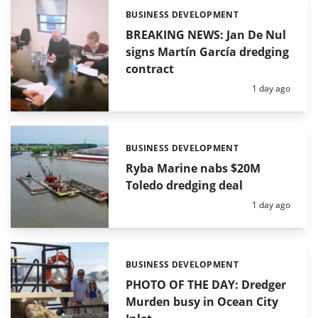
BUSINESS DEVELOPMENT
Categories:
BREAKING NEWS: Jan De Nul
signs Martín García dredging
contract
Posted:
1 day ago
BUSINESS DEVELOPMENT
Categories:
Ryba Marine nabs $20M
Toledo dredging deal
Posted:
1 day ago
BUSINESS DEVELOPMENT
Categories:
PHOTO OF THE DAY: Dredger
Murden busy in Ocean City