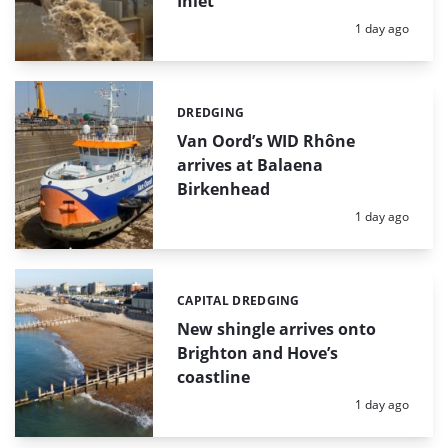
Inlet
Posted:
1 day ago
DREDGING
Categories:
Van Oord’s WID Rhône
arrives at Balaena
Birkenhead
Posted:
1 day ago
CAPITAL DREDGING
Categories:
New shingle arrives onto
Brighton and Hove’s
coastline
Posted:
1 day ago