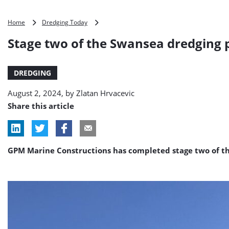
Stage
Home
Dredging Today
two
Stage two of the Swansea dredging
of
the
Swansea
DREDGING
dredging
program
August 2, 2024, by
Zlatan Hrvacevic
complete
Share this article
GPM Marine Constructions has completed stage two of t