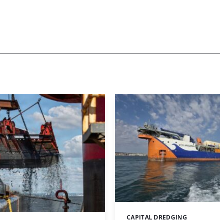
CAPITAL DREDGING
Categories: