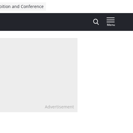
bition and Conference
Menu
Advertisement