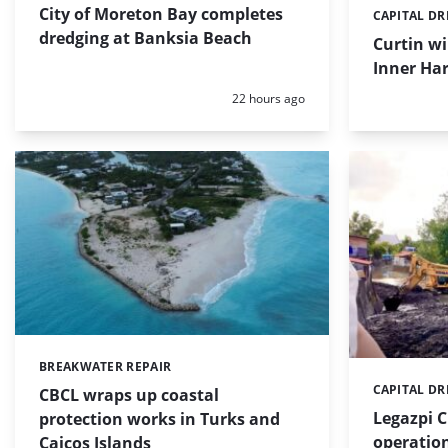
City of Moreton Bay completes
CAPITAL D
Categories:
dredging at Banksia Beach
Curtin w
Inner Har
Posted:
22 hours ago
BREAKWATER REPAIR
Categories:
CAPITAL D
Categories:
CBCL wraps up coastal
Legazpi C
protection works in Turks and
operation
Caicos Islands