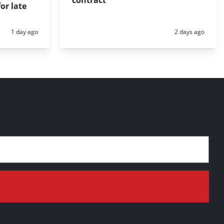
or late
Posted:
Posted:
1 day ago
2 days ago