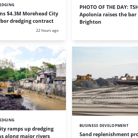
REDGING
PHOTO OF THE DAY: TS
ins $4.3M Morehead City
Apolonia raises the bar 
bor dredging contract
Brighton
Posted:
22 hours ago
REDGING
BUSINESS DEVELOPMENT
Categories:
ity ramps up dredging
Sand replenishment pro
s along major rivers