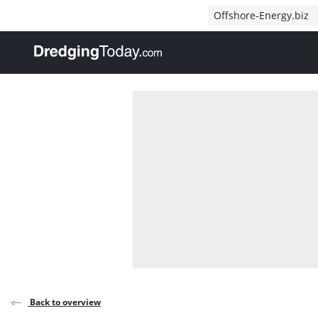
Direct naar inhoud
Offshore-Energy.biz
, go to home
Back to overview