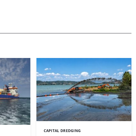
CAPITAL DREDGING
Categories: