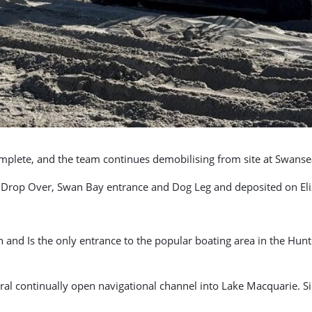
mplete, and the team continues demobilising from site at Swanse
Drop Over, Swan Bay entrance and Dog Leg and deposited on Eliz
and Is the only entrance to the popular boating area in the Hunt
atural continually open navigational channel into Lake Macquarie