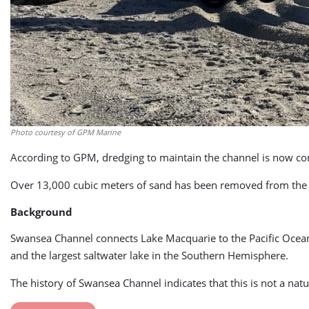
Photo courtesy of GPM Marine
According to GPM, dredging to maintain the channel is now co
Over 13,000 cubic meters of sand has been removed from the 
Background
Swansea Channel connects Lake Macquarie to the Pacific Ocean 
and the largest saltwater lake in the Southern Hemisphere.
The history of Swansea Channel indicates that this is not a n