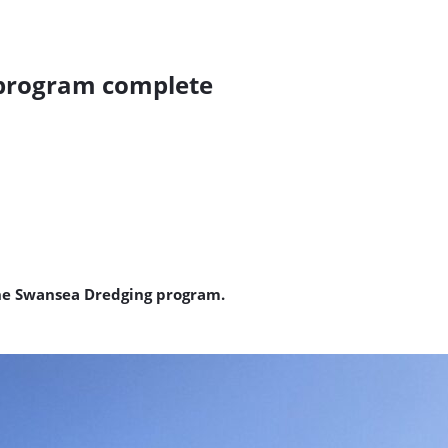
 program complete
he Swansea Dredging program.