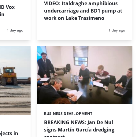
VIDEO: Italdraghe amphibious
HD Vox
undercarriage and BD1 pump at
in
work on Lake Trasimeno
Posted:
Posted:
1 day ago
1 day ago
BUSINESS DEVELOPMENT
Categories:
BREAKING NEWS: Jan De Nul
signs Martín García dredging
jects in
contract