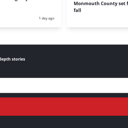
Monmouth County set f
fall
Posted:
1 day ago
depth stories