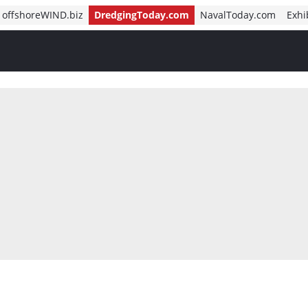
offshoreWIND.biz
DredgingToday.com
NavalToday.com
Exhi