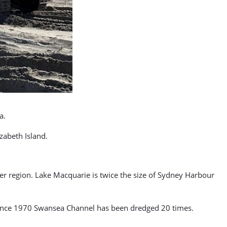
a.
abeth Island.
er region. Lake Macquarie is twice the size of Sydney Harbour
. Since 1970 Swansea Channel has been dredged 20 times.