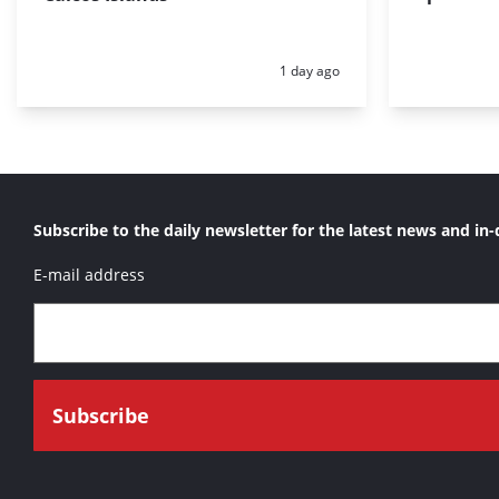
Posted:
1 day ago
Subscribe to the daily newsletter for the latest news and in-
E-mail address