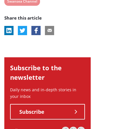
View
Swansea Channel
post
Share this article
tag:
Subscribe to the
newsletter
Daily news and in-depth stories in
your inbox
Subscribe