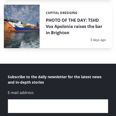
CAPITAL DREDGING
Categories:
PHOTO OF THE DAY: TSHD
Vox Apolonia raises the bar
in Brighton
Posted:
3 days ago
Subscribe to the daily newsletter for the latest news
and in-depth stories
E-mail address