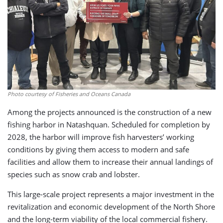
Photo courtesy of Fisheries and Oceans Canada
Among the projects announced is the construction of a new
fishing harbor in Natashquan. Scheduled for completion by
2028, the harbor will improve fish harvesters’ working
conditions by giving them access to modern and safe
facilities and allow them to increase their annual landings of
species such as snow crab and lobster.
This large-scale project represents a major investment in the
revitalization and economic development of the North Shore
and the long-term viability of the local commercial fishery.