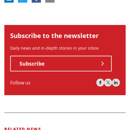
Subscribe to the newsletter
Daily news and in-depth stories in your inbox
Subscribe
Follow us
RELATED NEWS