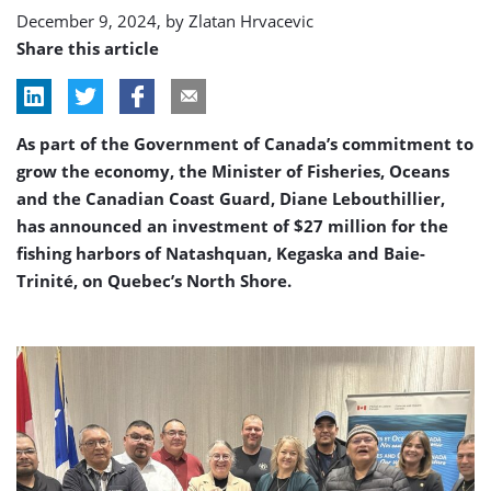
December 9, 2024, by
Zlatan Hrvacevic
Share this article
As part of the Government of Canada’s commitment to
grow the economy, the Minister of Fisheries, Oceans
and the Canadian Coast Guard, Diane Lebouthillier,
has announced an investment of $27 million for the
fishing harbors of Natashquan, Kegaska and Baie-
Trinité, on Quebec’s North Shore.