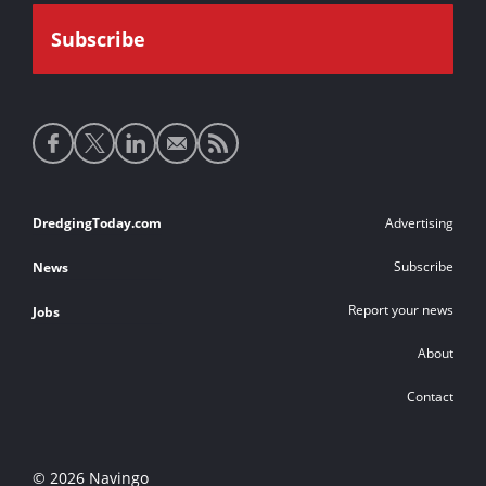
Social
media
links
Footer
DredgingToday.com
Advertising
links
Subscribe
News
Report your news
Jobs
About
Contact
© 2026 Navingo