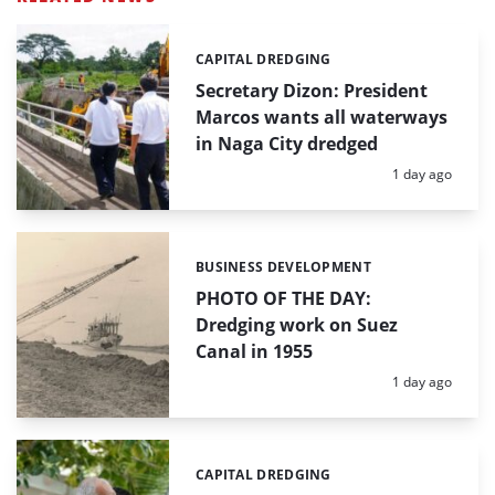
CAPITAL DREDGING
Categories:
Secretary Dizon: President
Marcos wants all waterways
in Naga City dredged
Posted:
1 day ago
BUSINESS DEVELOPMENT
Categories:
PHOTO OF THE DAY:
Dredging work on Suez
Canal in 1955
Posted:
1 day ago
CAPITAL DREDGING
Categories: