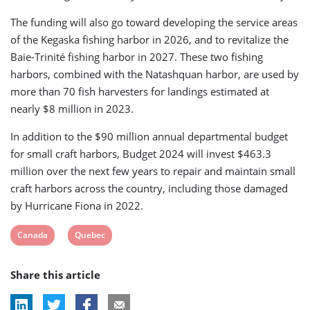
The funding will also go toward developing the service areas
of the Kegaska fishing harbor in 2026, and to revitalize the
Baie-Trinité fishing harbor in 2027. These two fishing
harbors, combined with the Natashquan harbor, are used by
more than 70 fish harvesters for landings estimated at
nearly $8 million in 2023.
In addition to the $90 million annual departmental budget
for small craft harbors, Budget 2024 will invest $463.3
million over the next few years to repair and maintain small
craft harbors across the country, including those damaged
by Hurricane Fiona in 2022.
View
View
Canada
Quebec
post
post
Share this article
tag:
tag: