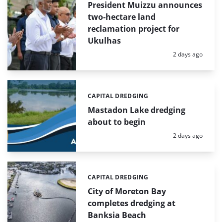
President Muizzu announces
two-hectare land
reclamation project for
Ukulhas
Posted:
2 days ago
CAPITAL DREDGING
Categories:
Mastadon Lake dredging
about to begin
Posted:
2 days ago
CAPITAL DREDGING
Categories:
City of Moreton Bay
completes dredging at
Banksia Beach