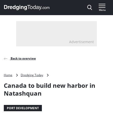
Direct naar inhoud
Menu
, go to home
Advertisement
Back to overview
Canada
Home
Dredging Today
to
Canada to build new harbor in
build
new
Natashquan
harbor
in
Natashquan
PORT DEVELOPMENT