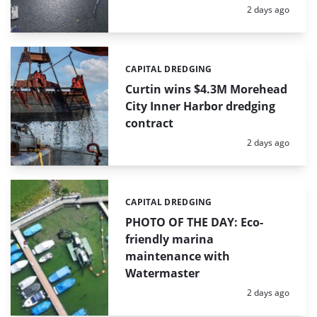
Posted:
2 days ago
CAPITAL DREDGING
Categories:
Curtin wins $4.3M Morehead
City Inner Harbor dredging
contract
Posted:
2 days ago
CAPITAL DREDGING
Categories:
PHOTO OF THE DAY: Eco-
friendly marina
maintenance with
Watermaster
Posted:
2 days ago