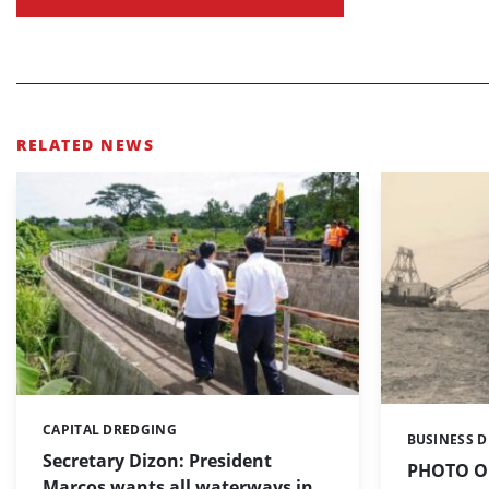
RELATED NEWS
CAPITAL DREDGING
Categories:
BUSINESS 
Categories:
Secretary Dizon: President
PHOTO OF
Marcos wants all waterways in