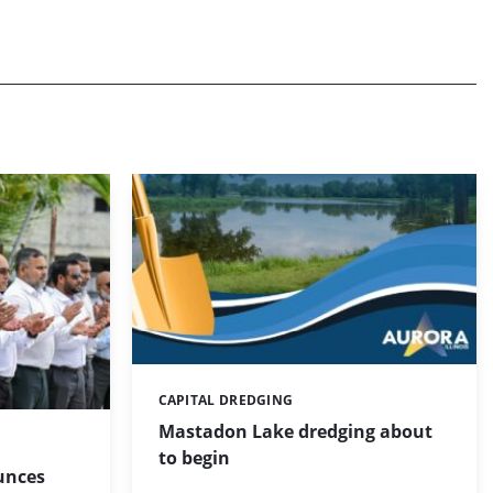
CAPITAL DREDGING
Categories:
Mastadon Lake dredging about
to begin
unces