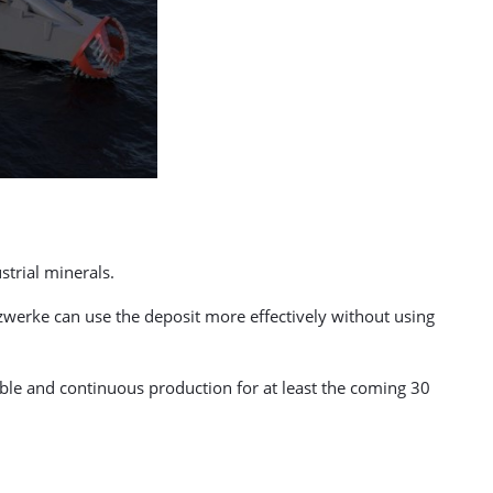
trial minerals.
zwerke can use the deposit more effectively without using
iable and continuous production for at least the coming 30