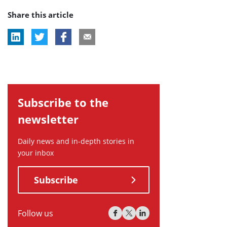
post
post
post
Share this article
tag:
tag:
tag:
Subscribe to the
newsletter
Daily news and in-depth stories in
your inbox
Subscribe
Follow us