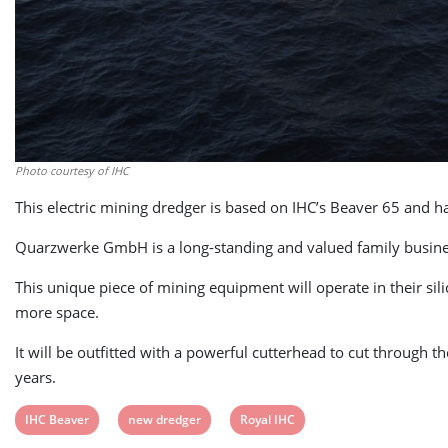
Photo courtesy of IHC
This electric mining dredger is based on IHC’s Beaver 65 and ha
Quarzwerke GmbH is a long-standing and valued family business,
This unique piece of mining equipment will operate in their si
more space.
It will be outfitted with a powerful cutterhead to cut through 
years.
View
View
View
IHC Beaver
new dredger
Royal IHC