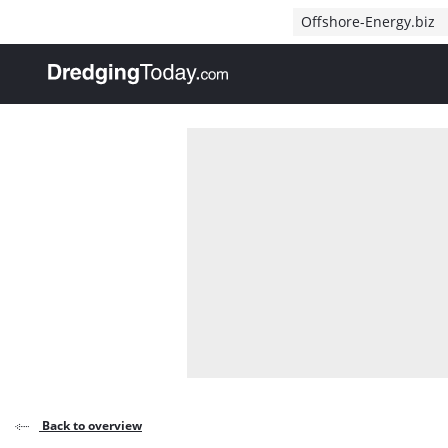
Direct naar inhoud
Offshore-Energy.biz
, go to home
Back to overview