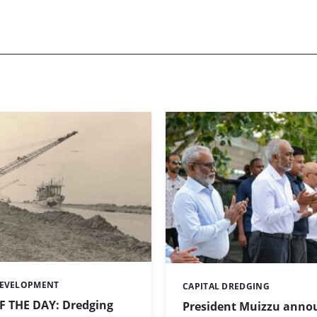
DEVELOPMENT
CAPITAL DREDGING
Categories:
 THE DAY: Dredging
President Muizzu anno