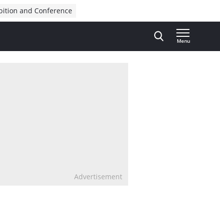
bition and Conference
Menu
Advertisement