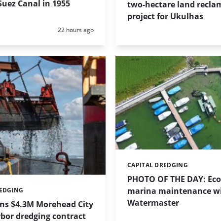
uez Canal in 1955
two-hectare land recla
project for Ukulhas
Posted:
22 hours ago
CAPITAL DREDGING
Categories:
PHOTO OF THE DAY: Eco-
marina maintenance w
REDGING
Watermaster
ins $4.3M Morehead City
bor dredging contract