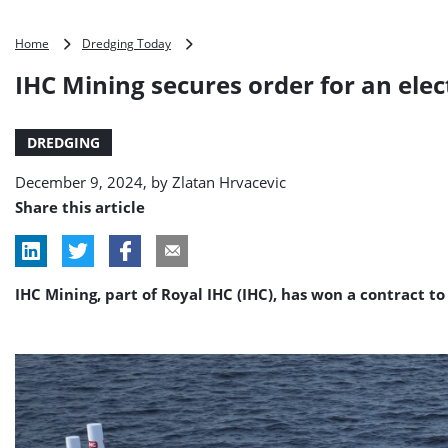
IHC
Home
Dredging Today
Mining
IHC Mining secures order for an elec
secures
order
for
DREDGING
an
electric
December 9, 2024, by
Zlatan Hrvacevic
cutter
suction
Share this article
dredger
IHC Mining, part of Royal IHC (IHC), has won a contract 