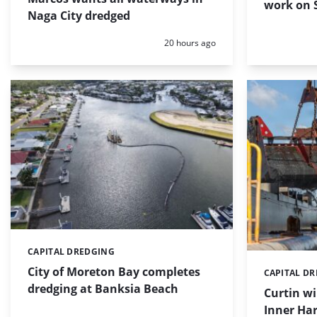
work on S
Naga City dredged
Posted:
20 hours ago
CAPITAL DREDGING
Categories:
City of Moreton Bay completes
CAPITAL D
Categories:
dredging at Banksia Beach
Curtin w
Inner Har