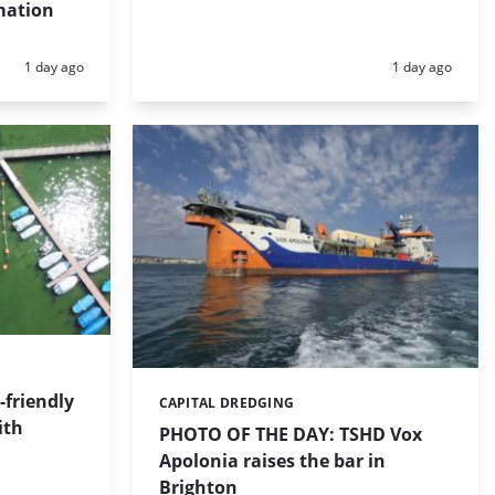
mation
Posted:
Posted:
1 day ago
1 day ago
friendly
CAPITAL DREDGING
Categories:
ith
PHOTO OF THE DAY: TSHD Vox
Apolonia raises the bar in
Brighton