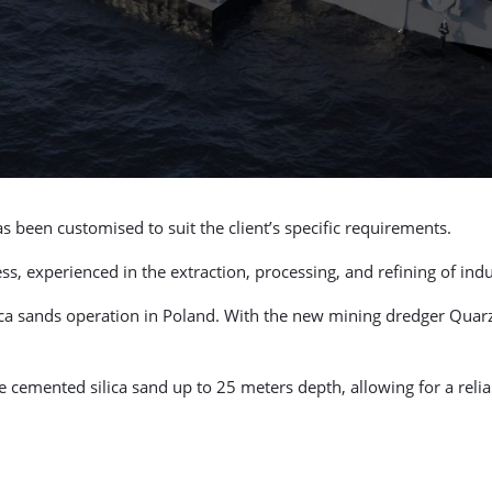
s been customised to suit the client’s specific requirements.
 experienced in the extraction, processing, and refining of indus
lica sands operation in Poland. With the new mining dredger Quar
the cemented silica sand up to 25 meters depth, allowing for a rel