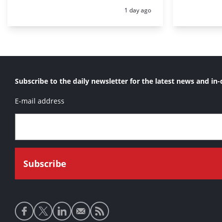
Posted:
1 day ago
Subscribe to the daily newsletter for the latest news and in-
E-mail address
Social