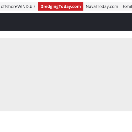
offshoreWIND.biz
DredgingToday.com
NavalToday.com
Exhi