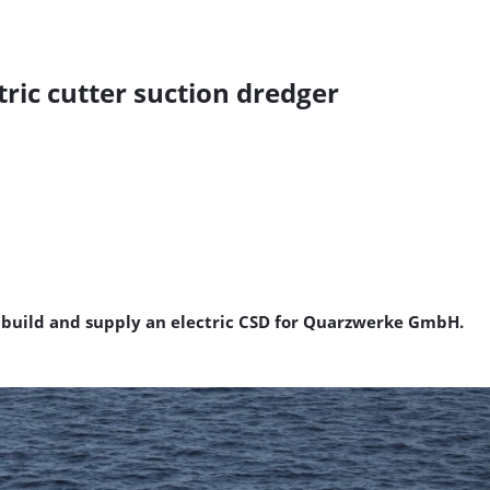
tric cutter suction dredger
to build and supply an electric CSD for Quarzwerke GmbH.