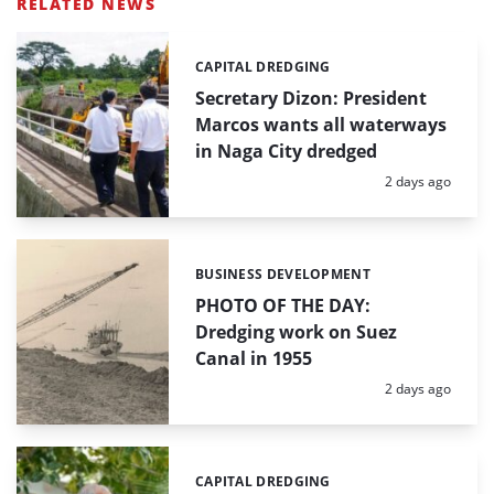
RELATED NEWS
CAPITAL DREDGING
Categories:
Secretary Dizon: President
Marcos wants all waterways
in Naga City dredged
Posted:
2 days ago
BUSINESS DEVELOPMENT
Categories:
PHOTO OF THE DAY:
Dredging work on Suez
Canal in 1955
Posted:
2 days ago
CAPITAL DREDGING
Categories: