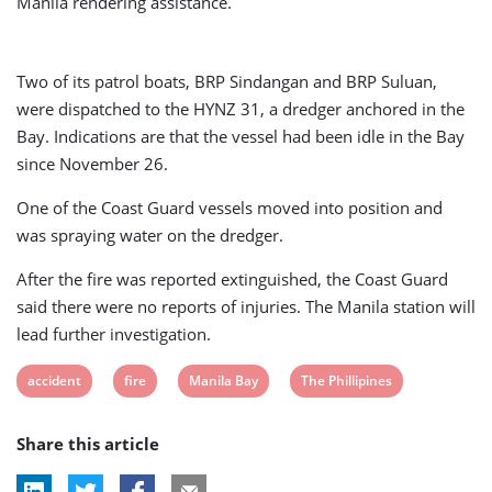
Manila rendering assistance.
Two of its patrol boats, BRP Sindangan and BRP Suluan,
were dispatched to the HYNZ 31, a dredger anchored in the
Bay. Indications are that the vessel had been idle in the Bay
since November 26.
One of the Coast Guard vessels moved into position and
was spraying water on the dredger.
After the fire was reported extinguished, the Coast Guard
said there were no reports of injuries. The Manila station will
lead further investigation.
View
View
View
View
accident
fire
Manila Bay
The Phillipines
post
post
post
post
Share this article
tag:
tag:
tag:
tag: