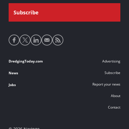
Social
media
links
Footer
DredgingToday.com
Advertising
links
Subscribe
News
Report your news
Jobs
About
Contact
© 2026 Navingo