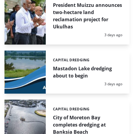
President Muizzu announces
two-hectare land
reclamation project for
Ukulhas
Posted:
3 days ago
CAPITAL DREDGING
Categories:
Mastadon Lake dredging
about to begin
Posted:
3 days ago
CAPITAL DREDGING
Categories:
City of Moreton Bay
completes dredging at
Banksia Beach