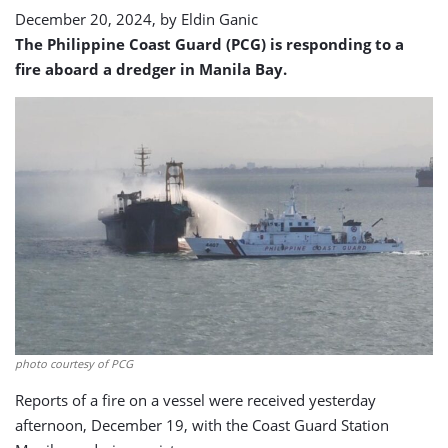
December 20, 2024, by
Eldin Ganic
The Philippine Coast Guard (PCG) is responding to a
fire aboard a dredger in Manila Bay.
photo courtesy of PCG
Reports of a fire on a vessel were received yesterday
afternoon, December 19, with the Coast Guard Station