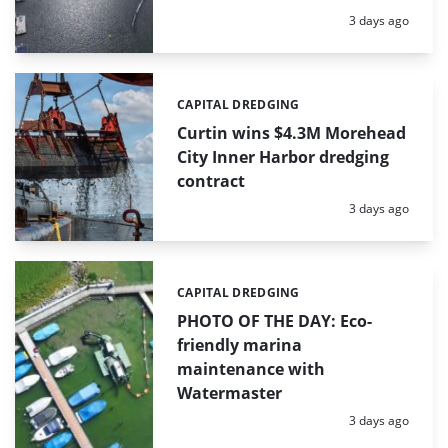
Posted:
3 days ago
CAPITAL DREDGING
Categories:
Curtin wins $4.3M Morehead
City Inner Harbor dredging
contract
Posted:
3 days ago
CAPITAL DREDGING
Categories:
PHOTO OF THE DAY: Eco-
friendly marina
maintenance with
Watermaster
Posted:
3 days ago