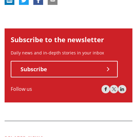
Subscribe to the newsletter
Daily news and in-depth stories in your inbox
Subscribe
Follow us