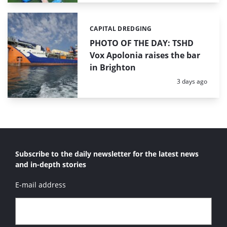
CAPITAL DREDGING
Categories:
PHOTO OF THE DAY: TSHD
Vox Apolonia raises the bar
in Brighton
Posted:
3 days ago
Subscribe to the daily newsletter for the latest news
and in-depth stories
E-mail address