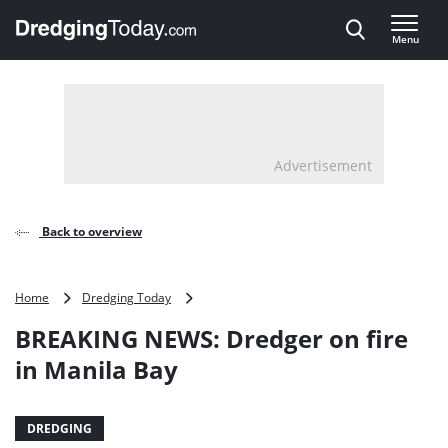
Direct naar inhoud
Menu
, go to home
Advertisement
Back to overview
BREAKING
Home
Dredging Today
NEWS:
BREAKING NEWS: Dredger on fire
Dredger
on
in Manila Bay
fire
in
Manila
DREDGING
Bay