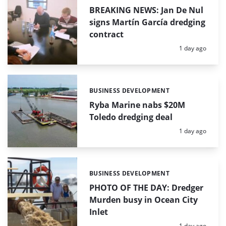
BREAKING NEWS: Jan De Nul
signs Martín García dredging
contract
Posted:
1 day ago
BUSINESS DEVELOPMENT
Categories:
Ryba Marine nabs $20M
Toledo dredging deal
Posted:
1 day ago
BUSINESS DEVELOPMENT
Categories:
PHOTO OF THE DAY: Dredger
Murden busy in Ocean City
Inlet
Posted:
1 day ago