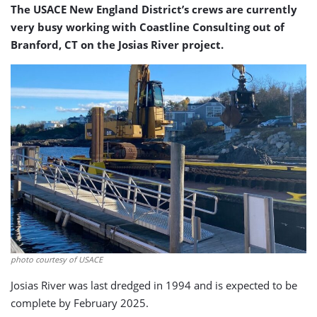
The USACE New England District’s crews are currently
very busy working with Coastline Consulting out of
Branford, CT on the Josias River project.
photo courtesy of USACE
Josias River was last dredged in 1994 and is expected to be
complete by February 2025.