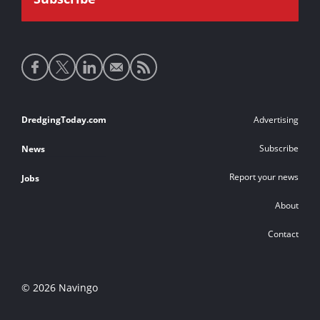
Social
media
links
Footer
DredgingToday.com
Advertising
links
Subscribe
News
Report your news
Jobs
About
Contact
© 2026 Navingo