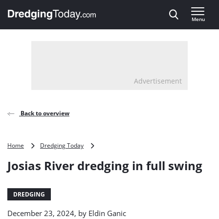
Direct naar inhoud
Menu
, go to home
Advertisement
Back to overview
Josias
Home
Dredging Today
River
Josias River dredging in full swing
dredging
in
full
swing
DREDGING
December 23, 2024, by
Eldin Ganic