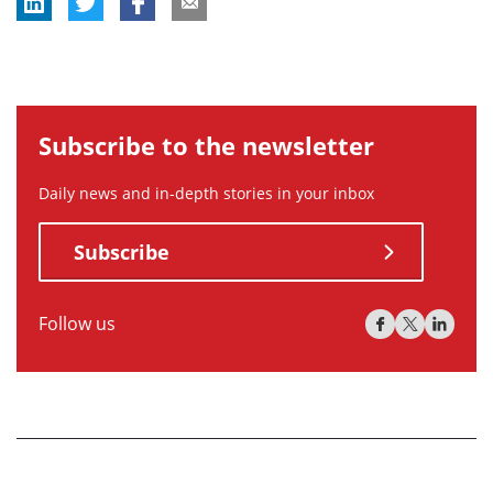
Subscribe to the newsletter
Daily news and in-depth stories in your inbox
Subscribe
Follow us