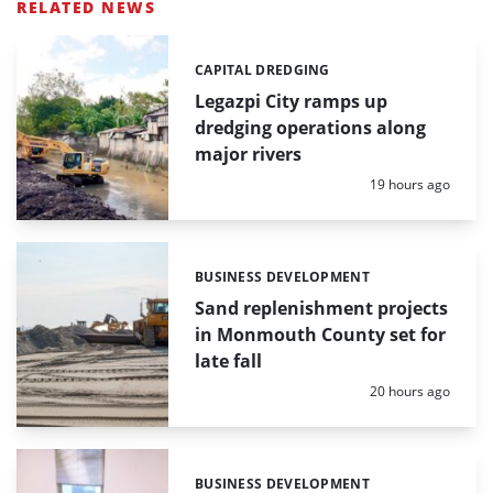
RELATED NEWS
CAPITAL DREDGING
Categories:
Legazpi City ramps up
dredging operations along
major rivers
Posted:
19 hours ago
BUSINESS DEVELOPMENT
Categories:
Sand replenishment projects
in Monmouth County set for
late fall
Posted:
20 hours ago
BUSINESS DEVELOPMENT
Categories: