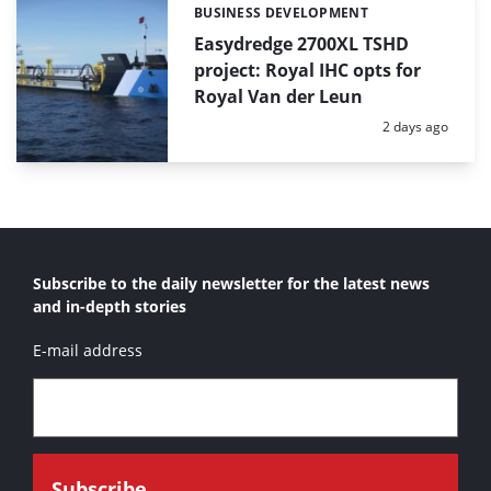
BUSINESS DEVELOPMENT
Categories:
Easydredge 2700XL TSHD
project: Royal IHC opts for
Royal Van der Leun
Posted:
2 days ago
Subscribe to the daily newsletter for the latest news
and in-depth stories
E-mail address