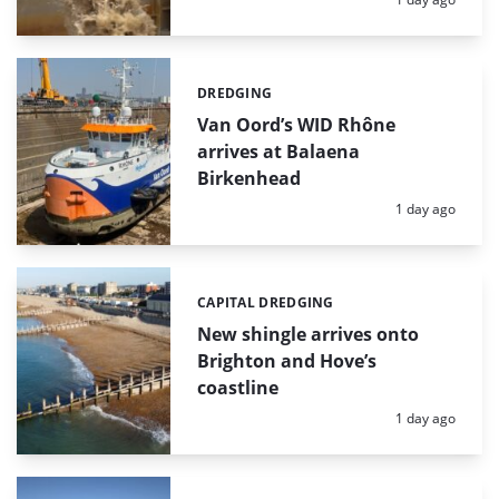
DREDGING
Categories:
Van Oord’s WID Rhône
arrives at Balaena
Birkenhead
Posted:
1 day ago
CAPITAL DREDGING
Categories:
New shingle arrives onto
Brighton and Hove’s
coastline
Posted:
1 day ago