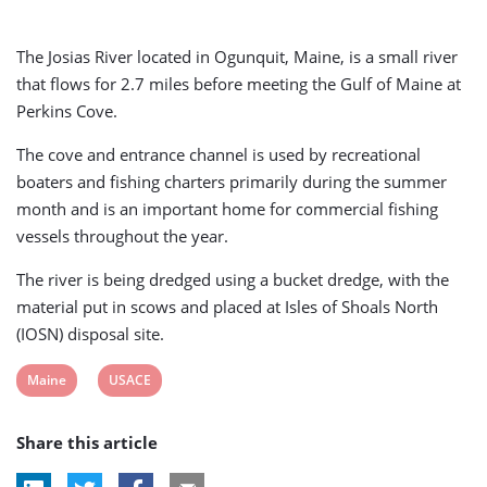
The Josias River located in Ogunquit, Maine, is a small river
that flows for 2.7 miles before meeting the Gulf of Maine at
Perkins Cove.
The cove and entrance channel is used by recreational
boaters and fishing charters primarily during the summer
month and is an important home for commercial fishing
vessels throughout the year.
The river is being dredged using a bucket dredge, with the
material put in scows and placed at Isles of Shoals North
(IOSN) disposal site.
View
View
Maine
USACE
post
post
Share this article
tag:
tag: