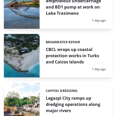
amphibious undercarriage
and BD1 pump at work on
Lake Trasimeno
Posted:
1 day ago
BREAKWATER REPAIR
Categories:
CBCL wraps up coastal
protection works in Turks
and Caicos Islands
Posted:
1 day ago
CAPITAL DREDGING
Categories:
Legazpi City ramps up
dredging operations along
major rivers