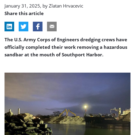
January 31, 2025, by
Zlatan Hrvacevic
Share this article
The U.S. Army Corps of Engineers dredging crews have
officially completed their work removing a hazardous
sandbar at the mouth of Southport Harbor.