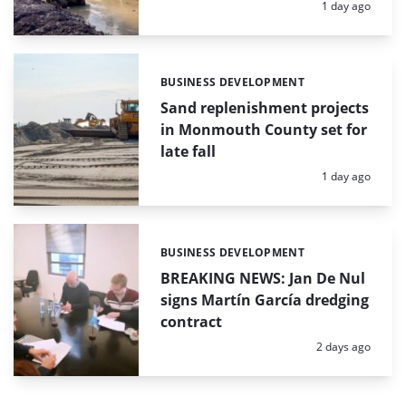
Posted:
1 day ago
BUSINESS DEVELOPMENT
Categories:
Sand replenishment projects
in Monmouth County set for
late fall
Posted:
1 day ago
BUSINESS DEVELOPMENT
Categories:
BREAKING NEWS: Jan De Nul
signs Martín García dredging
contract
Posted:
2 days ago