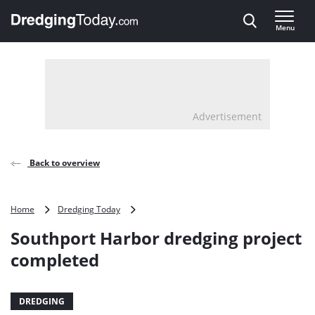
Direct naar inhoud
Menu
, go to home
Advertisement
Back to overview
Southport
Home
Dredging Today
Harbor
Southport Harbor dredging project
dredging
project
completed
completed
DREDGING