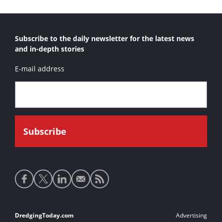
Subscribe to the daily newsletter for the latest news
and in-depth stories
E-mail address
Social
media
links
Footer
DredgingToday.com
Advertising