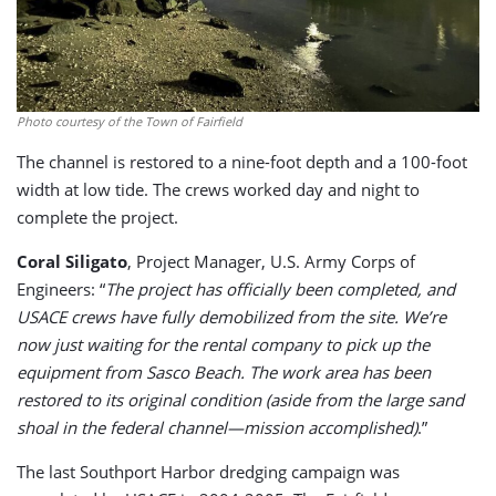
Photo courtesy of the Town of Fairfield
The channel is restored to a nine-foot depth and a 100-foot
width at low tide. The crews worked day and night to
complete the project.
Coral Siligato
, Project Manager, U.S. Army Corps of
Engineers: “
The project has officially been completed, and
USACE crews have fully demobilized from the site. We’re
now just waiting for the rental company to pick up the
equipment from Sasco Beach. The work area has been
restored to its original condition (aside from the large sand
shoal in the federal channel—mission accomplished)
.”
The last Southport Harbor dredging campaign was