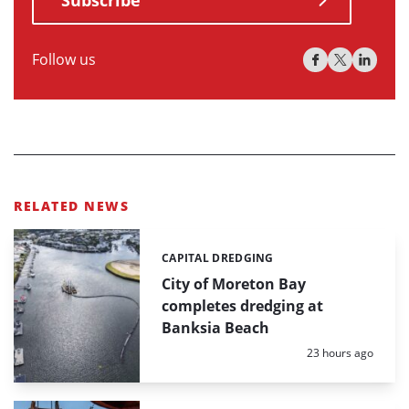
Follow us
RELATED NEWS
CAPITAL DREDGING
Categories:
City of Moreton Bay
completes dredging at
Banksia Beach
Posted:
23 hours ago