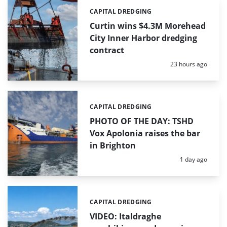
CAPITAL DREDGING
Categories:
Curtin wins $4.3M Morehead
City Inner Harbor dredging
contract
Posted:
23 hours ago
CAPITAL DREDGING
Categories:
PHOTO OF THE DAY: TSHD
Vox Apolonia raises the bar
in Brighton
Posted:
1 day ago
CAPITAL DREDGING
Categories:
VIDEO: Italdraghe