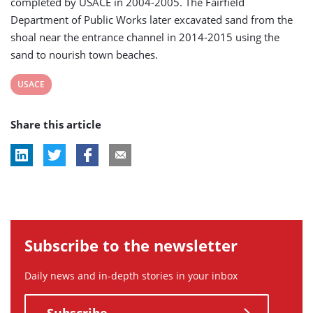
completed by USACE in 2004-2005. The Fairfield
Department of Public Works later excavated sand from the
shoal near the entrance channel in 2014-2015 using the
sand to nourish town beaches.
View
USACE
post
Share this article
tag:
Subscribe to the newsletter
Daily news and in-depth stories in your inbox
Subscribe