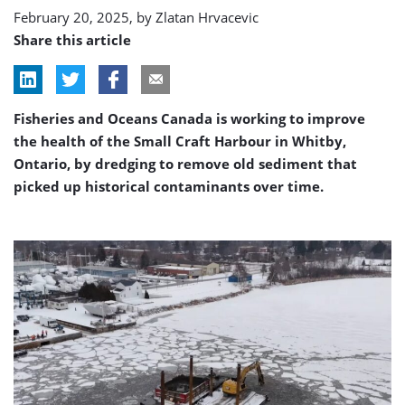
February 20, 2025, by
Zlatan Hrvacevic
Share this article
Fisheries and Oceans Canada is working to improve
the health of the Small Craft Harbour in Whitby,
Ontario, by dredging to remove old sediment that
picked up historical contaminants over time.