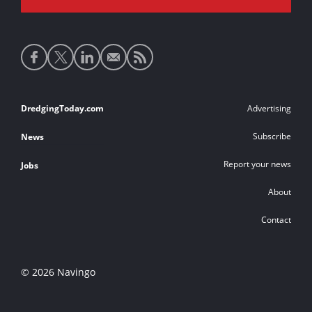
Social
media
links
Footer
DredgingToday.com
Advertising
links
Subscribe
News
Report your news
Jobs
About
Contact
© 2026 Navingo