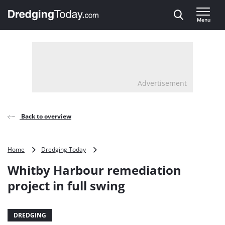
Direct naar inhoud
Menu
, go to home
Advertisement
Back to overview
Whitby
Home
Dredging Today
Harbour
Whitby Harbour remediation
remediation
project
project in full swing
in
full
swing
DREDGING