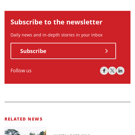
Subscribe to the newsletter
Daily news and in-depth stories in your inbox
Subscribe
Follow us
RELATED NEWS