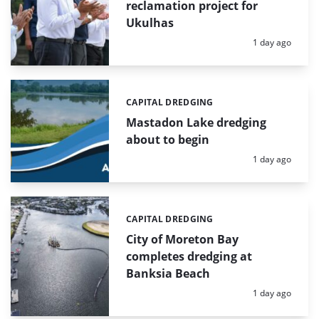
reclamation project for
Ukulhas
Posted:
1 day ago
CAPITAL DREDGING
Categories:
Mastadon Lake dredging
about to begin
Posted:
1 day ago
CAPITAL DREDGING
Categories:
City of Moreton Bay
completes dredging at
Banksia Beach
Posted:
1 day ago