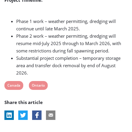
Phase 1 work – weather permitting, dredging will
continue until late March 2025.
Phase 2 work – weather permitting, dredging will
resume mid-July 2025 through to March 2026, with
some restrictions during fall spawning period.
Substantial project completion – temporary storage
area and transfer dock removal by end of August
2026.
View
View
Canada
Ontario
post
post
Share this article
tag:
tag: