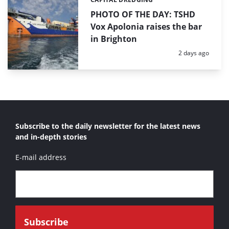
Categories:
PHOTO OF THE DAY: TSHD
Vox Apolonia raises the bar
in Brighton
Posted:
2 days ago
Subscribe to the daily newsletter for the latest news
and in-depth stories
E-mail address