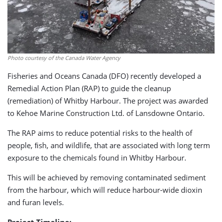
Photo courtesy of the Canada Water Agency
Fisheries and Oceans Canada (DFO) recently developed a
Remedial Action Plan (RAP) to guide the cleanup
(remediation) of Whitby Harbour. The project was awarded
to Kehoe Marine Construction Ltd. of Lansdowne Ontario.
The RAP aims to reduce potential risks to the health of
people, ﬁsh, and wildlife, that are associated with long term
exposure to the chemicals found in Whitby Harbour.
This will be achieved by removing contaminated sediment
from the harbour, which will reduce harbour-wide dioxin
and furan levels.
Project Timeline: