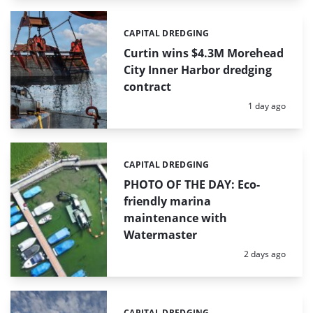
CAPITAL DREDGING
Categories:
Curtin wins $4.3M Morehead
City Inner Harbor dredging
contract
Posted:
1 day ago
CAPITAL DREDGING
Categories:
PHOTO OF THE DAY: Eco-
friendly marina
maintenance with
Watermaster
Posted:
2 days ago
CAPITAL DREDGING