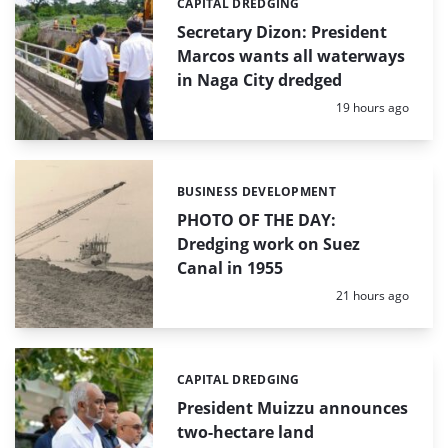
CAPITAL DREDGING
Categories:
Secretary Dizon: President
Marcos wants all waterways
in Naga City dredged
Posted:
19 hours ago
BUSINESS DEVELOPMENT
Categories:
PHOTO OF THE DAY:
Dredging work on Suez
Canal in 1955
Posted:
21 hours ago
CAPITAL DREDGING
Categories:
President Muizzu announces
two-hectare land